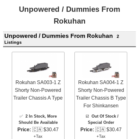
Unpowered / Dummies From
Rokuhan
Unpowered / Dummies From Rokuhan
2
Listings
Rokuhan SA003-1 Z
Rokuhan SA004-1 Z
Shorty Non-Powered
Shorty Non-Powered
Trailer Chassis A Type
Trailer Chassis B Type
For Shinkansen
✅
2 In Stock
, More
☑️
Out Of Stock /
Should Be Available
Special Order
Price:
🇨🇦 $30.47
Price:
🇨🇦 $30.47
+Tax
+Tax