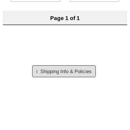
Page 1 of 1
ℹ️
Shipping Info & Policies