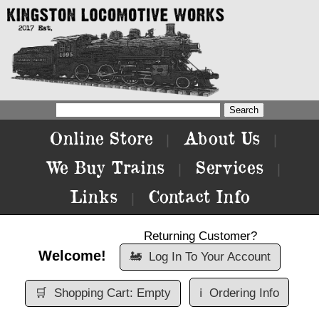
Online Store
About Us
|
|
We Buy Trains
Services
|
|
Links
Contact Info
|
Returning Customer?
Welcome!
🚂
Log In To Your Account
🛒
Shopping Cart: Empty
ℹ️
Ordering Info