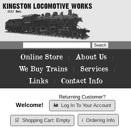
Online Store
About Us
|
|
We Buy Trains
Services
|
|
Links
Contact Info
|
Returning Customer?
Welcome!
🚂
Log In To Your Account
🛒
Shopping Cart: Empty
ℹ️
Ordering Info