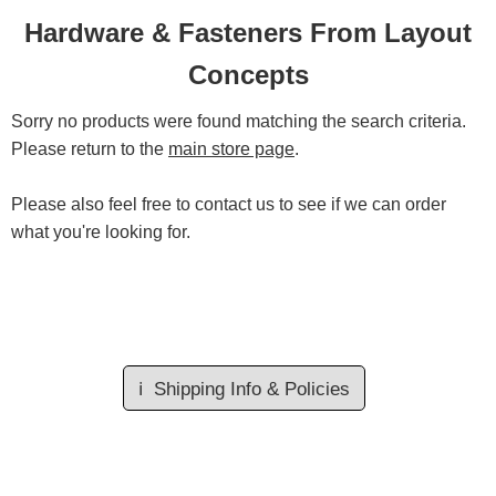
Hardware & Fasteners From Layout
Concepts
Sorry no products were found matching the search criteria.
Please return to the
main store page
.
Please also feel free to contact us to see if we can order
what you're looking for.
ℹ️
Shipping Info & Policies