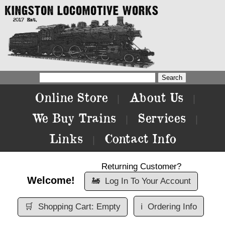
Online Store
About Us
|
|
We Buy Trains
Services
|
|
Links
Contact Info
|
Returning Customer?
Welcome!
🚂
Log In To Your Account
🛒
Shopping Cart: Empty
ℹ️
Ordering Info