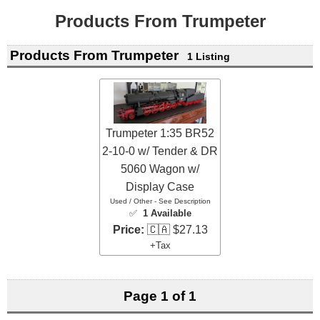
Products From Trumpeter
Products From Trumpeter
1 Listing
Trumpeter 1:35 BR52
2-10-0 w/ Tender & DR
5060 Wagon w/
Display Case
Used / Other - See Description
✅
1 Available
Price:
🇨🇦 $27.13
+Tax
Page 1 of 1