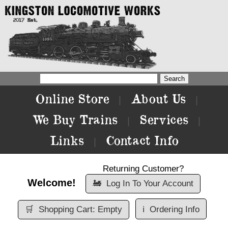
Online Store
About Us
|
|
We Buy Trains
Services
|
|
Links
Contact Info
|
Returning Customer?
Welcome!
🚂
Log In To Your Account
🛒
Shopping Cart: Empty
ℹ️
Ordering Info