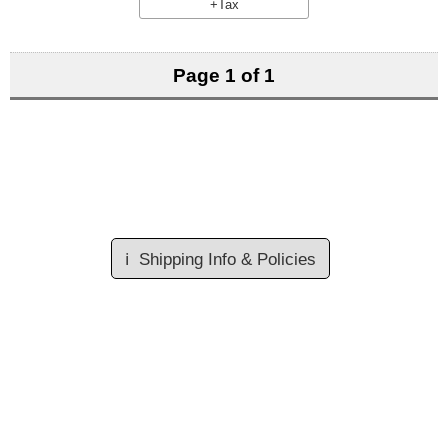
+Tax
Page 1 of 1
ℹ️
Shipping Info & Policies