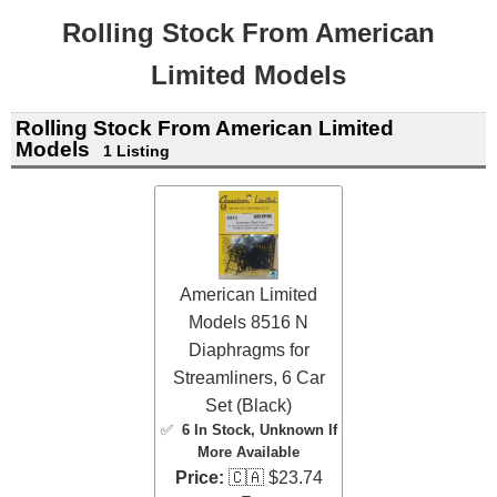
Rolling Stock From American
Limited Models
Rolling Stock From American Limited
Models
1 Listing
American Limited
Models 8516 N
Diaphragms for
Streamliners, 6 Car
Set (Black)
✅
6 In Stock
, Unknown If
More Available
Price:
🇨🇦 $23.74