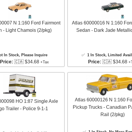
00007 N 1:160 Ford Fairmont
Atlas 60000016 N 1:160 For
 - Light Chamois (2/pkg)
Sedan - Dark Jade Metallic
ot In Stock, Please Inquire
✅
1 In Stock
, Limited Avail
 Price:
🇨🇦 $34.68
Price:
🇨🇦 $34.68
+Tax
+
Atlas 60000126 N 1:160 Fo
000098 HO 1:87 Single Axle
Pickup Trucks - Canadian Pa
o Trailer - Police 9-1-1
Rail (2/pkg)
✅
1 In Stock
, No More Ex