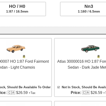
HO / H0
Nn3
1:87 / 16.5mm
1:160 / 6.5mm
00007 HO 1:87 Ford Fairmont
Atlas 30000016 HO 1:87 For
edan - Light Chamois
Sedan - Dark Jade Meta
tock, Should Be Available To Order
☑️
Not In Stock, Should Be Avail
ice:
🇨🇦 $26.59
Price:
🇨🇦 $26.59
+Tax
+