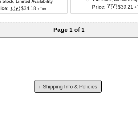
n Stock
, Limited Availability
Price:
🇨🇦 $39.21
+
ice:
🇨🇦 $34.18
+Tax
Page 1 of 1
ℹ️
Shipping Info & Policies