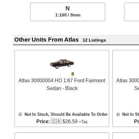
N
1:160 / 9mm
Other Units From Atlas
12 Listings
Atlas 30000004 HO 1:87 Ford Fairmont
Atlas 300
Sedan - Black
S
☑️
Not In Stock, Should Be Available To Order
☑️
Not In S
Price:
🇨🇦 $26.59
Pr
+Tax