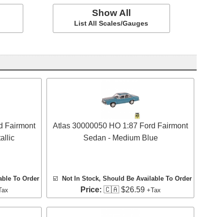
Show All
List All Scales/Gauges
d Fairmont
Atlas 30000050 HO 1:87 Ford Fairmont
llic
Sedan - Medium Blue
able To Order
☑️
Not In Stock, Should Be Available To Order
Price:
🇨🇦 $26.59
Tax
+Tax