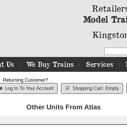
Retailer
Model Tra
Kingston
t Us
We Buy Trains
Services
|
|
|
Returning Customer?

Log In To Your Account
🛒
Shopping Cart: Empty
Other Units From Atlas