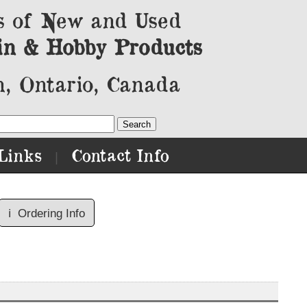
s of New and Used
in & Hobby Products
, Ontario, Canada
Links
Contact Info
|
ℹ️
Ordering Info