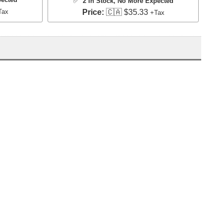
✅
2 In Stock
, No More Expected
Tax
Price:
🇨🇦 $35.33
+Tax