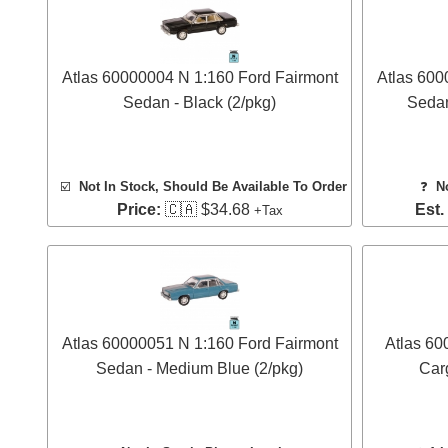
Atlas 60000004 N 1:160 Ford Fairmont
Atlas 600
Sedan - Black (2/pkg)
Sedan
☑️
Not In Stock, Should Be Available To Order
❓
N
Price:
🇨🇦 $34.68
Est.
+Tax
Atlas 60000051 N 1:160 Ford Fairmont
Atlas 60
Sedan - Medium Blue (2/pkg)
Carg