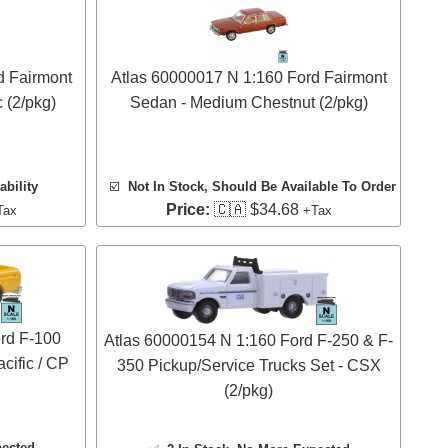
d Fairmont
Atlas 60000017 N 1:160 Ford Fairmont
 (2/pkg)
Sedan - Medium Chestnut (2/pkg)
ability
☑️
Not In Stock, Should Be Available To Order
Price:
🇨🇦 $34.68
Tax
+Tax
rd F-100
Atlas 60000154 N 1:160 Ford F-250 & F-
cific / CP
350 Pickup/Service Trucks Set - CSX
(2/pkg)
pected