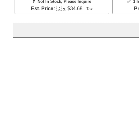
❓
Not In Stock, Please Inquire
✅
1 I
Est. Price:
🇨🇦 $34.68
Pr
+Tax