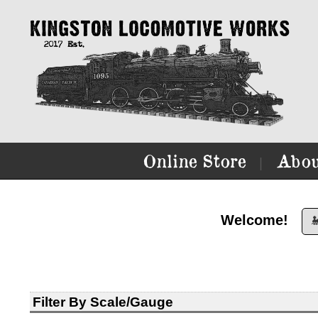
Online Store
Abou
|
Welcome!

Filter By Scale/Gauge