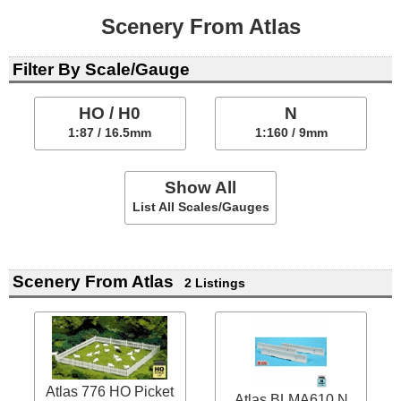
Scenery From Atlas
Filter By Scale/Gauge
HO / H0
N
1:87 / 16.5mm
1:160 / 9mm
Show All
List All Scales/Gauges
Scenery From Atlas
2 Listings
Atlas 776 HO Picket
Atlas BLMA610 N