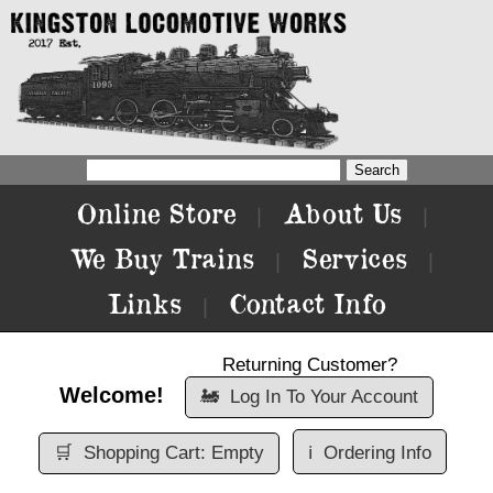
Online Store
About Us
|
|
We Buy Trains
Services
|
|
Links
Contact Info
|
Returning Customer?
Welcome!
🚂
Log In To Your Account
🛒
Shopping Cart: Empty
ℹ️
Ordering Info