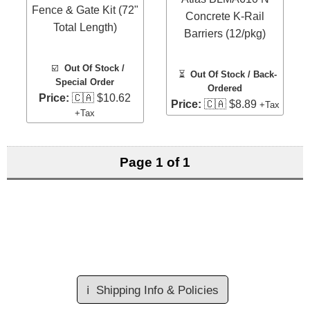
Fence & Gate Kit (72"
Concrete K-Rail
Total Length)
Barriers (12/pkg)
☑️
Out Of Stock /
⏳
Out Of Stock / Back-
Special Order
Ordered
Price:
🇨🇦 $10.62
Price:
🇨🇦 $8.89
+Tax
+Tax
Page 1 of 1
ℹ️
Shipping Info & Policies