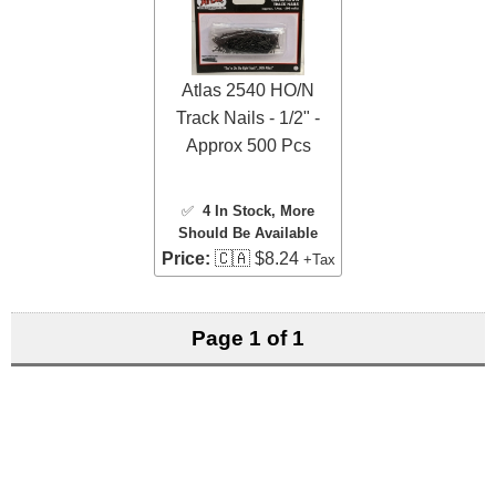
Atlas 2540 HO/N
Track Nails - 1/2" -
Approx 500 Pcs
✅
4 In Stock
, More
Should Be Available
Price:
🇨🇦 $8.24
+Tax
Page 1 of 1