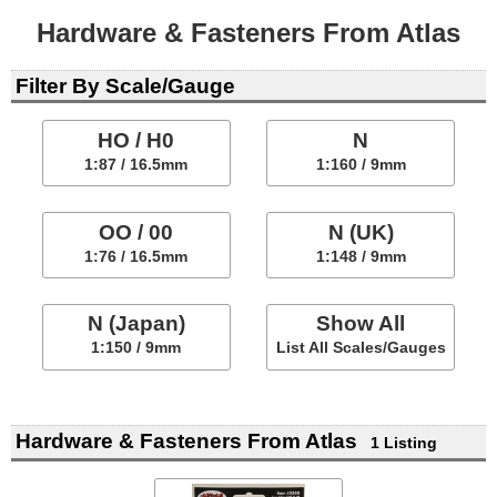
Hardware & Fasteners From Atlas
Filter By Scale/Gauge
HO / H0
N
1:87 / 16.5mm
1:160 / 9mm
OO / 00
N (UK)
1:76 / 16.5mm
1:148 / 9mm
N (Japan)
Show All
1:150 / 9mm
List All Scales/Gauges
Hardware & Fasteners From Atlas
1 Listing