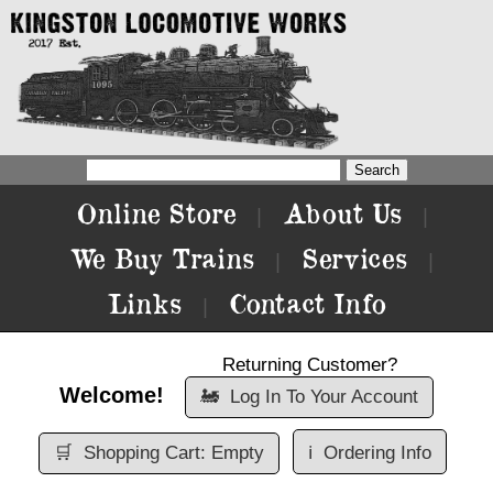
Online Store
About Us
|
|
We Buy Trains
Services
|
|
Links
Contact Info
|
Returning Customer?
Welcome!
🚂
Log In To Your Account
🛒
Shopping Cart: Empty
ℹ️
Ordering Info