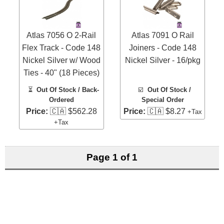
Atlas 7056 O 2-Rail
Atlas 7091 O Rail
Flex Track - Code 148
Joiners - Code 148
Nickel Silver w/ Wood
Nickel Silver - 16/pkg
Ties - 40" (18 Pieces)
⏳
Out Of Stock / Back-
☑️
Out Of Stock /
Ordered
Special Order
Price:
🇨🇦 $562.28
Price:
🇨🇦 $8.27
+Tax
+Tax
Page 1 of 1