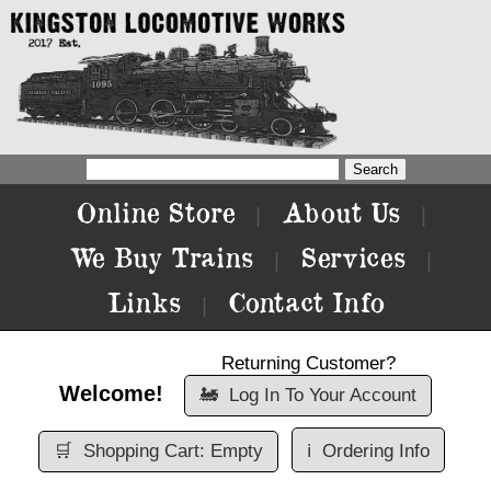
Online Store
About Us
|
|
We Buy Trains
Services
|
|
Links
Contact Info
|
Returning Customer?
Welcome!
🚂
Log In To Your Account
🛒
Shopping Cart: Empty
ℹ️
Ordering Info