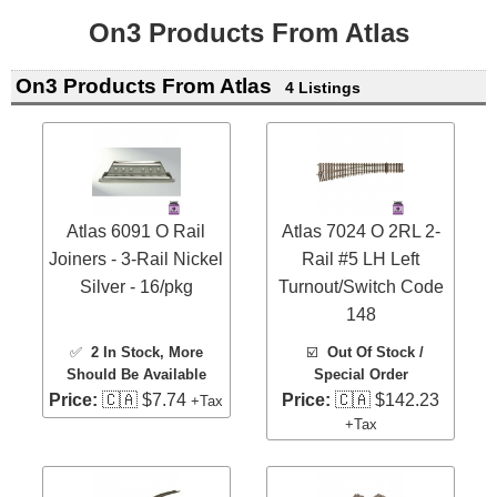
On3 Products From Atlas
On3 Products From Atlas
4 Listings
Atlas 6091 O Rail
Atlas 7024 O 2RL 2-
Joiners - 3-Rail Nickel
Rail #5 LH Left
Silver - 16/pkg
Turnout/Switch Code
148
✅
2 In Stock
, More
☑️
Out Of Stock /
Should Be Available
Special Order
Price:
🇨🇦 $7.74
Price:
🇨🇦 $142.23
+Tax
+Tax