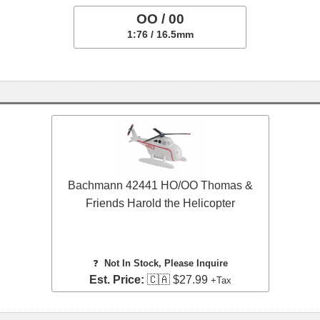
OO / 00
1:76 / 16.5mm
Bachmann 42441 HO/OO Thomas &
Friends Harold the Helicopter
❓
Not In Stock, Please Inquire
Est. Price:
🇨🇦 $27.99
+Tax