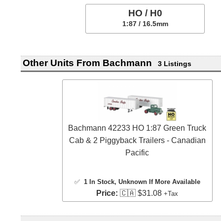
HO / H0
1:87 / 16.5mm
Other Units From Bachmann
3 Listings
Bachmann 42233 HO 1:87 Green Truck
Cab & 2 Piggyback Trailers - Canadian
Pacific
✅
1 In Stock
, Unknown If More Available
Price:
🇨🇦 $31.08
+Tax