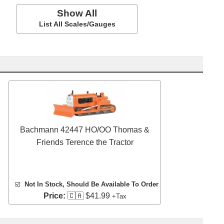
Show All
List All Scales/Gauges
Bachmann 42447 HO/OO Thomas &
Friends Terence the Tractor
☑️
Not In Stock, Should Be Available To Order
Price:
🇨🇦 $41.99
+Tax