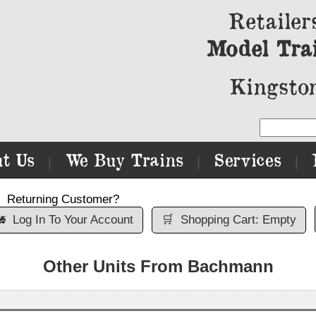
Retailer
Model Tra
Kingston
t Us
We Buy Trains
Services
|
|
|
Returning Customer?

Log In To Your Account
🛒
Shopping Cart: Empty
Other Units From Bachmann