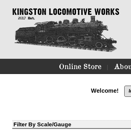
Online Store
Abou
|
Welcome!

Filter By Scale/Gauge