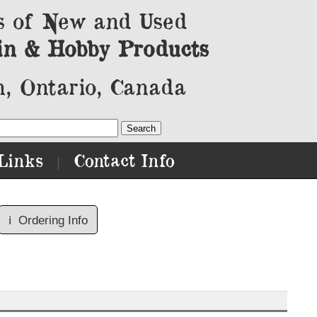
s of New and Used
in & Hobby Products
, Ontario, Canada
Links
Contact Info
|
ℹ️
Ordering Info