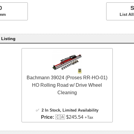
0
S
5mm
List A
 Listing
Bachmann 39024 (Proses RR-HO-01)
HO Rolling Road w/ Drive Wheel
Cleaning
✅
2 In Stock
, Limited Availability
Price:
🇨🇦 $245.54
+Tax