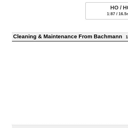
HO / H
1:87 / 16.
Cleaning & Maintenance From Bachmann
1