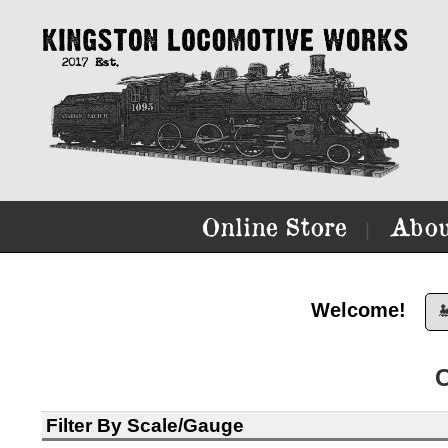
Online Store
Abou
|
Welcome!

Filter By Scale/Gauge