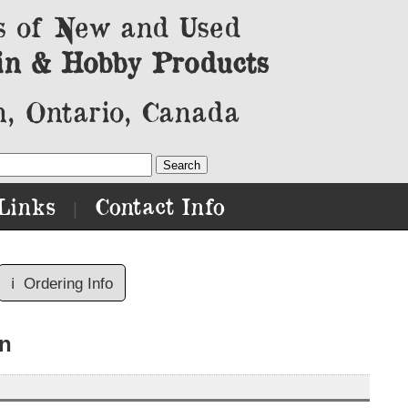
s of New and Used
in & Hobby Products
, Ontario, Canada
Links
Contact Info
|
ℹ️
Ordering Info
n