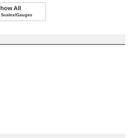
how All
ll Scales/Gauges