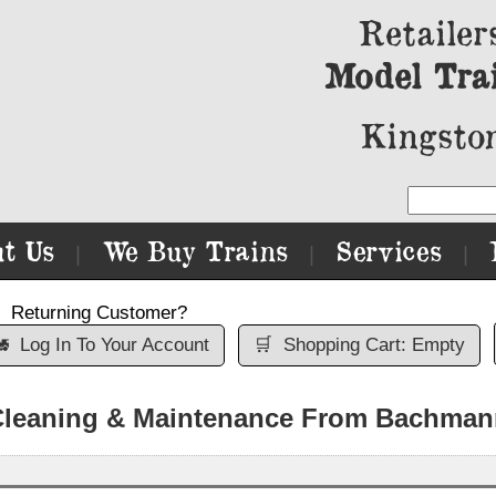
Retailer
Model Tra
Kingston
t Us
We Buy Trains
Services
|
|
|
Returning Customer?

Log In To Your Account
🛒
Shopping Cart: Empty
Cleaning & Maintenance From Bachman