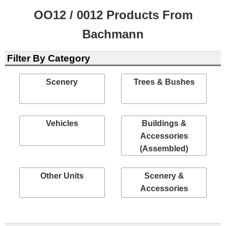
OO12 / 0012 Products From
Bachmann
Filter By Category
Scenery
Trees & Bushes
Vehicles
Buildings &
Accessories
(Assembled)
Other Units
Scenery &
Accessories