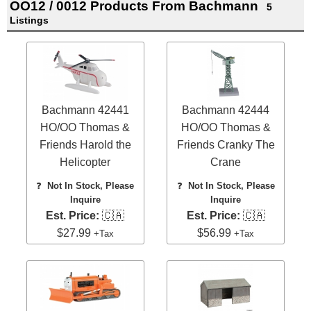
OO12 / 0012 Products From Bachmann
5
Listings
Bachmann 42441
Bachmann 42444
HO/OO Thomas &
HO/OO Thomas &
Friends Harold the
Friends Cranky The
Helicopter
Crane
❓
Not In Stock, Please
❓
Not In Stock, Please
Inquire
Inquire
Est. Price:
🇨🇦
Est. Price:
🇨🇦
$27.99
$56.99
+Tax
+Tax