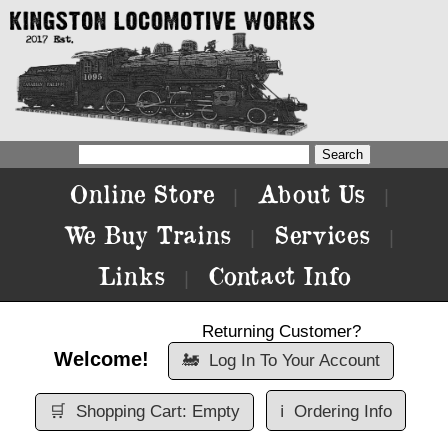
Online Store
About Us
|
|
We Buy Trains
Services
|
|
Links
Contact Info
|
Returning Customer?
Welcome!
🚂
Log In To Your Account
🛒
Shopping Cart: Empty
ℹ️
Ordering Info