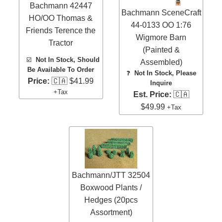
Bachmann 42447
Bachmann SceneCraft
HO/OO Thomas &
44-0133 OO 1:76
Friends Terence the
Wigmore Barn
Tractor
(Painted &
☑️
Not In Stock, Should
Assembled)
Be Available To Order
❓
Not In Stock, Please
Price:
🇨🇦 $41.99
Inquire
+Tax
Est. Price:
🇨🇦
$49.99
+Tax
Bachmann/JTT 32504
Boxwood Plants /
Hedges (20pcs
Assortment)