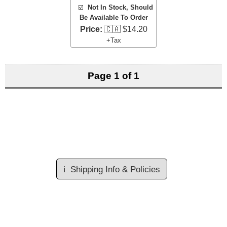
☑️
Not In Stock, Should
Be Available To Order
Price:
🇨🇦 $14.20
+Tax
Page 1 of 1
ℹ️
Shipping Info & Policies