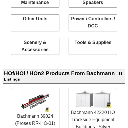
Maintenance
Speakers
Other Units
Power / Controllers /
DCC
Scenery &
Tools & Supplies
Accessories
HOf/HOi / HOn2 Products From Bachmann
11
Listings
Bachmann 42220 HO
Bachmann 39024
Trackside Equipment
(Proses RR-HO-01)
Buildings - Silver