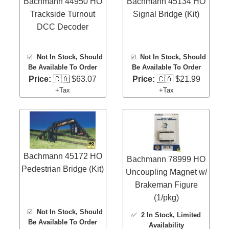
Bachmann 44950 HO
Bachmann 45134 HO
Trackside Turnout
Signal Bridge (Kit)
DCC Decoder
☑️
Not In Stock, Should
☑️
Not In Stock, Should
Be Available To Order
Be Available To Order
Price:
🇨🇦 $63.07
Price:
🇨🇦 $21.99
+Tax
+Tax
Bachmann 45172 HO
Bachmann 78999 HO
Pedestrian Bridge (Kit)
Uncoupling Magnet w/
Brakeman Figure
(1/pkg)
☑️
Not In Stock, Should
✅
2 In Stock
, Limited
Be Available To Order
Availability