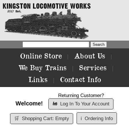
Online Store
About Us
|
|
We Buy Trains
Services
|
|
Links
Contact Info
|
Returning Customer?
Welcome!
🚂
Log In To Your Account
🛒
Shopping Cart: Empty
ℹ️
Ordering Info