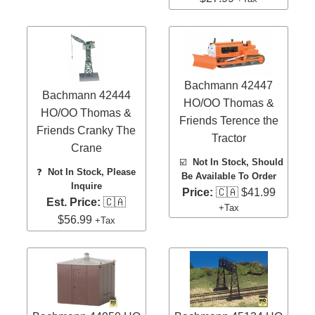
Bachmann 42447
Bachmann 42444
HO/OO Thomas &
HO/OO Thomas &
Friends Terence the
Friends Cranky The
Tractor
Crane
☑️
Not In Stock, Should
❓
Not In Stock, Please
Be Available To Order
Inquire
Price:
🇨🇦 $41.99
Est. Price:
🇨🇦
+Tax
$56.99
+Tax