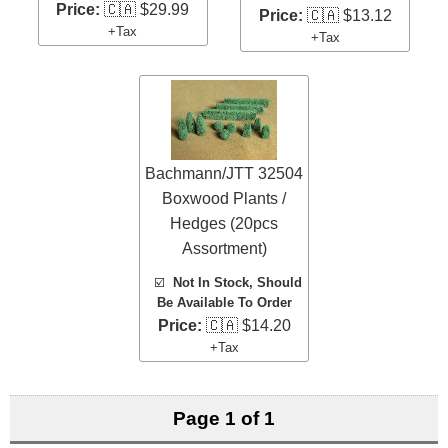
Price:
🇨🇦 $29.99
Price:
🇨🇦 $13.12
+Tax
+Tax
Bachmann/JTT 32504
Boxwood Plants /
Hedges (20pcs
Assortment)
☑️
Not In Stock, Should
Be Available To Order
Price:
🇨🇦 $14.20
+Tax
Page 1 of 1