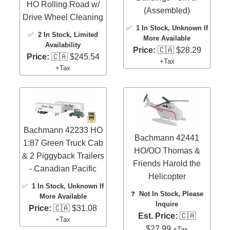
HO Rolling Road w/
(Assembled)
Drive Wheel Cleaning
✅
1 In Stock
, Unknown If
✅
2 In Stock
, Limited
More Available
Availability
Price:
🇨🇦 $28.29
Price:
🇨🇦 $245.54
+Tax
+Tax
Bachmann 42233 HO
Bachmann 42441
1:87 Green Truck Cab
HO/OO Thomas &
& 2 Piggyback Trailers
Friends Harold the
- Canadian Pacific
Helicopter
✅
1 In Stock
, Unknown If
❓
Not In Stock, Please
More Available
Inquire
Price:
🇨🇦 $31.08
Est. Price:
🇨🇦
+Tax
$27.99
+Tax