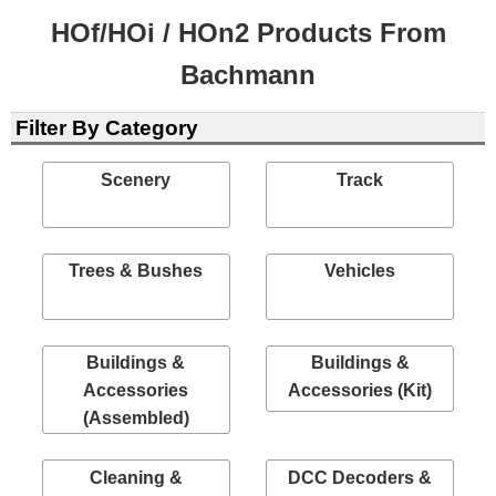
HOf/HOi / HOn2 Products From
Bachmann
Filter By Category
Scenery
Track
Trees & Bushes
Vehicles
Buildings &
Buildings &
Accessories
Accessories (Kit)
(Assembled)
Cleaning &
DCC Decoders &