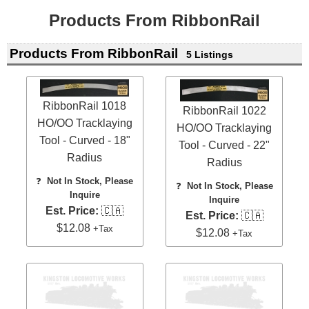
Products From RibbonRail
Products From RibbonRail
5 Listings
RibbonRail 1018
RibbonRail 1022
HO/OO Tracklaying
HO/OO Tracklaying
Tool - Curved - 18"
Tool - Curved - 22"
Radius
Radius
❓
Not In Stock, Please
❓
Not In Stock, Please
Inquire
Inquire
Est. Price:
🇨🇦
Est. Price:
🇨🇦
$12.08
+Tax
$12.08
+Tax