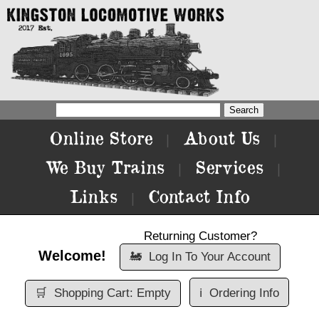
Online Store
About Us
|
|
We Buy Trains
Services
|
|
Links
Contact Info
|
Returning Customer?
Welcome!
🚂
Log In To Your Account
🛒
Shopping Cart: Empty
ℹ️
Ordering Info