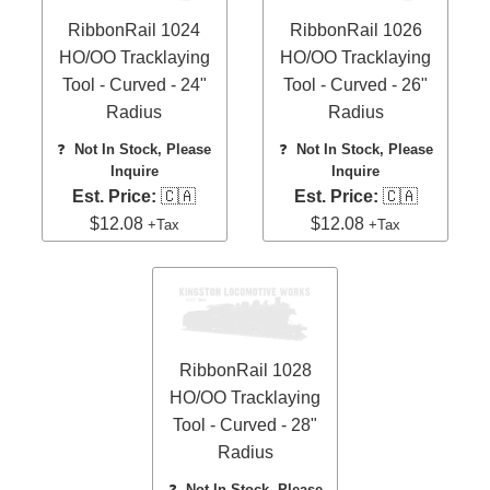
RibbonRail 1024
RibbonRail 1026
HO/OO Tracklaying
HO/OO Tracklaying
Tool - Curved - 24"
Tool - Curved - 26"
Radius
Radius
❓
Not In Stock, Please
❓
Not In Stock, Please
Inquire
Inquire
Est. Price:
🇨🇦
Est. Price:
🇨🇦
$12.08
$12.08
+Tax
+Tax
RibbonRail 1028
HO/OO Tracklaying
Tool - Curved - 28"
Radius
❓
Not In Stock, Please