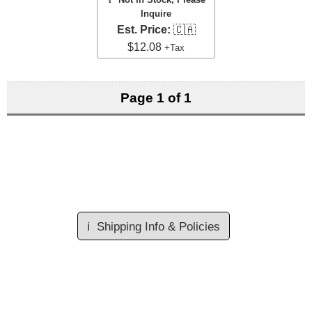
Inquire
Est. Price:
🇨🇦
$12.08
+Tax
Page 1 of 1
ℹ️
Shipping Info & Policies