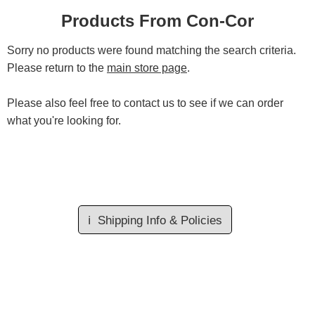
Products From Con-Cor
Sorry no products were found matching the search criteria.
Please return to the
main store page
.
Please also feel free to contact us to see if we can order
what you're looking for.
ℹ️
Shipping Info & Policies