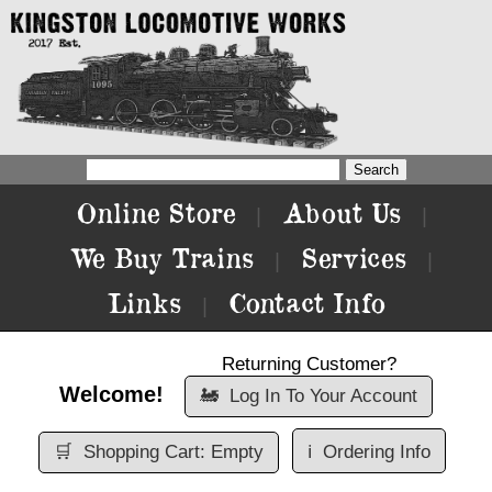
Online Store
About Us
|
|
We Buy Trains
Services
|
|
Links
Contact Info
|
Returning Customer?
Welcome!
🚂
Log In To Your Account
🛒
Shopping Cart: Empty
ℹ️
Ordering Info