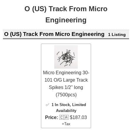
O (US) Track From Micro
Engineering
O (US) Track From Micro Engineering
1 Listing
Micro Engineering 30-
101 O/G Large Track
Spikes 1/2" long
(7500pcs)
✅
1 In Stock
, Limited
Availability
Price:
🇨🇦 $187.03
+Tax