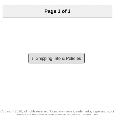
Page 1 of 1
ℹ️
Shipping Info & Policies
Copyright
2026, all rights reserved. Company names, trademarks, logos and stock