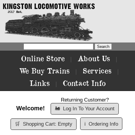
Online Store
About Us
|
|
We Buy Trains
Services
|
|
Links
Contact Info
|
Returning Customer?
Welcome!
🚂
Log In To Your Account
🛒
Shopping Cart: Empty
ℹ️
Ordering Info