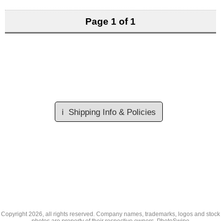
Page 1 of 1
ℹ️
Shipping Info & Policies
Copyright
2026, all rights reserved. Company names, trademarks, logos and stock