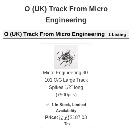
O (UK) Track From Micro
Engineering
O (UK) Track From Micro Engineering
1 Listing
Micro Engineering 30-
101 O/G Large Track
Spikes 1/2" long
(7500pcs)
✅
1 In Stock
, Limited
Availability
Price:
🇨🇦 $187.03
+Tax