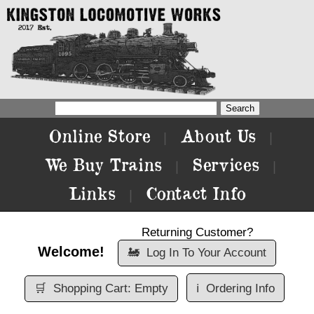
Online Store
About Us
|
|
We Buy Trains
Services
|
|
Links
Contact Info
|
Returning Customer?
Welcome!
🚂
Log In To Your Account
🛒
Shopping Cart: Empty
ℹ️
Ordering Info