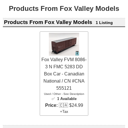
Products From Fox Valley Models
Products From Fox Valley Models
1 Listing
Fox Valley FVM 8086-
3 N FMC 5283 DD
Box Car - Canadian
National / CN #CNA
555121
Used / Other - See Description
✅
1 Available
Price:
🇨🇦 $24.99
+Tax