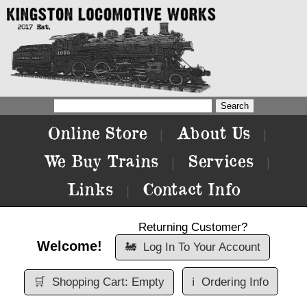
Online Store
About Us
|
|
We Buy Trains
Services
|
|
Links
Contact Info
|
Returning Customer?
Welcome!
🚂
Log In To Your Account
🛒
Shopping Cart: Empty
ℹ️
Ordering Info