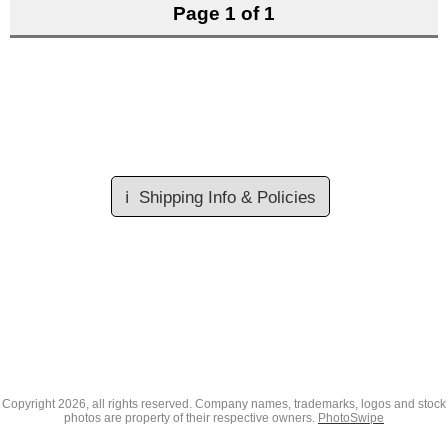
Page 1 of 1
ℹ️
Shipping Info & Policies
Copyright
2026, all rights reserved. Company names, trademarks, logos and stock
photos are property of their respective owners.
PhotoSwipe