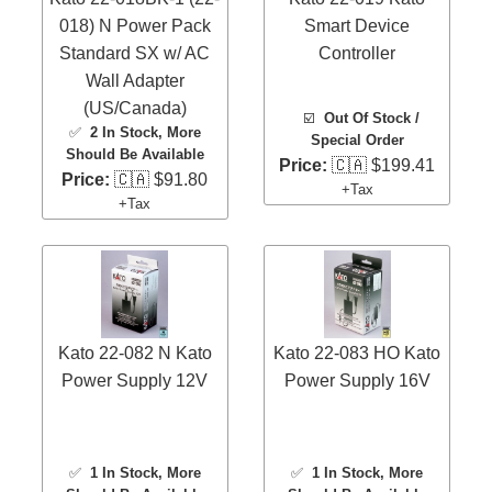
018) N Power Pack
Smart Device
Standard SX w/ AC
Controller
Wall Adapter
(US/Canada)
☑️
Out Of Stock /
✅
2 In Stock
, More
Special Order
Should Be Available
Price:
🇨🇦 $199.41
Price:
🇨🇦 $91.80
+Tax
+Tax
Kato 22-082 N Kato
Kato 22-083 HO Kato
Power Supply 12V
Power Supply 16V
✅
1 In Stock
, More
✅
1 In Stock
, More