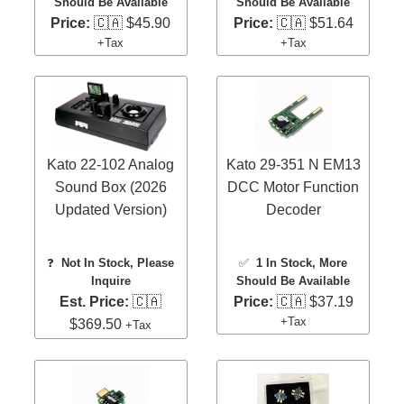
Should Be Available
Should Be Available
Price:
🇨🇦 $45.90
Price:
🇨🇦 $51.64
+Tax
+Tax
Kato 22-102 Analog
Kato 29-351 N EM13
Sound Box (2026
DCC Motor Function
Updated Version)
Decoder
❓
Not In Stock, Please
✅
1 In Stock
, More
Inquire
Should Be Available
Est. Price:
🇨🇦
Price:
🇨🇦 $37.19
+Tax
$369.50
+Tax