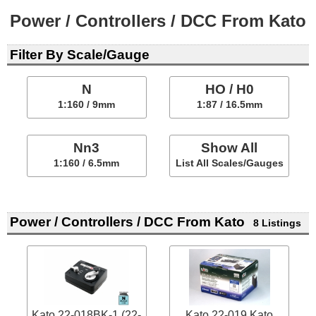
Power / Controllers / DCC From Kato
Filter By Scale/Gauge
N
HO / H0
1:160 / 9mm
1:87 / 16.5mm
Nn3
Show All
1:160 / 6.5mm
List All Scales/Gauges
Power / Controllers / DCC From Kato
8 Listings
Kato 22-018BK-1 (22-
Kato 22-019 Kato