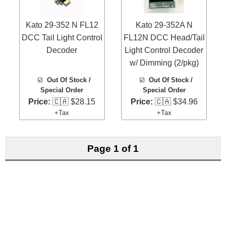
Kato 29-352 N FL12
Kato 29-352A N
DCC Tail Light Control
FL12N DCC Head/Tail
Decoder
Light Control Decoder
w/ Dimming (2/pkg)
☑️
Out Of Stock /
☑️
Out Of Stock /
Special Order
Special Order
Price:
🇨🇦 $28.15
Price:
🇨🇦 $34.96
+Tax
+Tax
Page 1 of 1