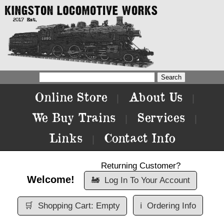
Online Store
About Us
|
|
We Buy Trains
Services
|
|
Links
Contact Info
|
Returning Customer?
Welcome!
🚂
Log In To Your Account
🛒
Shopping Cart: Empty
ℹ️
Ordering Info