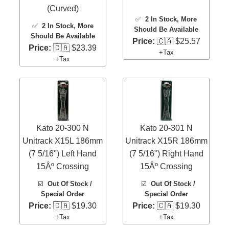
(Curved)
✅
2 In Stock
, More
✅
2 In Stock
, More
Should Be Available
Should Be Available
Price:
🇨🇦 $25.57
Price:
🇨🇦 $23.39
+Tax
+Tax
Kato 20-300 N
Kato 20-301 N
Unitrack X15L 186mm
Unitrack X15R 186mm
(7 5/16") Left Hand
(7 5/16") Right Hand
15Âº Crossing
15Âº Crossing
☑️
Out Of Stock /
☑️
Out Of Stock /
Special Order
Special Order
Price:
🇨🇦 $19.30
Price:
🇨🇦 $19.30
+Tax
+Tax