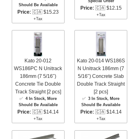
Special Order
Should Be Available
Price:
🇨🇦 $12.15
Price:
🇨🇦 $15.23
+Tax
+Tax
Kato 20-012
Kato 20-014 WS186S
WS186PC N Unitrack
N Unitrack 186mm (7
186mm (7 5/16")
5/16") Concrete Slab
Concrete Tie Double
Double Track Straight
Track Straight [2 pcs]
[2 pcs]
✅
4 In Stock
, More
✅
3 In Stock
, More
Should Be Available
Should Be Available
Price:
🇨🇦 $14.14
Price:
🇨🇦 $14.14
+Tax
+Tax