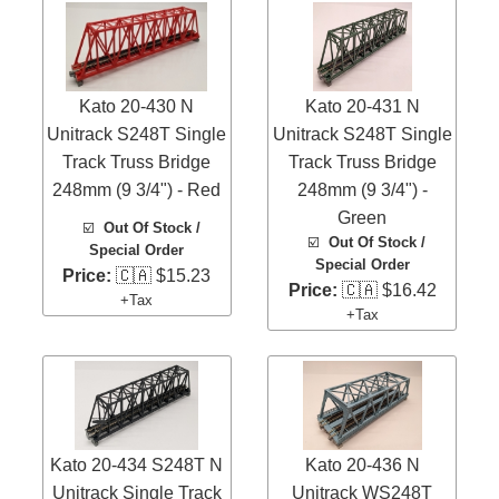
Kato 20-430 N
Kato 20-431 N
Unitrack S248T Single
Unitrack S248T Single
Track Truss Bridge
Track Truss Bridge
248mm (9 3/4") - Red
248mm (9 3/4") -
Green
☑️
Out Of Stock /
☑️
Out Of Stock /
Special Order
Special Order
Price:
🇨🇦 $15.23
Price:
🇨🇦 $16.42
+Tax
+Tax
Kato 20-434 S248T N
Kato 20-436 N
Unitrack Single Track
Unitrack WS248T