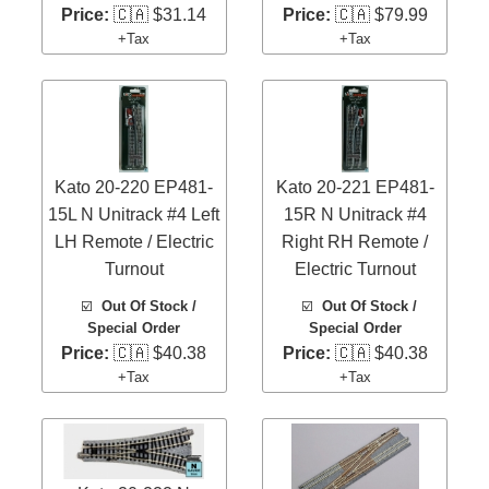
Price:
🇨🇦 $31.14
Price:
🇨🇦 $79.99
+Tax
+Tax
Kato 20-220 EP481-
Kato 20-221 EP481-
15L N Unitrack #4 Left
15R N Unitrack #4
LH Remote / Electric
Right RH Remote /
Turnout
Electric Turnout
☑️
Out Of Stock /
☑️
Out Of Stock /
Special Order
Special Order
Price:
🇨🇦 $40.38
Price:
🇨🇦 $40.38
+Tax
+Tax