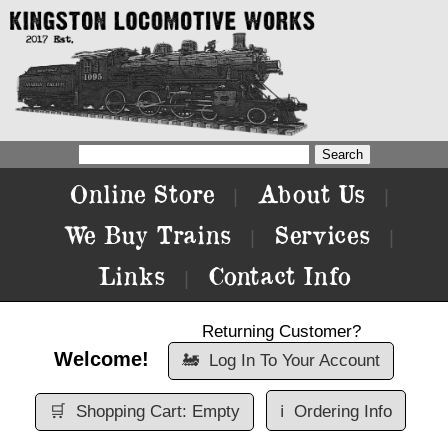
Online Store
About Us
|
|
We Buy Trains
Services
|
|
Links
Contact Info
|
Returning Customer?
Welcome!
🚂
Log In To Your Account
🛒
Shopping Cart: Empty
ℹ️
Ordering Info