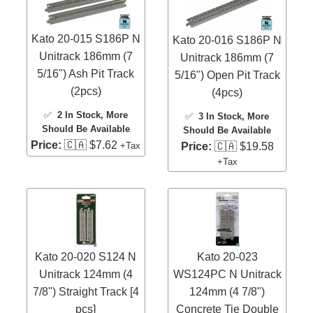
Kato 20-015 S186P N
Kato 20-016 S186P N
Unitrack 186mm (7
Unitrack 186mm (7
5/16") Ash Pit Track
5/16") Open Pit Track
(2pcs)
(4pcs)
✅
2 In Stock
, More
✅
3 In Stock
, More
Should Be Available
Should Be Available
Price:
🇨🇦 $7.62
+Tax
Price:
🇨🇦 $19.58
+Tax
Kato 20-020 S124 N
Kato 20-023
Unitrack 124mm (4
WS124PC N Unitrack
7/8") Straight Track [4
124mm (4 7/8")
pcs]
Concrete Tie Double