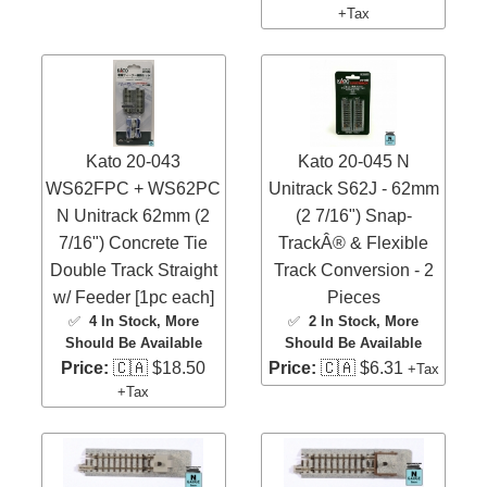
+Tax
Kato 20-043
Kato 20-045 N
WS62FPC + WS62PC
Unitrack S62J - 62mm
N Unitrack 62mm (2
(2 7/16") Snap-
7/16") Concrete Tie
TrackÂ® & Flexible
Double Track Straight
Track Conversion - 2
w/ Feeder [1pc each]
Pieces
✅
4 In Stock
, More
✅
2 In Stock
, More
Should Be Available
Should Be Available
Price:
🇨🇦 $18.50
Price:
🇨🇦 $6.31
+Tax
+Tax