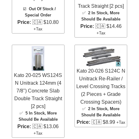
Track Straight [2 pcs]
☑️
Out Of Stock /
✅
2 In Stock
, More
Special Order
Should Be Available
Price:
🇨🇦 $10.80
Price:
🇨🇦 $14.46
+Tax
+Tax
Kato 20-026 S124C N
Kato 20-025 WS124S
Unitrack Re-Railer /
N Unitrack 124mm (4
Level Crossing Tracks
7/8") Concrete Slab
(2 Pieces + Grade
Double Track Straight
Crossing Spacers)
[2 pcs]
✅
2 In Stock
, More
✅
5 In Stock
, More
Should Be Available
Should Be Available
Price:
🇨🇦 $8.99
+Tax
Price:
🇨🇦 $13.06
+Tax