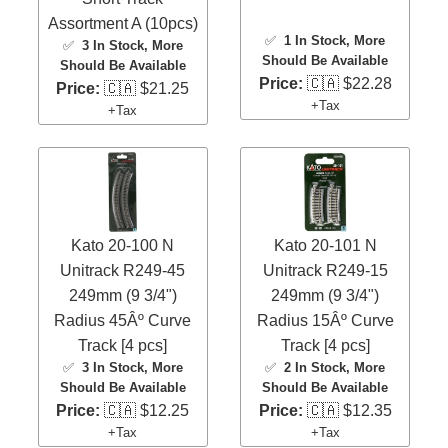
Assortment A (10pcs)
✅
1 In Stock
, More
✅
3 In Stock
, More
Should Be Available
Should Be Available
Price:
🇨🇦 $22.28
Price:
🇨🇦 $21.25
+Tax
+Tax
Kato 20-100 N
Kato 20-101 N
Unitrack R249-45
Unitrack R249-15
249mm (9 3/4")
249mm (9 3/4")
Radius 45Âº Curve
Radius 15Âº Curve
Track [4 pcs]
Track [4 pcs]
✅
3 In Stock
, More
✅
2 In Stock
, More
Should Be Available
Should Be Available
Price:
🇨🇦 $12.25
Price:
🇨🇦 $12.35
+Tax
+Tax