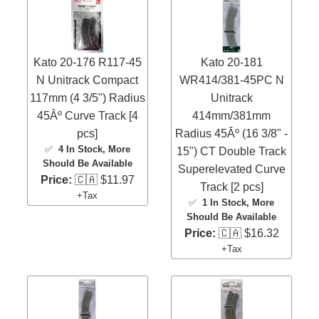
Kato 20-176 R117-45
Kato 20-181
N Unitrack Compact
WR414/381-45PC N
117mm (4 3/5") Radius
Unitrack
45Âº Curve Track [4
414mm/381mm
pcs]
Radius 45Âº (16 3/8" -
✅
4 In Stock
, More
15") CT Double Track
Should Be Available
Superelevated Curve
Price:
🇨🇦 $11.97
Track [2 pcs]
+Tax
✅
1 In Stock
, More
Should Be Available
Price:
🇨🇦 $16.32
+Tax