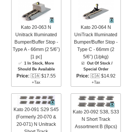
Kato 20-063 N
Kato 20-064 N
Unitrack Illuminated
UniTrack Illuminated
Bumper/Buffer Stop -
Bumper/Buffer Stop -
Type A - 66mm (2 5/6")
Type C - 66mm (2
[1 pc]
5/6") (1/pkg)
✅
1 In Stock
, More
☑️
Out Of Stock /
Should Be Available
Special Order
Price:
🇨🇦 $17.55
Price:
🇨🇦 $14.92
+Tax
+Tax
Kato 20-091 S29 S45
Kato 20-092 S38, S33
(Formerly 20-070 &
N Short Track
20-071) N Unitrack
Assortment B (8pcs)
Short Track