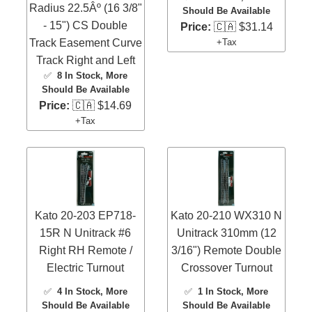
Radius 22.5Âº (16 3/8"
Should Be Available
- 15") CS Double
Price:
🇨🇦 $31.14
Track Easement Curve
+Tax
Track Right and Left
✅
8 In Stock
, More
Should Be Available
Price:
🇨🇦 $14.69
+Tax
Kato 20-203 EP718-
Kato 20-210 WX310 N
15R N Unitrack #6
Unitrack 310mm (12
Right RH Remote /
3/16") Remote Double
Electric Turnout
Crossover Turnout
✅
4 In Stock
, More
✅
1 In Stock
, More
Should Be Available
Should Be Available