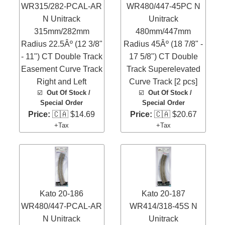
WR315/282-PCAL-AR
WR480/447-45PC N
N Unitrack
Unitrack
315mm/282mm
480mm/447mm
Radius 22.5Âº (12 3/8"
Radius 45Âº (18 7/8" -
- 11") CT Double Track
17 5/8") CT Double
Easement Curve Track
Track Superelevated
Right and Left
Curve Track [2 pcs]
☑️
Out Of Stock /
☑️
Out Of Stock /
Special Order
Special Order
Price:
🇨🇦 $14.69
Price:
🇨🇦 $20.67
+Tax
+Tax
Kato 20-186
Kato 20-187
WR480/447-PCAL-AR
WR414/318-45S N
N Unitrack
Unitrack