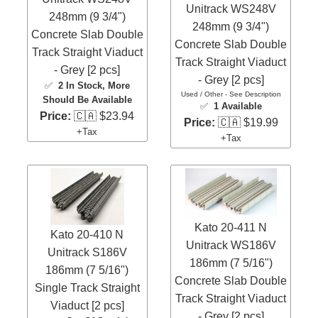
Unitrack WS248V
248mm (9 3/4")
248mm (9 3/4")
Concrete Slab Double
Concrete Slab Double
Track Straight Viaduct
Track Straight Viaduct
- Grey [2 pcs]
- Grey [2 pcs]
✅
2 In Stock
, More
Used / Other - See Description
Should Be Available
✅
1 Available
Price:
🇨🇦 $23.94
Price:
🇨🇦 $19.99
+Tax
+Tax
Kato 20-411 N
Kato 20-410 N
Unitrack WS186V
Unitrack S186V
186mm (7 5/16")
186mm (7 5/16")
Concrete Slab Double
Single Track Straight
Track Straight Viaduct
Viaduct [2 pcs]
- Grey [2 pcs]