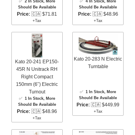
✅
2 In Stock
, More
✅
4 In Stock
, More
Should Be Available
Should Be Available
Price:
🇨🇦 $71.81
Price:
🇨🇦 $48.96
+Tax
+Tax
Kato 20-283 N Electric
Kato 20-241 EP150-
Turntable
45R N Unitrack RH
Right Compact
150mm (6") Electric
Turnout
✅
1 In Stock
, More
Should Be Available
✅
1 In Stock
, More
Price:
🇨🇦 $449.99
Should Be Available
Price:
🇨🇦 $48.96
+Tax
+Tax