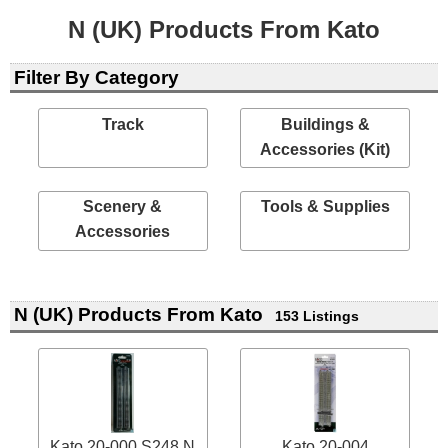
N (UK) Products From Kato
Filter By Category
Track
Buildings &
Accessories (Kit)
Scenery &
Tools & Supplies
Accessories
N (UK) Products From Kato
153 Listings
Kato 20-000 S248 N
Kato 20-004