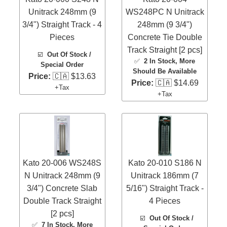
Unitrack 248mm (9
WS248PC N Unitrack
3/4") Straight Track - 4
248mm (9 3/4")
Pieces
Concrete Tie Double
Track Straight [2 pcs]
☑️
Out Of Stock /
✅
2 In Stock
, More
Special Order
Should Be Available
Price:
🇨🇦 $13.63
Price:
🇨🇦 $14.69
+Tax
+Tax
Kato 20-006 WS248S
Kato 20-010 S186 N
N Unitrack 248mm (9
Unitrack 186mm (7
3/4") Concrete Slab
5/16") Straight Track -
Double Track Straight
4 Pieces
[2 pcs]
☑️
Out Of Stock /
✅
7 In Stock
, More