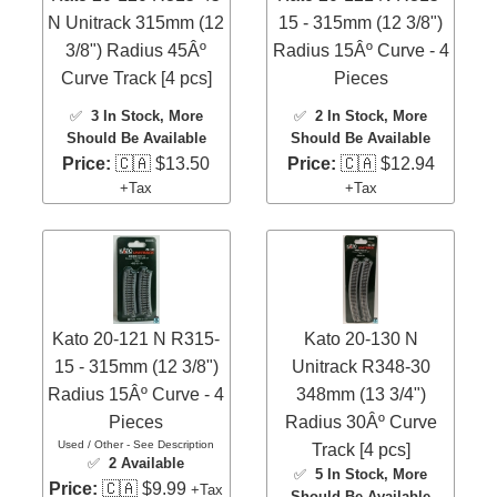
N Unitrack 315mm (12
15 - 315mm (12 3/8")
3/8") Radius 45Âº
Radius 15Âº Curve - 4
Curve Track [4 pcs]
Pieces
✅
3 In Stock
, More
✅
2 In Stock
, More
Should Be Available
Should Be Available
Price:
🇨🇦 $13.50
Price:
🇨🇦 $12.94
+Tax
+Tax
Kato 20-121 N R315-
Kato 20-130 N
15 - 315mm (12 3/8")
Unitrack R348-30
Radius 15Âº Curve - 4
348mm (13 3/4")
Pieces
Radius 30Âº Curve
Used / Other - See Description
Track [4 pcs]
✅
2 Available
✅
5 In Stock
, More
Price:
🇨🇦 $9.99
+Tax
Should Be Available