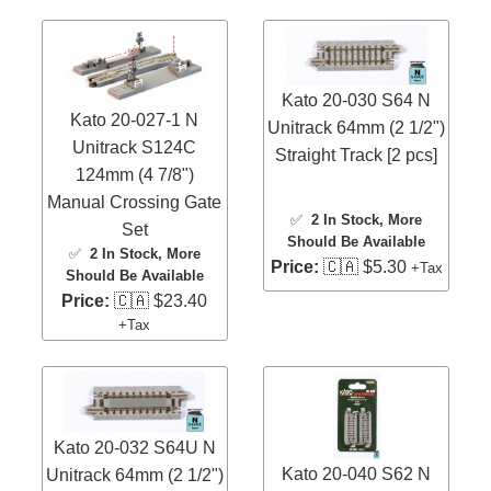
Kato 20-030 S64 N
Kato 20-027-1 N
Unitrack 64mm (2 1/2")
Unitrack S124C
Straight Track [2 pcs]
124mm (4 7/8")
Manual Crossing Gate
✅
2 In Stock
, More
Set
Should Be Available
✅
2 In Stock
, More
Price:
🇨🇦 $5.30
+Tax
Should Be Available
Price:
🇨🇦 $23.40
+Tax
Kato 20-032 S64U N
Kato 20-040 S62 N
Unitrack 64mm (2 1/2")