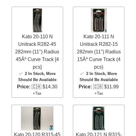
Kato 20-110 N
Kato 20-111 N
Unitrack R282-45
Unitrack R282-15
282mm (11") Radius
282mm (11") Radius
45Âº Curve Track [4
15Âº Curve Track (4
pcs]
pcs)
✅
2 In Stock
, More
✅
2 In Stock
, More
Should Be Available
Should Be Available
Price:
🇨🇦 $14.30
Price:
🇨🇦 $11.99
+Tax
+Tax
Kato 20-120 R315-45
Kato 20-121 N R315-