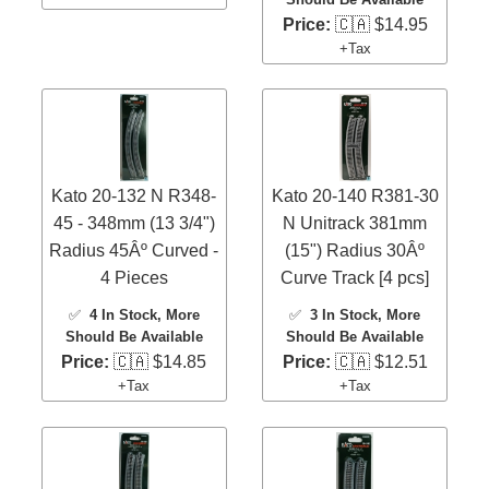
Price:
🇨🇦 $14.95
+Tax
Kato 20-132 N R348-
Kato 20-140 R381-30
45 - 348mm (13 3/4")
N Unitrack 381mm
Radius 45Âº Curved -
(15") Radius 30Âº
4 Pieces
Curve Track [4 pcs]
✅
4 In Stock
, More
✅
3 In Stock
, More
Should Be Available
Should Be Available
Price:
🇨🇦 $14.85
Price:
🇨🇦 $12.51
+Tax
+Tax