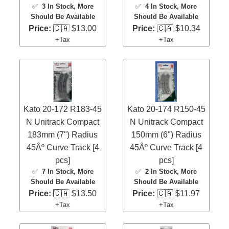
✅
3 In Stock
, More
✅
4 In Stock
, More
Should Be Available
Should Be Available
Price:
🇨🇦 $13.00
Price:
🇨🇦 $10.34
+Tax
+Tax
Kato 20-172 R183-45
Kato 20-174 R150-45
N Unitrack Compact
N Unitrack Compact
183mm (7") Radius
150mm (6") Radius
45Âº Curve Track [4
45Âº Curve Track [4
pcs]
pcs]
✅
7 In Stock
, More
✅
2 In Stock
, More
Should Be Available
Should Be Available
Price:
🇨🇦 $13.50
Price:
🇨🇦 $11.97
+Tax
+Tax