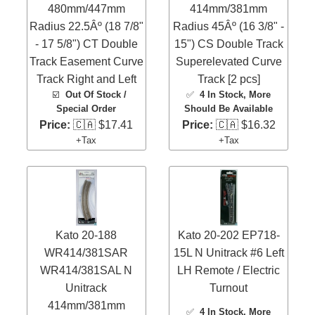
480mm/447mm
414mm/381mm
Radius 22.5Âº (18 7/8"
Radius 45Âº (16 3/8" -
- 17 5/8") CT Double
15") CS Double Track
Track Easement Curve
Superelevated Curve
Track Right and Left
Track [2 pcs]
☑️
Out Of Stock /
✅
4 In Stock
, More
Special Order
Should Be Available
Price:
🇨🇦 $17.41
Price:
🇨🇦 $16.32
+Tax
+Tax
Kato 20-188
Kato 20-202 EP718-
WR414/381SAR
15L N Unitrack #6 Left
WR414/381SAL N
LH Remote / Electric
Unitrack
Turnout
414mm/381mm
✅
4 In Stock
, More