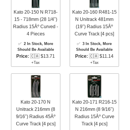
Kato 20-150 N R718-
Kato 20-160 R481-15
15 - 718mm (28 1/4")
N Unitrack 481mm
Radius 15Âº Curved -
(19") Radius 15Âº
4 Pieces
Curve Track [4 pcs]
✅
2 In Stock
, More
✅
3 In Stock
, More
Should Be Available
Should Be Available
Price:
🇨🇦 $13.71
Price:
🇨🇦 $11.14
+Tax
+Tax
Kato 20-170 N
Kato 20-171 R216-15
Unitrack 216mm (8
N 216mm (8 9/16")
9/16") Radius 45Âº
Radius 15Âº Curve
Curve Track [4 pcs]
Track [4 pcs]