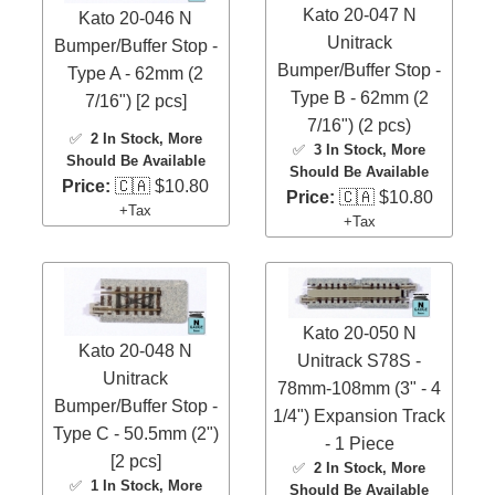
Kato 20-047 N
Kato 20-046 N
Unitrack
Bumper/Buffer Stop -
Bumper/Buffer Stop -
Type A - 62mm (2
Type B - 62mm (2
7/16") [2 pcs]
7/16") (2 pcs)
✅
2 In Stock
, More
✅
3 In Stock
, More
Should Be Available
Should Be Available
Price:
🇨🇦 $10.80
Price:
🇨🇦 $10.80
+Tax
+Tax
Kato 20-050 N
Kato 20-048 N
Unitrack S78S -
Unitrack
78mm-108mm (3" - 4
Bumper/Buffer Stop -
1/4") Expansion Track
Type C - 50.5mm (2")
- 1 Piece
[2 pcs]
✅
2 In Stock
, More
✅
1 In Stock
, More
Should Be Available