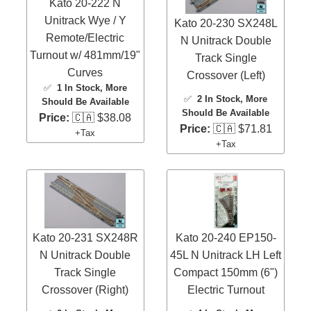
Kato 20-222 N
Unitrack Wye / Y
Kato 20-230 SX248L
Remote/Electric
N Unitrack Double
Turnout w/ 481mm/19"
Track Single
Curves
Crossover (Left)
✅
1 In Stock
, More
✅
2 In Stock
, More
Should Be Available
Should Be Available
Price:
🇨🇦 $38.08
Price:
🇨🇦 $71.81
+Tax
+Tax
Kato 20-231 SX248R
Kato 20-240 EP150-
N Unitrack Double
45L N Unitrack LH Left
Track Single
Compact 150mm (6")
Crossover (Right)
Electric Turnout