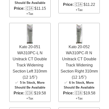
Should Be Available
Price:
🇨🇦 $11.22
Price:
🇨🇦 $11.15
+Tax
+Tax
Kato 20-051
Kato 20-052
WA310PC-L N
WA310PC-R N
Unitrack CT Double
Unitrack CT Double
Track Widening
Track Widening
Section Left 310mm
Section Right 310mm
(12 1/5")
(12 1/5")
✅
5 In Stock
, More
✅
6 In Stock
, More
Should Be Available
Should Be Available
Price:
🇨🇦 $19.58
Price:
🇨🇦 $19.58
+Tax
+Tax