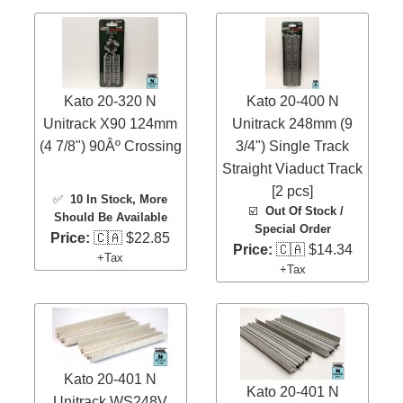
Kato 20-320 N
Kato 20-400 N
Unitrack X90 124mm
Unitrack 248mm (9
(4 7/8") 90Âº Crossing
3/4") Single Track
Straight Viaduct Track
[2 pcs]
✅
10 In Stock
, More
☑️
Out Of Stock /
Should Be Available
Special Order
Price:
🇨🇦 $22.85
Price:
🇨🇦 $14.34
+Tax
+Tax
Kato 20-401 N
Kato 20-401 N
Unitrack WS248V