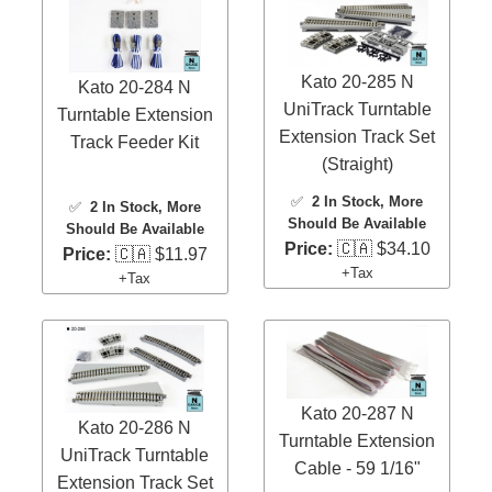
Kato 20-285 N
Kato 20-284 N
UniTrack Turntable
Turntable Extension
Extension Track Set
Track Feeder Kit
(Straight)
✅
2 In Stock
, More
✅
2 In Stock
, More
Should Be Available
Should Be Available
Price:
🇨🇦 $34.10
Price:
🇨🇦 $11.97
+Tax
+Tax
Kato 20-287 N
Kato 20-286 N
Turntable Extension
UniTrack Turntable
Cable - 59 1/16"
Extension Track Set