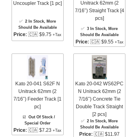
Unitrack 62mm (2
Uncoupler Track [1 pc]
7/16") Straight Track [4
pcs]
✅
2 In Stock
, More
Should Be Available
✅
3 In Stock
, More
Price:
🇨🇦 $9.75
Should Be Available
+Tax
Price:
🇨🇦 $9.55
+Tax
Kato 20-041 S62F N
Kato 20-042 WS62PC
Unitrack 62mm (2
N Unitrack 62mm (2
7/16") Feeder Track [1
7/16") Concrete Tie
pc]
Double Track Straight
[2 pcs]
☑️
Out Of Stock /
✅
2 In Stock
, More
Special Order
Should Be Available
Price:
🇨🇦 $7.23
+Tax
Price:
🇨🇦 $11.97