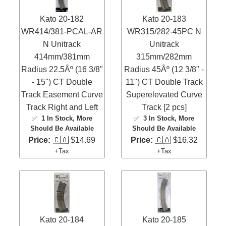
Kato 20-182
Kato 20-183
WR414/381-PCAL-AR
WR315/282-45PC N
N Unitrack
Unitrack
414mm/381mm
315mm/282mm
Radius 22.5Âº (16 3/8"
Radius 45Âº (12 3/8" -
- 15") CT Double
11") CT Double Track
Track Easement Curve
Superelevated Curve
Track Right and Left
Track [2 pcs]
✅
1 In Stock
, More
✅
3 In Stock
, More
Should Be Available
Should Be Available
Price:
🇨🇦 $14.69
Price:
🇨🇦 $16.32
+Tax
+Tax
Kato 20-184
Kato 20-185