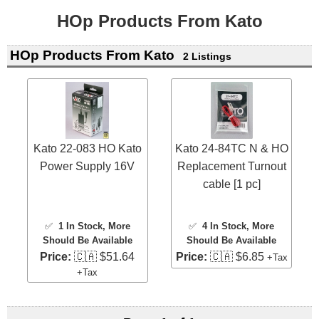
HOp Products From Kato
HOp Products From Kato
2 Listings
Kato 22-083 HO Kato
Kato 24-84TC N & HO
Power Supply 16V
Replacement Turnout
cable [1 pc]
✅
1 In Stock
, More
✅
4 In Stock
, More
Should Be Available
Should Be Available
Price:
🇨🇦 $51.64
Price:
🇨🇦 $6.85
+Tax
+Tax