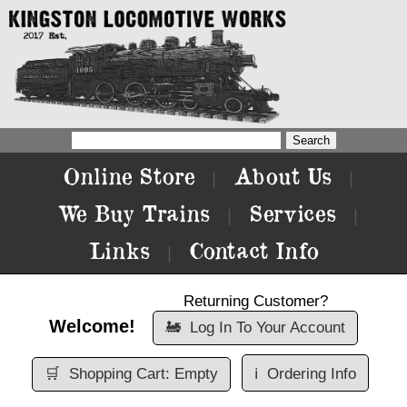
Online Store
About Us
|
|
We Buy Trains
Services
|
|
Links
Contact Info
|
Returning Customer?
Welcome!
🚂
Log In To Your Account
🛒
Shopping Cart: Empty
ℹ️
Ordering Info