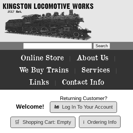
Online Store
About Us
|
|
We Buy Trains
Services
|
|
Links
Contact Info
|
Returning Customer?
Welcome!
🚂
Log In To Your Account
🛒
Shopping Cart: Empty
ℹ️
Ordering Info