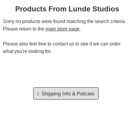
Products From Lunde Studios
Sorry no products were found matching the search criteria.
Please return to the
main store page
.
Please also feel free to contact us to see if we can order
what you're looking for.
ℹ️
Shipping Info & Policies