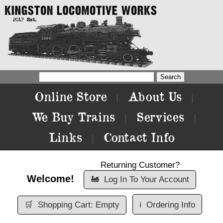
Online Store
About Us
|
|
We Buy Trains
Services
|
|
Links
Contact Info
|
Returning Customer?
Welcome!
🚂
Log In To Your Account
🛒
Shopping Cart: Empty
ℹ️
Ordering Info