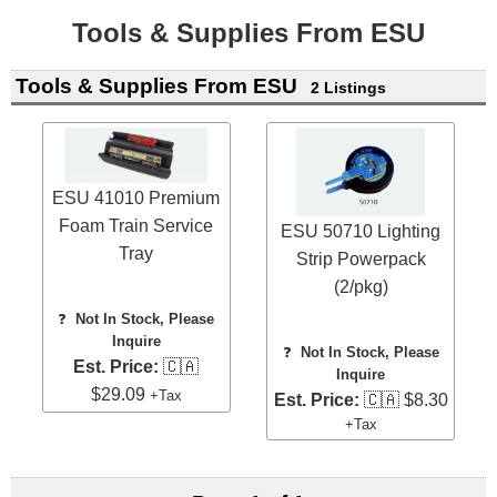
Tools & Supplies From ESU
Tools & Supplies From ESU
2 Listings
ESU 41010 Premium
Foam Train Service
ESU 50710 Lighting
Tray
Strip Powerpack
(2/pkg)
❓
Not In Stock, Please
Inquire
❓
Not In Stock, Please
Est. Price:
🇨🇦
Inquire
$29.09
+Tax
Est. Price:
🇨🇦 $8.30
+Tax