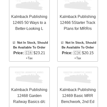
Kalmback Publishing
Kalmback Publishing
12465 50 Ways to a
12466 5Starter Track
Better-Looking L
Plans for MRRrs
☑️
Not In Stock, Should
☑️
Not In Stock, Should
Be Available To Order
Be Available To Order
Price:
🇨🇦 $23.21
Price:
🇨🇦 $20.15
+Tax
+Tax
Kalmback Publishing
Kalmback Publishing
12468 Garden
12469 Basic MRR
Railway Basics d/c
Benchwork, 2nd Ed