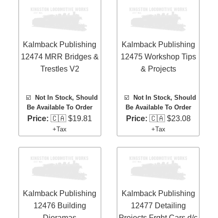
Kalmback Publishing
Kalmback Publishing
12474 MRR Bridges &
12475 Workshop Tips
Trestles V2
& Projects
☑️
Not In Stock, Should
☑️
Not In Stock, Should
Be Available To Order
Be Available To Order
Price:
🇨🇦 $19.81
Price:
🇨🇦 $23.08
+Tax
+Tax
Kalmback Publishing
Kalmback Publishing
12476 Building
12477 Detailing
Dioramas
Projects Frght Cars d/c