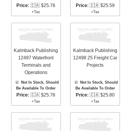
Price:
🇨🇦 $25.76
Price:
🇨🇦 $25.59
+Tax
+Tax
Kalmback Publishing
Kalmback Publishing
12497 Waterfront
12498 25 Freight Car
Terminals and
Projects
Operations
☑️
Not In Stock, Should
☑️
Not In Stock, Should
Be Available To Order
Be Available To Order
Price:
🇨🇦 $25.76
Price:
🇨🇦 $25.80
+Tax
+Tax