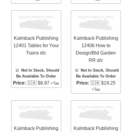
Kalmback Publishing
Kalmback Publishing
12401 Tables for Your
12406 How to
Trains d/c
Design/Bld Garden
RR d/c
☑️
Not In Stock, Should
☑️
Not In Stock, Should
Be Available To Order
Be Available To Order
Price:
🇨🇦 $6.97
Price:
🇨🇦 $19.25
+Tax
+Tax
Kalmback Publishing
Kalmback Publishing