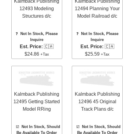
Kalmback Publishing
Kalmback Publishing
12493 Modeling
12494 Planning Your
Structures d/c
Model Railroad d/c
❓
Not In Stock, Please
❓
Not In Stock, Please
Inquire
Inquire
Est. Price:
🇨🇦
Est. Price:
🇨🇦
$24.86
$25.59
+Tax
+Tax
Kalmback Publishing
Kalmback Publishing
12495 Getting Started
12496 45 Original
Model RRing
Track Plans d/c
☑️
Not In Stock, Should
☑️
Not In Stock, Should
Be Available To Order
Be Available To Order