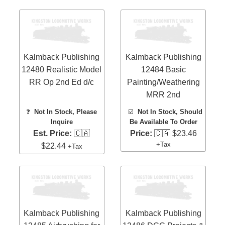
Kalmback Publishing
Kalmback Publishing
12480 Realistic Model
12484 Basic
RR Op 2nd Ed d/c
Painting/Weathering
MRR 2nd
❓
Not In Stock, Please
☑️
Not In Stock, Should
Inquire
Be Available To Order
Est. Price:
🇨🇦
Price:
🇨🇦 $23.46
+Tax
$22.44
+Tax
Kalmback Publishing
Kalmback Publishing