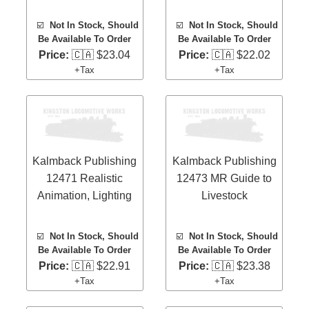
☑️
Not In Stock, Should
☑️
Not In Stock, Should
Be Available To Order
Be Available To Order
Price:
🇨🇦 $23.04
Price:
🇨🇦 $22.02
+Tax
+Tax
Kalmback Publishing
Kalmback Publishing
12471 Realistic
12473 MR Guide to
Animation, Lighting
Livestock
☑️
Not In Stock, Should
☑️
Not In Stock, Should
Be Available To Order
Be Available To Order
Price:
🇨🇦 $22.91
Price:
🇨🇦 $23.38
+Tax
+Tax