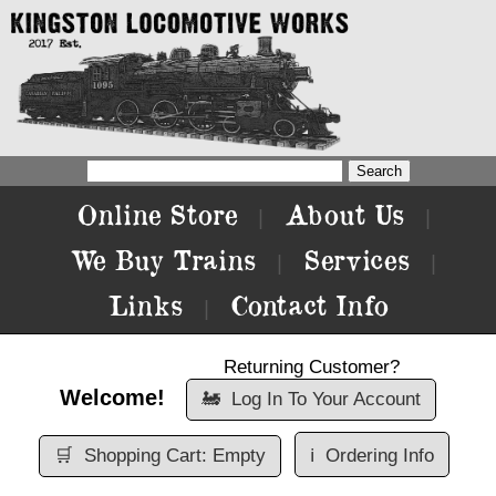
Online Store
About Us
|
|
We Buy Trains
Services
|
|
Links
Contact Info
|
Returning Customer?
Welcome!
🚂
Log In To Your Account
🛒
Shopping Cart: Empty
ℹ️
Ordering Info