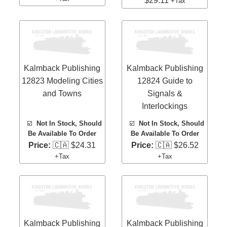
$29.11
+Tax
Kalmback Publishing
Kalmback Publishing
12823 Modeling Cities
12824 Guide to
and Towns
Signals &
Interlockings
☑️
Not In Stock, Should
☑️
Not In Stock, Should
Be Available To Order
Be Available To Order
Price:
🇨🇦 $24.31
Price:
🇨🇦 $26.52
+Tax
+Tax
Kalmback Publishing
Kalmback Publishing