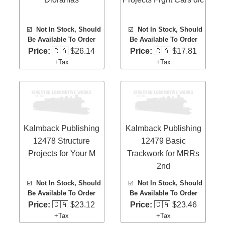
☑️
Not In Stock, Should
☑️
Not In Stock, Should
Be Available To Order
Be Available To Order
Price:
🇨🇦 $26.14
Price:
🇨🇦 $17.81
+Tax
+Tax
Kalmback Publishing
Kalmback Publishing
12478 Structure
12479 Basic
Projects for Your M
Trackwork for MRRs
2nd
☑️
Not In Stock, Should
☑️
Not In Stock, Should
Be Available To Order
Be Available To Order
Price:
🇨🇦 $23.12
Price:
🇨🇦 $23.46
+Tax
+Tax