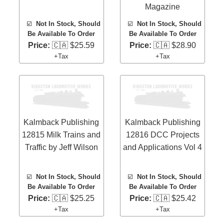
Magazine
☑️
Not In Stock, Should
☑️
Not In Stock, Should
Be Available To Order
Be Available To Order
Price:
🇨🇦 $25.59
Price:
🇨🇦 $28.90
+Tax
+Tax
Kalmback Publishing
Kalmback Publishing
12815 Milk Trains and
12816 DCC Projects
Traffic by Jeff Wilson
and Applications Vol 4
☑️
Not In Stock, Should
☑️
Not In Stock, Should
Be Available To Order
Be Available To Order
Price:
🇨🇦 $25.25
Price:
🇨🇦 $25.42
+Tax
+Tax