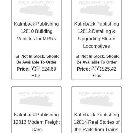
Kalmback Publishing
Kalmback Publishing
12810 Building
12812 Detailing &
Vehicles for MRRs
Upgrading Steam
Locomotives
☑️
Not In Stock, Should
☑️
Not In Stock, Should
Be Available To Order
Be Available To Order
Price:
🇨🇦 $24.69
Price:
🇨🇦 $25.42
+Tax
+Tax
Kalmback Publishing
Kalmback Publishing
12813 Modern Freight
12814 Real Stories of
Cars
the Rails from Trains