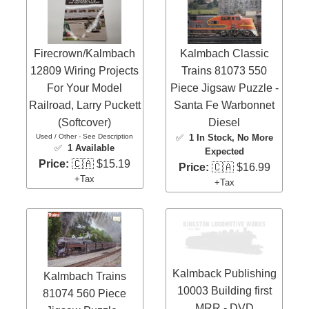
Firecrown/Kalmbach
Kalmbach Classic
12809 Wiring Projects
Trains 81073 550
For Your Model
Piece Jigsaw Puzzle -
Railroad, Larry Puckett
Santa Fe Warbonnet
(Softcover)
Diesel
Used / Other - See Description
✅
1 In Stock
, No More
✅
1 Available
Expected
Price:
🇨🇦 $15.19
Price:
🇨🇦 $16.99
+Tax
+Tax
Kalmback Publishing
Kalmbach Trains
10003 Building first
81074 560 Piece
MRR - DVD