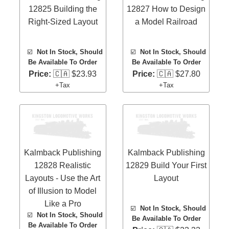
12825 Building the
12827 How to Design
Right-Sized Layout
a Model Railroad
☑️
Not In Stock, Should
☑️
Not In Stock, Should
Be Available To Order
Be Available To Order
Price:
🇨🇦 $23.93
Price:
🇨🇦 $27.80
+Tax
+Tax
Kalmback Publishing
Kalmback Publishing
12828 Realistic
12829 Build Your First
Layouts - Use the Art
Layout
of Illusion to Model
Like a Pro
☑️
Not In Stock, Should
☑️
Not In Stock, Should
Be Available To Order
Be Available To Order