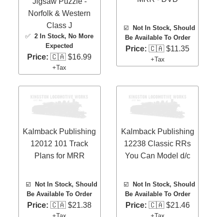
Jigsaw Puzzle -
Norfolk & Western
Class J
☑️
Not In Stock, Should
✅
2 In Stock
, No More
Be Available To Order
Expected
Price:
🇨🇦 $11.35
Price:
🇨🇦 $16.99
+Tax
+Tax
Kalmback Publishing
Kalmback Publishing
12012 101 Track
12238 Classic RRs
Plans for MRR
You Can Model d/c
☑️
Not In Stock, Should
☑️
Not In Stock, Should
Be Available To Order
Be Available To Order
Price:
🇨🇦 $21.38
Price:
🇨🇦 $21.46
+Tax
+Tax