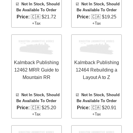
☑️
Not In Stock, Should
☑️
Not In Stock, Should
Be Available To Order
Be Available To Order
Price:
🇨🇦 $21.72
Price:
🇨🇦 $19.25
+Tax
+Tax
Kalmback Publishing
Kalmback Publishing
12462 MRR Guide to
12464 Rebuilding a
Mountain RR
Layout A to Z
☑️
Not In Stock, Should
☑️
Not In Stock, Should
Be Available To Order
Be Available To Order
Price:
🇨🇦 $25.20
Price:
🇨🇦 $20.91
+Tax
+Tax