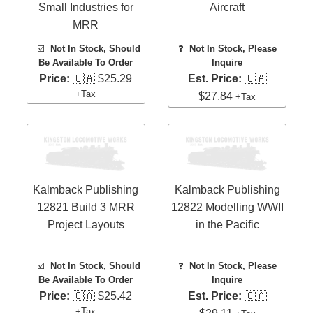
Small Industries for
Aircraft
MRR
☑️
Not In Stock, Should
❓
Not In Stock, Please
Be Available To Order
Inquire
Price:
🇨🇦 $25.29
Est. Price:
🇨🇦
+Tax
$27.84
+Tax
Kalmback Publishing
Kalmback Publishing
12821 Build 3 MRR
12822 Modelling WWII
Project Layouts
in the Pacific
☑️
Not In Stock, Should
❓
Not In Stock, Please
Be Available To Order
Inquire
Price:
🇨🇦 $25.42
Est. Price:
🇨🇦
+Tax