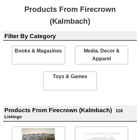
Products From Firecrown
(Kalmbach)
Filter By Category
Books & Magazines
Media, Decor &
Apparel
Toys & Games
Products From Firecrown (Kalmbach)
116
Listings