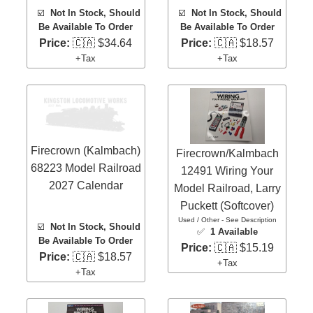
☑️
Not In Stock, Should
☑️
Not In Stock, Should
Be Available To Order
Be Available To Order
Price:
🇨🇦 $34.64
Price:
🇨🇦 $18.57
+Tax
+Tax
Firecrown (Kalmbach)
Firecrown/Kalmbach
68223 Model Railroad
12491 Wiring Your
2027 Calendar
Model Railroad, Larry
Puckett (Softcover)
Used / Other - See Description
☑️
Not In Stock, Should
✅
1 Available
Be Available To Order
Price:
🇨🇦 $15.19
Price:
🇨🇦 $18.57
+Tax
+Tax