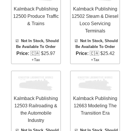
Kalmback Publishing
Kalmback Publishing
12500 Produce Traffic
12502 Steam & Diesel
& Trains
Loco Servicing
Terminals
☑️
Not In Stock, Should
☑️
Not In Stock, Should
Be Available To Order
Be Available To Order
Price:
🇨🇦 $25.97
Price:
🇨🇦 $25.42
+Tax
+Tax
Kalmback Publishing
Kalmback Publishing
12503 Railroading &
12663 Modeling The
the Automobile
Transition Era
Industry
☑️
Not In Stock, Should
☑️
Not In Stock, Should