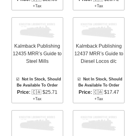
+Tax
+Tax
Kalmback Publishing
Kalmback Publishing
12435 MRR's Guide to
12437 MRR's Guide to
Steel Mills
Diesel Locos d/c
☑️
Not In Stock, Should
☑️
Not In Stock, Should
Be Available To Order
Be Available To Order
Price:
🇨🇦 $25.71
Price:
🇨🇦 $17.47
+Tax
+Tax