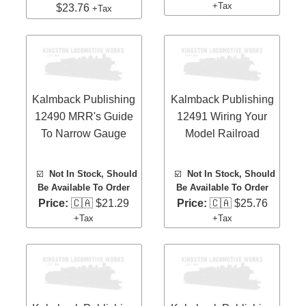
+Tax
$23.76
+Tax
Kalmback Publishing
Kalmback Publishing
12490 MRR's Guide
12491 Wiring Your
To Narrow Gauge
Model Railroad
☑️
Not In Stock, Should
☑️
Not In Stock, Should
Be Available To Order
Be Available To Order
Price:
🇨🇦 $21.29
Price:
🇨🇦 $25.76
+Tax
+Tax