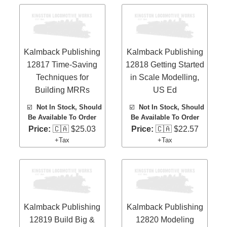
Kalmback Publishing
Kalmback Publishing
12817 Time-Saving
12818 Getting Started
Techniques for
in Scale Modelling,
Building MRRs
US Ed
☑️
Not In Stock, Should
☑️
Not In Stock, Should
Be Available To Order
Be Available To Order
Price:
🇨🇦 $25.03
Price:
🇨🇦 $22.57
+Tax
+Tax
Kalmback Publishing
Kalmback Publishing
12819 Build Big &
12820 Modeling