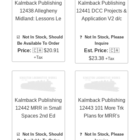
Kalmback Publishing
Kalmback Publishing
12438 Allegheny
12441 DCC Projects &
Midland: Lessons Le
Application V2 d/c
☑️
Not In Stock, Should
❓
Not In Stock, Please
Be Available To Order
Inquire
Price:
🇨🇦 $20.91
Est. Price:
🇨🇦
+Tax
$23.38
+Tax
Kalmback Publishing
Kalmback Publishing
12442 MRR in Small
12443 101 More Trk
Spaces 2nd Ed
Plans for MRR's
☑️
Not In Stock, Should
❓
Not In Stock, Please