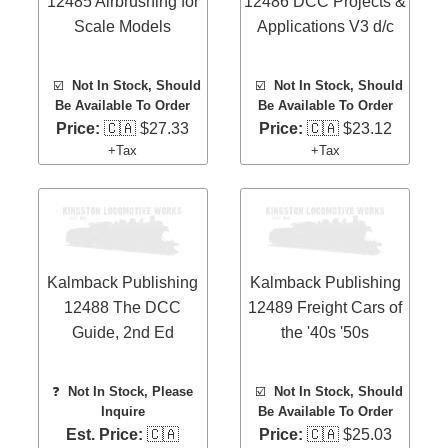
12485 Airbrushing for
12486 DCC Projects &
Scale Models
Applications V3 d/c
☑️
Not In Stock, Should
☑️
Not In Stock, Should
Be Available To Order
Be Available To Order
Price:
🇨🇦 $27.33
Price:
🇨🇦 $23.12
+Tax
+Tax
Kalmback Publishing
Kalmback Publishing
12488 The DCC
12489 Freight Cars of
Guide, 2nd Ed
the '40s '50s
❓
Not In Stock, Please
☑️
Not In Stock, Should
Inquire
Be Available To Order
Est. Price:
🇨🇦
Price:
🇨🇦 $25.03