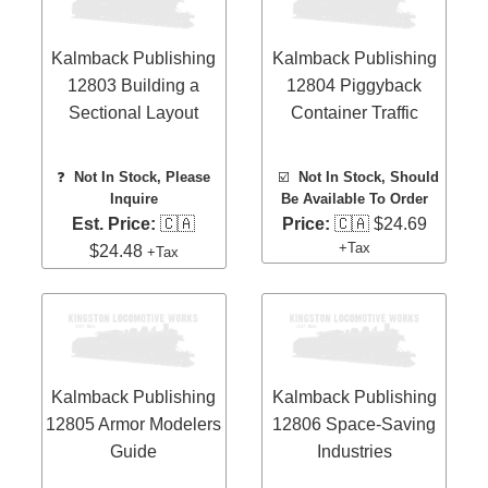
Kalmback Publishing
Kalmback Publishing
12803 Building a
12804 Piggyback
Sectional Layout
Container Traffic
❓
Not In Stock, Please
☑️
Not In Stock, Should
Inquire
Be Available To Order
Est. Price:
🇨🇦
Price:
🇨🇦 $24.69
+Tax
$24.48
+Tax
Kalmback Publishing
Kalmback Publishing
12805 Armor Modelers
12806 Space-Saving
Guide
Industries