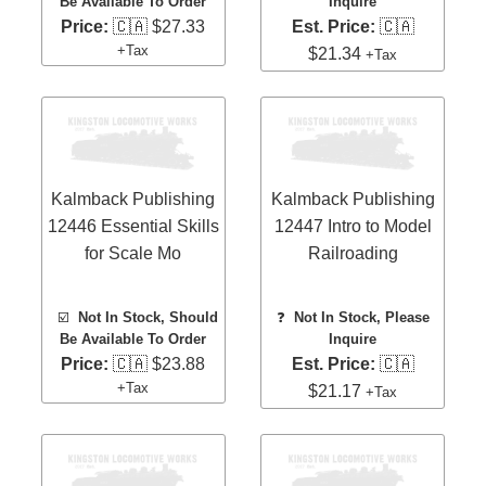
Be Available To Order
Inquire
Price:
🇨🇦 $27.33
Est. Price:
🇨🇦
+Tax
$21.34
+Tax
Kalmback Publishing
Kalmback Publishing
12446 Essential Skills
12447 Intro to Model
for Scale Mo
Railroading
☑️
Not In Stock, Should
❓
Not In Stock, Please
Be Available To Order
Inquire
Price:
🇨🇦 $23.88
Est. Price:
🇨🇦
+Tax
$21.17
+Tax