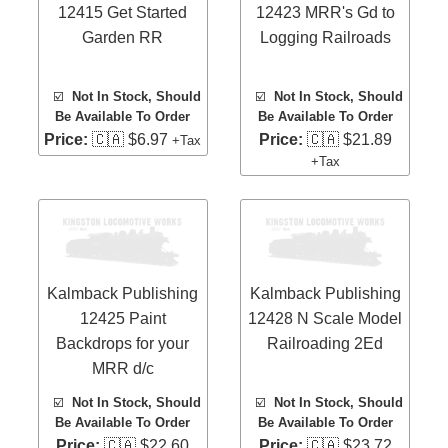
12415 Get Started
12423 MRR's Gd to
Garden RR
Logging Railroads
☑️
Not In Stock, Should
☑️
Not In Stock, Should
Be Available To Order
Be Available To Order
Price:
🇨🇦 $6.97
Price:
🇨🇦 $21.89
+Tax
+Tax
Kalmback Publishing
Kalmback Publishing
12425 Paint
12428 N Scale Model
Backdrops for your
Railroading 2Ed
MRR d/c
☑️
Not In Stock, Should
☑️
Not In Stock, Should
Be Available To Order
Be Available To Order
Price:
🇨🇦 $22.60
Price:
🇨🇦 $23.72