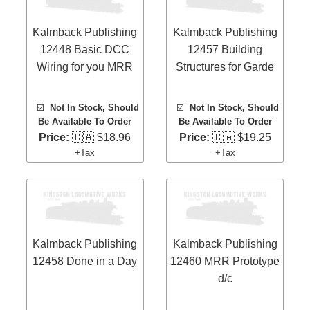
Kalmback Publishing
Kalmback Publishing
12448 Basic DCC
12457 Building
Wiring for you MRR
Structures for Garde
☑️
Not In Stock, Should
☑️
Not In Stock, Should
Be Available To Order
Be Available To Order
Price:
🇨🇦 $18.96
Price:
🇨🇦 $19.25
+Tax
+Tax
Kalmback Publishing
Kalmback Publishing
12458 Done in a Day
12460 MRR Prototype
d/c