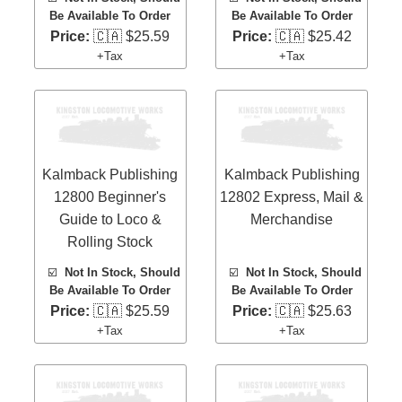
Be Available To Order
Be Available To Order
Price:
🇨🇦 $25.59
Price:
🇨🇦 $25.42
+Tax
+Tax
Kalmback Publishing
Kalmback Publishing
12800 Beginner's
12802 Express, Mail &
Guide to Loco &
Merchandise
Rolling Stock
☑️
Not In Stock, Should
☑️
Not In Stock, Should
Be Available To Order
Be Available To Order
Price:
🇨🇦 $25.59
Price:
🇨🇦 $25.63
+Tax
+Tax