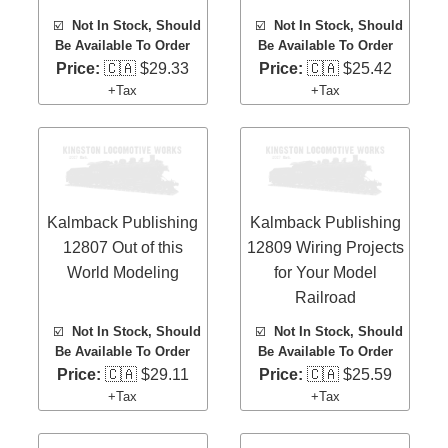
☑️
Not In Stock, Should
☑️
Not In Stock, Should
Be Available To Order
Be Available To Order
Price:
🇨🇦 $29.33
Price:
🇨🇦 $25.42
+Tax
+Tax
Kalmback Publishing
Kalmback Publishing
12807 Out of this
12809 Wiring Projects
World Modeling
for Your Model
Railroad
☑️
Not In Stock, Should
☑️
Not In Stock, Should
Be Available To Order
Be Available To Order
Price:
🇨🇦 $29.11
Price:
🇨🇦 $25.59
+Tax
+Tax