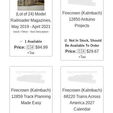
Firecrown (Kalmbach)
(Lot of 24) Model
12850 Arduino
Railroader Magazines,
Projects
May 2019 - April 2021
Used / Other - See Description
☑️
Not In Stock, Should
✅
1 Available
Be Available To Order
Price:
🇨🇦 $94.99
Price:
🇨🇦 $29.67
+Tax
+Tax
Firecrown (Kalmbach)
Firecrown (Kalmbach)
12859 Track Planning
68220 Trains Across
Made Easy
America 2027
Calendar