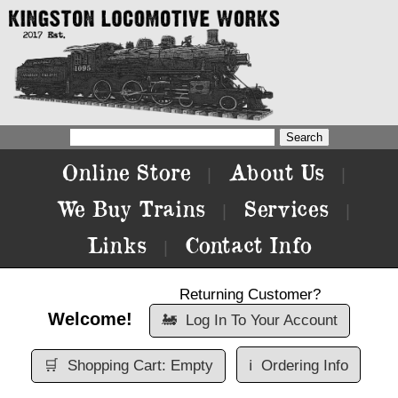
Online Store
About Us
|
|
We Buy Trains
Services
|
|
Links
Contact Info
|
Returning Customer?
Welcome!
🚂
Log In To Your Account
🛒
Shopping Cart: Empty
ℹ️
Ordering Info