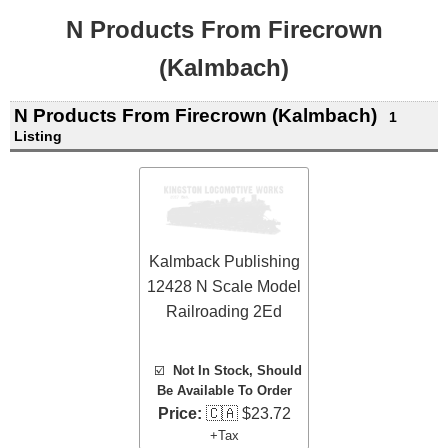
N Products From Firecrown
(Kalmbach)
N Products From Firecrown (Kalmbach)
1
Listing
Kalmback Publishing
12428 N Scale Model
Railroading 2Ed
☑️
Not In Stock, Should
Be Available To Order
Price:
🇨🇦 $23.72
+Tax