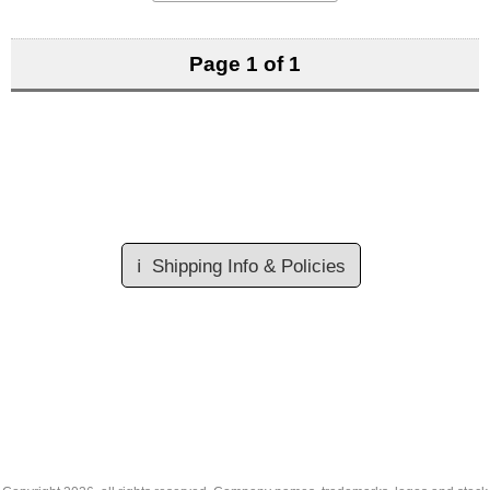
Page 1 of 1
ℹ️
Shipping Info & Policies