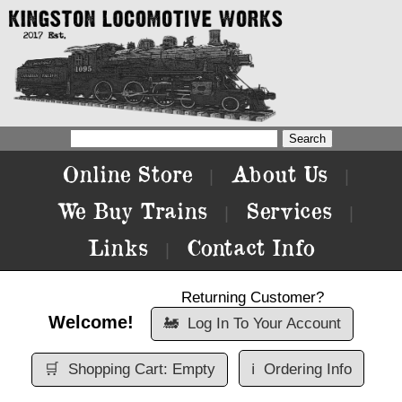
Online Store
About Us
|
|
We Buy Trains
Services
|
|
Links
Contact Info
|
Returning Customer?
Welcome!
🚂
Log In To Your Account
🛒
Shopping Cart: Empty
ℹ️
Ordering Info