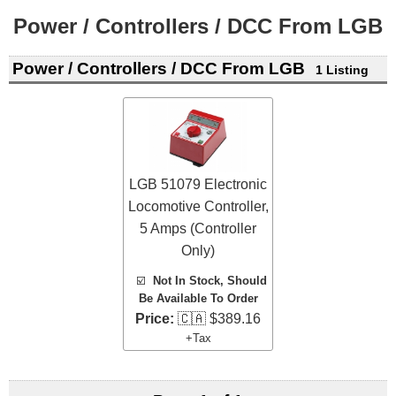
Power / Controllers / DCC From LGB
Power / Controllers / DCC From LGB
1 Listing
LGB 51079 Electronic
Locomotive Controller,
5 Amps (Controller
Only)
☑️
Not In Stock, Should
Be Available To Order
Price:
🇨🇦 $389.16
+Tax