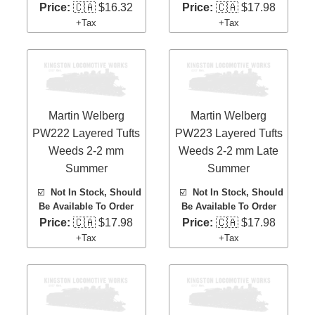
Price:
🇨🇦 $16.32
Price:
🇨🇦 $17.98
+Tax
+Tax
Martin Welberg
Martin Welberg
PW222 Layered Tufts
PW223 Layered Tufts
Weeds 2-2 mm
Weeds 2-2 mm Late
Summer
Summer
☑️
Not In Stock, Should
☑️
Not In Stock, Should
Be Available To Order
Be Available To Order
Price:
🇨🇦 $17.98
Price:
🇨🇦 $17.98
+Tax
+Tax