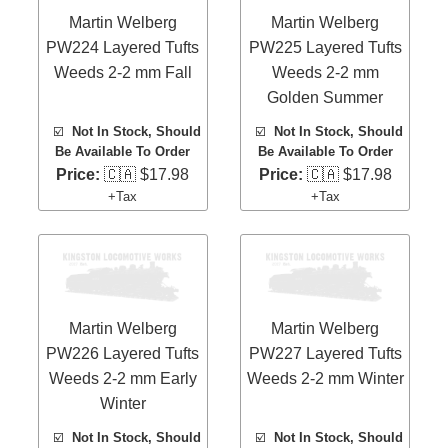
Martin Welberg
Martin Welberg
PW224 Layered Tufts
PW225 Layered Tufts
Weeds 2-2 mm Fall
Weeds 2-2 mm
Golden Summer
☑️
Not In Stock, Should
☑️
Not In Stock, Should
Be Available To Order
Be Available To Order
Price:
🇨🇦 $17.98
Price:
🇨🇦 $17.98
+Tax
+Tax
Martin Welberg
Martin Welberg
PW226 Layered Tufts
PW227 Layered Tufts
Weeds 2-2 mm Early
Weeds 2-2 mm Winter
Winter
☑️
Not In Stock, Should
☑️
Not In Stock, Should