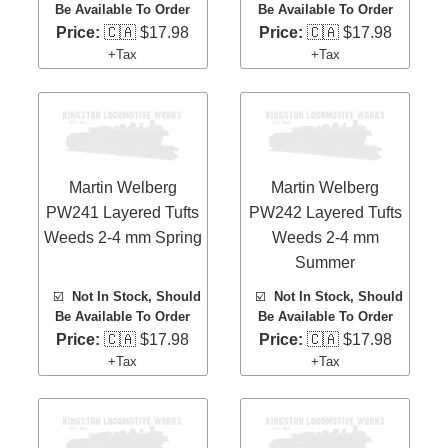
Be Available To Order
Be Available To Order
Price:
🇨🇦 $17.98
Price:
🇨🇦 $17.98
+Tax
+Tax
Martin Welberg
Martin Welberg
PW241 Layered Tufts
PW242 Layered Tufts
Weeds 2-4 mm Spring
Weeds 2-4 mm
Summer
☑️
Not In Stock, Should
☑️
Not In Stock, Should
Be Available To Order
Be Available To Order
Price:
🇨🇦 $17.98
Price:
🇨🇦 $17.98
+Tax
+Tax