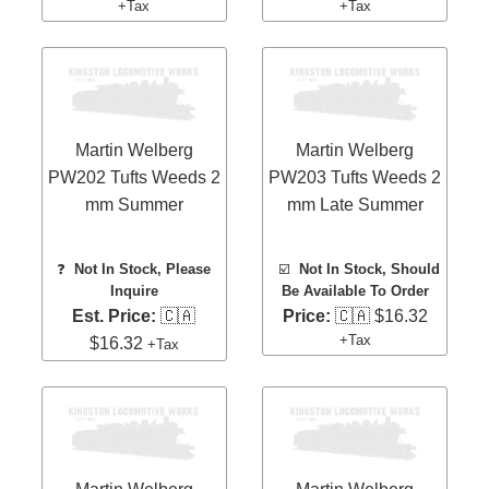
+Tax
+Tax
Martin Welberg
Martin Welberg
PW202 Tufts Weeds 2
PW203 Tufts Weeds 2
mm Summer
mm Late Summer
❓
Not In Stock, Please
☑️
Not In Stock, Should
Inquire
Be Available To Order
Est. Price:
🇨🇦
Price:
🇨🇦 $16.32
+Tax
$16.32
+Tax