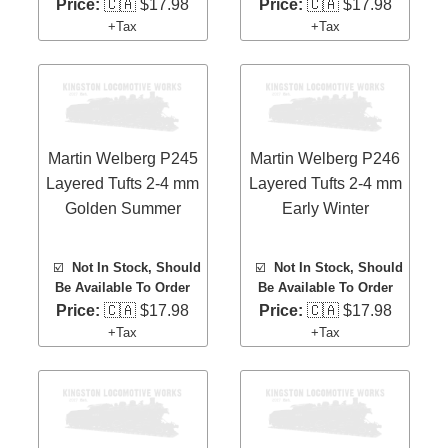
Price:
🇨🇦 $17.98
Price:
🇨🇦 $17.98
+Tax
+Tax
Martin Welberg P245
Martin Welberg P246
Layered Tufts 2-4 mm
Layered Tufts 2-4 mm
Golden Summer
Early Winter
☑️
Not In Stock, Should
☑️
Not In Stock, Should
Be Available To Order
Be Available To Order
Price:
🇨🇦 $17.98
Price:
🇨🇦 $17.98
+Tax
+Tax