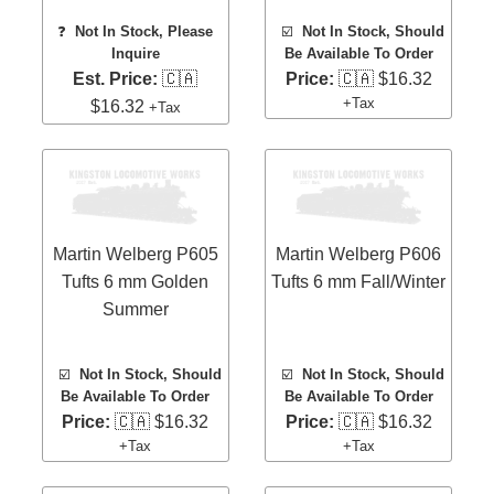
❓
Not In Stock, Please
☑️
Not In Stock, Should
Inquire
Be Available To Order
Est. Price:
🇨🇦
Price:
🇨🇦 $16.32
+Tax
$16.32
+Tax
Martin Welberg P605
Martin Welberg P606
Tufts 6 mm Golden
Tufts 6 mm Fall/Winter
Summer
☑️
Not In Stock, Should
☑️
Not In Stock, Should
Be Available To Order
Be Available To Order
Price:
🇨🇦 $16.32
Price:
🇨🇦 $16.32
+Tax
+Tax