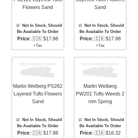
Flowers Sand
Sand
☑️
Not In Stock, Should
☑️
Not In Stock, Should
Be Available To Order
Be Available To Order
Price:
🇨🇦 $17.98
Price:
🇨🇦 $17.98
+Tax
+Tax
Martin Welberg PS262
Martin Welberg
Layered Tufts Flowers
PW201 Tufts Weeds 2
Sand
mm Spring
☑️
Not In Stock, Should
☑️
Not In Stock, Should
Be Available To Order
Be Available To Order
Price:
🇨🇦 $17.98
Price:
🇨🇦 $16.32