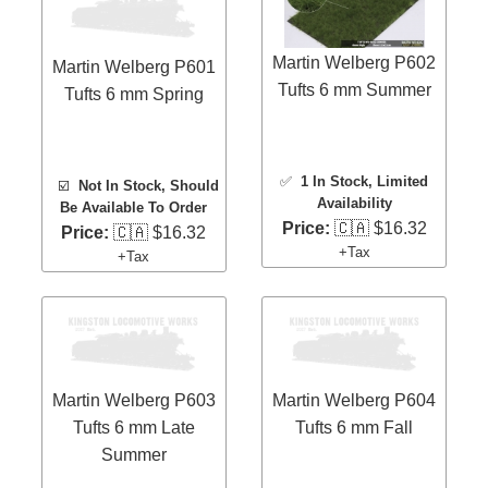
Martin Welberg P602
Martin Welberg P601
Tufts 6 mm Summer
Tufts 6 mm Spring
✅
1 In Stock
, Limited
☑️
Not In Stock, Should
Availability
Be Available To Order
Price:
🇨🇦 $16.32
Price:
🇨🇦 $16.32
+Tax
+Tax
Martin Welberg P603
Martin Welberg P604
Tufts 6 mm Late
Tufts 6 mm Fall
Summer