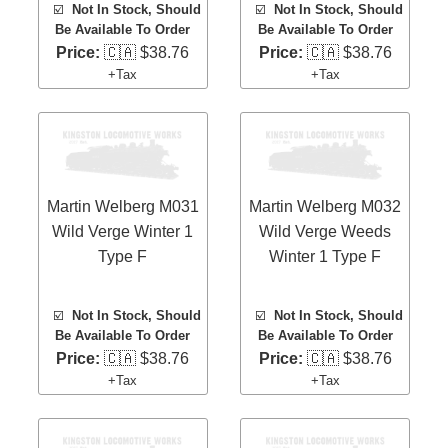
☑️
Not In Stock, Should
☑️
Not In Stock, Should
Be Available To Order
Be Available To Order
Price:
🇨🇦 $38.76
Price:
🇨🇦 $38.76
+Tax
+Tax
Martin Welberg M031
Martin Welberg M032
Wild Verge Winter 1
Wild Verge Weeds
Type F
Winter 1 Type F
☑️
Not In Stock, Should
☑️
Not In Stock, Should
Be Available To Order
Be Available To Order
Price:
🇨🇦 $38.76
Price:
🇨🇦 $38.76
+Tax
+Tax