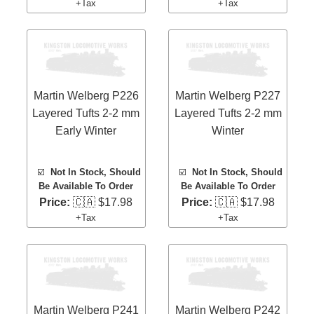
+Tax
+Tax
Martin Welberg P226
Martin Welberg P227
Layered Tufts 2-2 mm
Layered Tufts 2-2 mm
Early Winter
Winter
☑️
Not In Stock, Should
☑️
Not In Stock, Should
Be Available To Order
Be Available To Order
Price:
🇨🇦 $17.98
Price:
🇨🇦 $17.98
+Tax
+Tax
Martin Welberg P241
Martin Welberg P242