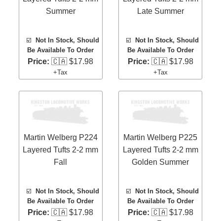
Summer
Late Summer
☑️
Not In Stock, Should
☑️
Not In Stock, Should
Be Available To Order
Be Available To Order
Price:
🇨🇦 $17.98
Price:
🇨🇦 $17.98
+Tax
+Tax
Martin Welberg P224
Martin Welberg P225
Layered Tufts 2-2 mm
Layered Tufts 2-2 mm
Fall
Golden Summer
☑️
Not In Stock, Should
☑️
Not In Stock, Should
Be Available To Order
Be Available To Order
Price:
🇨🇦 $17.98
Price:
🇨🇦 $17.98