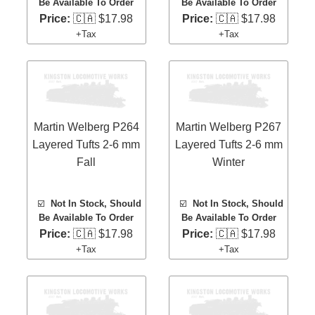
Be Available To Order
Be Available To Order
Price:
🇨🇦 $17.98
Price:
🇨🇦 $17.98
+Tax
+Tax
Martin Welberg P264
Martin Welberg P267
Layered Tufts 2-6 mm
Layered Tufts 2-6 mm
Fall
Winter
☑️
Not In Stock, Should
☑️
Not In Stock, Should
Be Available To Order
Be Available To Order
Price:
🇨🇦 $17.98
Price:
🇨🇦 $17.98
+Tax
+Tax