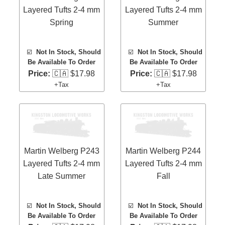
Layered Tufts 2-4 mm
Layered Tufts 2-4 mm
Spring
Summer
☑️
Not In Stock, Should
☑️
Not In Stock, Should
Be Available To Order
Be Available To Order
Price:
🇨🇦 $17.98
Price:
🇨🇦 $17.98
+Tax
+Tax
Martin Welberg P243
Martin Welberg P244
Layered Tufts 2-4 mm
Layered Tufts 2-4 mm
Late Summer
Fall
☑️
Not In Stock, Should
☑️
Not In Stock, Should
Be Available To Order
Be Available To Order