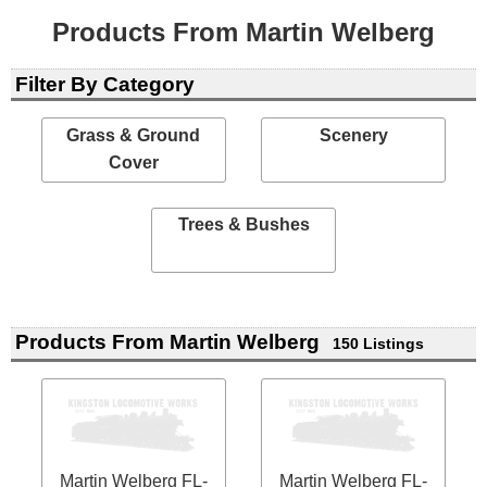
Products From Martin Welberg
Filter By Category
Grass & Ground
Scenery
Cover
Trees & Bushes
Products From Martin Welberg
150 Listings
Martin Welberg FL-
Martin Welberg FL-