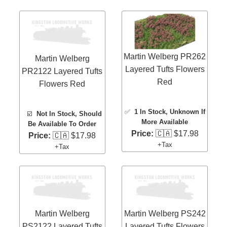
Martin Welberg PR262
Martin Welberg
Layered Tufts Flowers
PR2122 Layered Tufts
Red
Flowers Red
✅
1 In Stock
, Unknown If
☑️
Not In Stock, Should
More Available
Be Available To Order
Price:
🇨🇦 $17.98
Price:
🇨🇦 $17.98
+Tax
+Tax
Martin Welberg
Martin Welberg PS242
PS2122 Layered Tufts
Layered Tufts Flowers