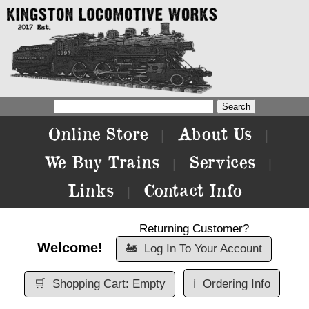
Online Store
About Us
|
|
We Buy Trains
Services
|
|
Links
Contact Info
|
Returning Customer?
Welcome!
🚂
Log In To Your Account
🛒
Shopping Cart: Empty
ℹ️
Ordering Info