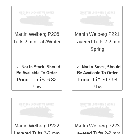
Martin Welberg P206
Martin Welberg P221
Tufts 2 mm Fall/Winter
Layered Tufts 2-2 mm
Spring
☑️
Not In Stock, Should
☑️
Not In Stock, Should
Be Available To Order
Be Available To Order
Price:
🇨🇦 $16.32
Price:
🇨🇦 $17.98
+Tax
+Tax
Martin Welberg P222
Martin Welberg P223
Layered Tufts 2-2 mm
Layered Tufts 2-2 mm