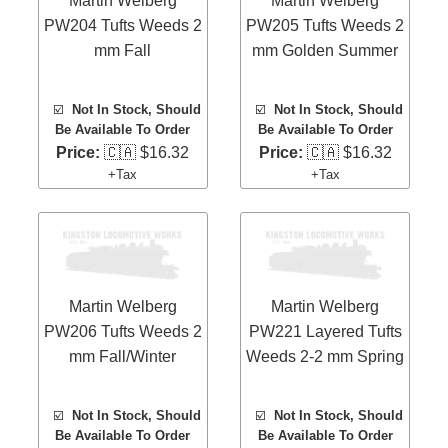
Martin Welberg
Martin Welberg
PW204 Tufts Weeds 2
PW205 Tufts Weeds 2
mm Fall
mm Golden Summer
☑️
Not In Stock, Should
☑️
Not In Stock, Should
Be Available To Order
Be Available To Order
Price:
🇨🇦 $16.32
Price:
🇨🇦 $16.32
+Tax
+Tax
Martin Welberg
Martin Welberg
PW206 Tufts Weeds 2
PW221 Layered Tufts
mm Fall/Winter
Weeds 2-2 mm Spring
☑️
Not In Stock, Should
☑️
Not In Stock, Should
Be Available To Order
Be Available To Order