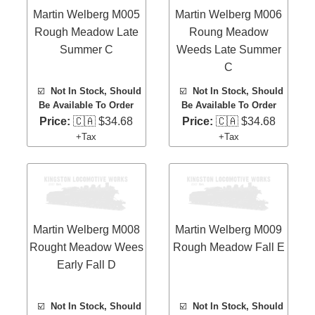
Martin Welberg M005
Martin Welberg M006
Rough Meadow Late
Roung Meadow
Summer C
Weeds Late Summer
C
☑️
Not In Stock, Should
☑️
Not In Stock, Should
Be Available To Order
Be Available To Order
Price:
🇨🇦 $34.68
Price:
🇨🇦 $34.68
+Tax
+Tax
Martin Welberg M008
Martin Welberg M009
Rought Meadow Wees
Rough Meadow Fall E
Early Fall D
☑️
Not In Stock, Should
☑️
Not In Stock, Should