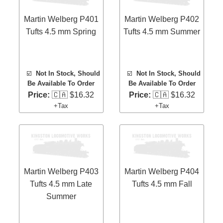
Martin Welberg P401
Martin Welberg P402
Tufts 4.5 mm Spring
Tufts 4.5 mm Summer
☑️
Not In Stock, Should
☑️
Not In Stock, Should
Be Available To Order
Be Available To Order
Price:
🇨🇦 $16.32
Price:
🇨🇦 $16.32
+Tax
+Tax
Martin Welberg P403
Martin Welberg P404
Tufts 4.5 mm Late
Tufts 4.5 mm Fall
Summer