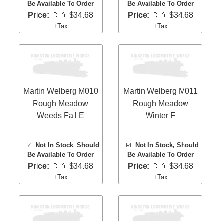
Be Available To Order
Be Available To Order
Price:
🇨🇦 $34.68
Price:
🇨🇦 $34.68
+Tax
+Tax
Martin Welberg M010
Martin Welberg M011
Rough Meadow
Rough Meadow
Weeds Fall E
Winter F
☑️
Not In Stock, Should
☑️
Not In Stock, Should
Be Available To Order
Be Available To Order
Price:
🇨🇦 $34.68
Price:
🇨🇦 $34.68
+Tax
+Tax