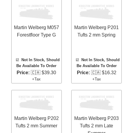
Martin Welberg M057
Martin Welberg P201
Forestfloor Type G
Tufts 2 mm Spring
☑️
Not In Stock, Should
☑️
Not In Stock, Should
Be Available To Order
Be Available To Order
Price:
🇨🇦 $39.30
Price:
🇨🇦 $16.32
+Tax
+Tax
Martin Welberg P202
Martin Welberg P203
Tufts 2 mm Summer
Tufts 2 mm Late