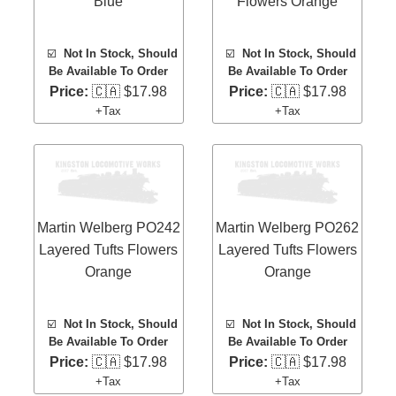
Blue
Flowers Orange
☑️
Not In Stock, Should
☑️
Not In Stock, Should
Be Available To Order
Be Available To Order
Price:
🇨🇦 $17.98
Price:
🇨🇦 $17.98
+Tax
+Tax
Martin Welberg PO242
Martin Welberg PO262
Layered Tufts Flowers
Layered Tufts Flowers
Orange
Orange
☑️
Not In Stock, Should
☑️
Not In Stock, Should
Be Available To Order
Be Available To Order
Price:
🇨🇦 $17.98
Price:
🇨🇦 $17.98
+Tax
+Tax