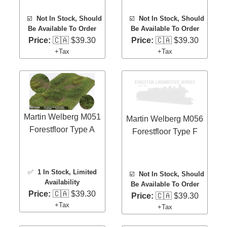
☑️
Not In Stock, Should
☑️
Not In Stock, Should
Be Available To Order
Be Available To Order
Price:
🇨🇦 $39.30
Price:
🇨🇦 $39.30
+Tax
+Tax
Martin Welberg M051
Martin Welberg M056
Forestfloor Type A
Forestfloor Type F
✅
1 In Stock
, Limited
☑️
Not In Stock, Should
Availability
Be Available To Order
Price:
🇨🇦 $39.30
Price:
🇨🇦 $39.30
+Tax
+Tax