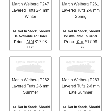
Martin Welberg P247
Martin Welberg P261
Layered Tufts 2-4 mm
Layered Tufts 2-6 mm
Winter
Spring
☑️
Not In Stock, Should
☑️
Not In Stock, Should
Be Available To Order
Be Available To Order
Price:
🇨🇦 $17.98
Price:
🇨🇦 $17.98
+Tax
+Tax
Martin Welberg P262
Martin Welberg P263
Layered Tufts 2-6 mm
Layered Tufts 2-6 mm
Summer
Late Summer
☑️
Not In Stock, Should
☑️
Not In Stock, Should