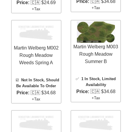
Price:
🇨🇦 $34.68
Price:
🇨🇦 $24.69
+Tax
+Tax
Martin Welberg M003
Martin Welberg M002
Rough Meadow
Rough Meadow
Summer B
Weeds Spring A
✅
1 In Stock
, Limited
☑️
Not In Stock, Should
Availability
Be Available To Order
Price:
🇨🇦 $34.68
Price:
🇨🇦 $34.68
+Tax
+Tax