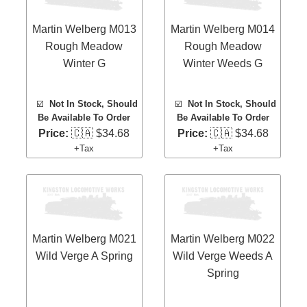
Martin Welberg M013
Martin Welberg M014
Rough Meadow
Rough Meadow
Winter G
Winter Weeds G
☑️
Not In Stock, Should
☑️
Not In Stock, Should
Be Available To Order
Be Available To Order
Price:
🇨🇦 $34.68
Price:
🇨🇦 $34.68
+Tax
+Tax
Martin Welberg M021
Martin Welberg M022
Wild Verge A Spring
Wild Verge Weeds A
Spring