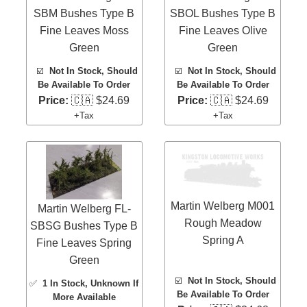
SBM Bushes Type B
SBOL Bushes Type B
Fine Leaves Moss
Fine Leaves Olive
Green
Green
☑️
Not In Stock, Should
☑️
Not In Stock, Should
Be Available To Order
Be Available To Order
Price:
🇨🇦 $24.69
Price:
🇨🇦 $24.69
+Tax
+Tax
Martin Welberg M001
Martin Welberg FL-
Rough Meadow
SBSG Bushes Type B
Spring A
Fine Leaves Spring
Green
☑️
Not In Stock, Should
✅
1 In Stock
, Unknown If
Be Available To Order
More Available