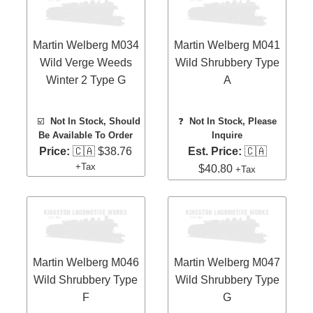
Martin Welberg M034
Martin Welberg M041
Wild Verge Weeds
Wild Shrubbery Type
Winter 2 Type G
A
☑️
Not In Stock, Should
❓
Not In Stock, Please
Be Available To Order
Inquire
Price:
🇨🇦 $38.76
Est. Price:
🇨🇦
+Tax
$40.80
+Tax
Martin Welberg M046
Martin Welberg M047
Wild Shrubbery Type
Wild Shrubbery Type
F
G