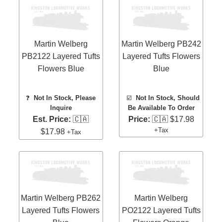
Martin Welberg
Martin Welberg PB242
PB2122 Layered Tufts
Layered Tufts Flowers
Flowers Blue
Blue
❓
Not In Stock, Please
☑️
Not In Stock, Should
Inquire
Be Available To Order
Est. Price:
🇨🇦
Price:
🇨🇦 $17.98
+Tax
$17.98
+Tax
Martin Welberg PB262
Martin Welberg
Layered Tufts Flowers
PO2122 Layered Tufts