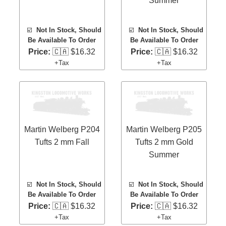
Summer
☑️
Not In Stock, Should
☑️
Not In Stock, Should
Be Available To Order
Be Available To Order
Price:
🇨🇦 $16.32
Price:
🇨🇦 $16.32
+Tax
+Tax
Martin Welberg P204
Martin Welberg P205
Tufts 2 mm Fall
Tufts 2 mm Gold
Summer
☑️
Not In Stock, Should
☑️
Not In Stock, Should
Be Available To Order
Be Available To Order
Price:
🇨🇦 $16.32
Price:
🇨🇦 $16.32
+Tax
+Tax