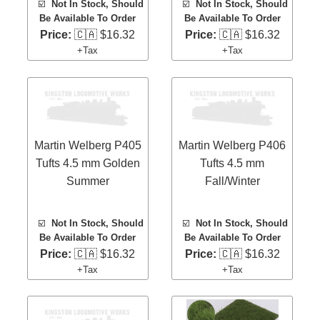
☑️
Not In Stock, Should
☑️
Not In Stock, Should
Be Available To Order
Be Available To Order
Price:
🇨🇦 $16.32
Price:
🇨🇦 $16.32
+Tax
+Tax
Martin Welberg P405
Martin Welberg P406
Tufts 4.5 mm Golden
Tufts 4.5 mm
Summer
Fall/Winter
☑️
Not In Stock, Should
☑️
Not In Stock, Should
Be Available To Order
Be Available To Order
Price:
🇨🇦 $16.32
Price:
🇨🇦 $16.32
+Tax
+Tax