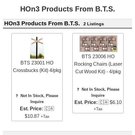
HOn3 Products From B.T.S.
HOn3 Products From B.T.S.
2 Listings
BTS 23006 HO
BTS 23001 HO
Rocking Chairs (Laser
Crossbucks (Kit) 4/pkg
Cut Wood Kit) - 4/pkg
❓
Not In Stock, Please
Inquire
❓
Not In Stock, Please
Inquire
Est. Price:
🇨🇦 $6.10
Est. Price:
🇨🇦
+Tax
$10.87
+Tax