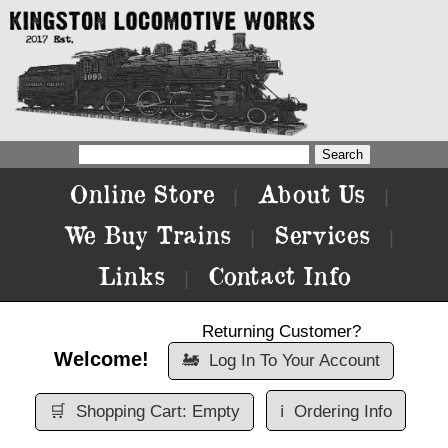
Online Store
About Us
|
|
We Buy Trains
Services
|
|
Links
Contact Info
|
Returning Customer?
Welcome!
🚂
Log In To Your Account
🛒
Shopping Cart: Empty
ℹ️
Ordering Info