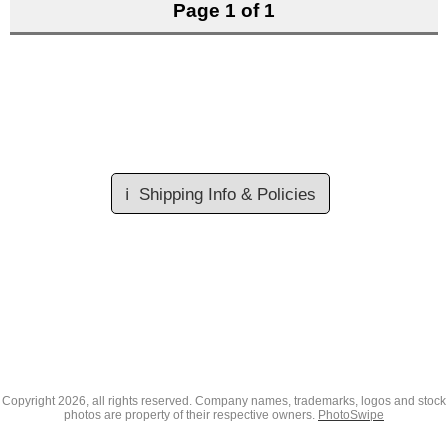
Page 1 of 1
ℹ️
Shipping Info & Policies
Copyright
2026, all rights reserved. Company names, trademarks, logos and stock
photos are property of their respective owners.
PhotoSwipe