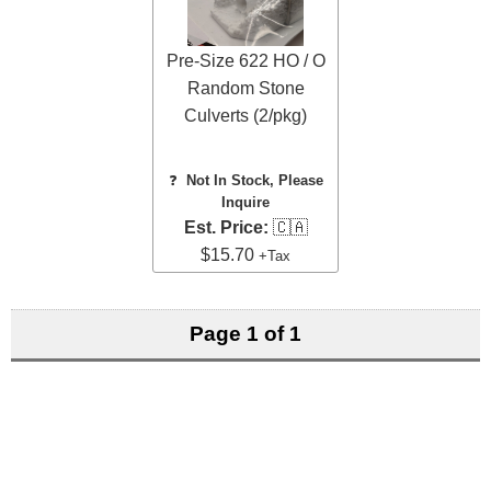
Pre-Size 622 HO / O
Random Stone
Culverts (2/pkg)
❓
Not In Stock, Please
Inquire
Est. Price:
🇨🇦
$15.70
+Tax
Page 1 of 1