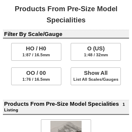
Products From Pre-Size Model
Specialities
Filter By Scale/Gauge
HO / H0
O (US)
1:87 / 16.5mm
1:48 / 32mm
OO / 00
Show All
1:76 / 16.5mm
List All Scales/Gauges
Products From Pre-Size Model Specialities
1
Listing