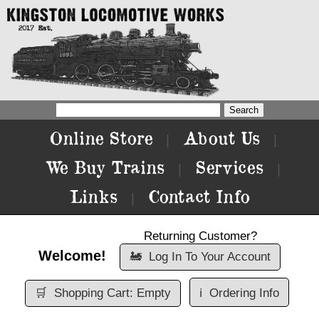
Online Store
About Us
|
|
We Buy Trains
Services
|
|
Links
Contact Info
|
Returning Customer?
Welcome!
🚂
Log In To Your Account
🛒
Shopping Cart: Empty
ℹ️
Ordering Info