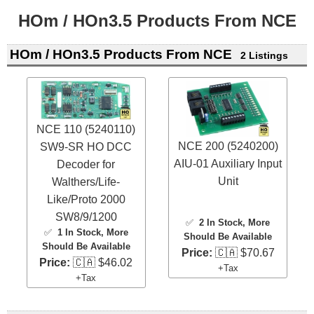
HOm / HOn3.5 Products From NCE
HOm / HOn3.5 Products From NCE
2 Listings
NCE 110 (5240110)
NCE 200 (5240200)
SW9-SR HO DCC
AIU-01 Auxiliary Input
Decoder for
Unit
Walthers/Life-
Like/Proto 2000
SW8/9/1200
✅
2 In Stock
, More
✅
1 In Stock
, More
Should Be Available
Should Be Available
Price:
🇨🇦 $70.67
Price:
🇨🇦 $46.02
+Tax
+Tax