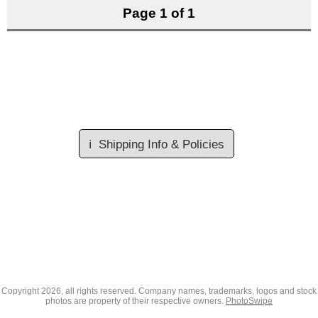
Page 1 of 1
ℹ️
Shipping Info & Policies
Copyright
2026, all rights reserved. Company names, trademarks, logos and stock
photos are property of their respective owners.
PhotoSwipe