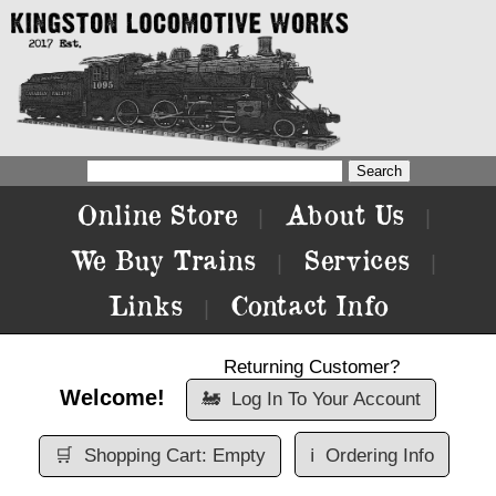
Online Store
About Us
|
|
We Buy Trains
Services
|
|
Links
Contact Info
|
Returning Customer?
Welcome!
🚂
Log In To Your Account
🛒
Shopping Cart: Empty
ℹ️
Ordering Info