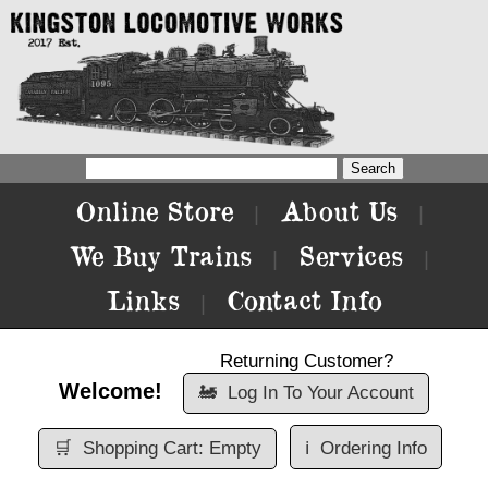
Online Store
About Us
|
|
We Buy Trains
Services
|
|
Links
Contact Info
|
Returning Customer?
Welcome!
🚂
Log In To Your Account
🛒
Shopping Cart: Empty
ℹ️
Ordering Info