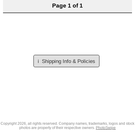
Page 1 of 1
ℹ️
Shipping Info & Policies
Copyright
2026, all rights reserved. Company names, trademarks, logos and stock
photos are property of their respective owners.
PhotoSwipe