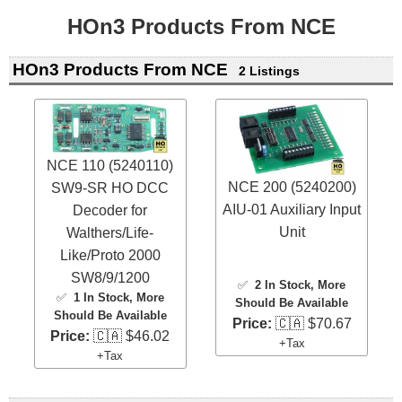
HOn3 Products From NCE
HOn3 Products From NCE
2 Listings
NCE 110 (5240110)
NCE 200 (5240200)
SW9-SR HO DCC
AIU-01 Auxiliary Input
Decoder for
Unit
Walthers/Life-
Like/Proto 2000
SW8/9/1200
✅
2 In Stock
, More
✅
1 In Stock
, More
Should Be Available
Should Be Available
Price:
🇨🇦 $70.67
Price:
🇨🇦 $46.02
+Tax
+Tax