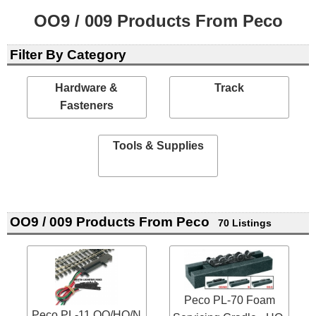
OO9 / 009 Products From Peco
Filter By Category
Hardware &
Track
Fasteners
Tools & Supplies
OO9 / 009 Products From Peco
70 Listings
Peco PL-70 Foam
Peco PL-11 OO/HO/N