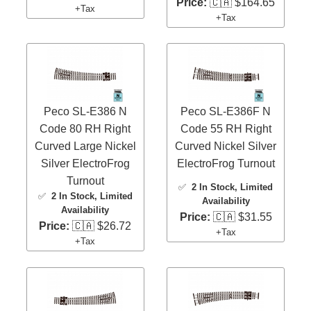
Price:
🇨🇦 $164.65
+Tax
+Tax
Peco SL-E386 N
Peco SL-E386F N
Code 80 RH Right
Code 55 RH Right
Curved Large Nickel
Curved Nickel Silver
Silver ElectroFrog
ElectroFrog Turnout
Turnout
✅
2 In Stock
, Limited
✅
2 In Stock
, Limited
Availability
Availability
Price:
🇨🇦 $31.55
Price:
🇨🇦 $26.72
+Tax
+Tax