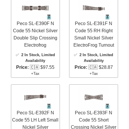
Peco SL-E390F N
Peco SL-E391F N
Code 55 Nickel Silver
Code 55 RH Right
Double Slip Crossing
Small Nickel Silver
Electrofrog
ElectroFrog Turnout
✅
2 In Stock
, Limited
✅
2 In Stock
, Limited
Availability
Availability
Price:
🇨🇦 $97.55
Price:
🇨🇦 $28.87
+Tax
+Tax
Peco SL-E392F N
Peco SL-E393F N
Code 55 LH Left Small
Code 55 Short
Nickel Silver
Crossing Nickel Silver