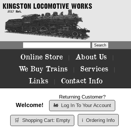
Online Store
About Us
|
|
We Buy Trains
Services
|
|
Links
Contact Info
|
Returning Customer?
Welcome!
🚂
Log In To Your Account
🛒
Shopping Cart: Empty
ℹ️
Ordering Info