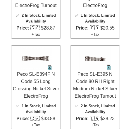
ElectroFrog Turnout
ElectroFrog
✅
2 In Stock
, Limited
✅
1 In Stock
, Limited
Availability
Availability
Price:
🇨🇦 $28.87
Price:
🇨🇦 $20.55
+Tax
+Tax
Peco SL-E394F N
Peco SL-E395 N
Code 55 Long
Code 80 RH Right
Crossing Nickel Silver
Medium Nickel Silver
ElectroFrog
ElectroFrog Turnout
✅
1 In Stock
, Limited
✅
2 In Stock
, Limited
Availability
Availability
Price:
🇨🇦 $33.88
Price:
🇨🇦 $28.23
+Tax
+Tax