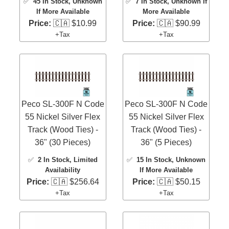
✅
45 In Stock
, Unknown
✅
7 In Stock
, Unknown If
If More Available
More Available
Price:
🇨🇦 $10.99
Price:
🇨🇦 $90.99
+Tax
+Tax
Peco SL-300F N Code
Peco SL-300F N Code
55 Nickel Silver Flex
55 Nickel Silver Flex
Track (Wood Ties) -
Track (Wood Ties) -
36" (30 Pieces)
36" (5 Pieces)
✅
2 In Stock
, Limited
✅
15 In Stock
, Unknown
Availability
If More Available
Price:
🇨🇦 $256.64
Price:
🇨🇦 $50.15
+Tax
+Tax