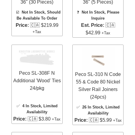
36" (30 Pieces)
36" (5 Pieces)
☑️
Not In Stock, Should
❓
Not In Stock, Please
Be Available To Order
Inquire
Price:
🇨🇦 $219.99
Est. Price:
🇨🇦
+Tax
$42.99
+Tax
Peco SL-308F N
Peco SL-310 N Code
Additional 'Wood' Ties
55 & Code 80 Nickel
24/pkg
Silver Rail Joiners
(24pcs)
✅
4 In Stock
, Limited
✅
26 In Stock
, Limited
Availability
Availability
Price:
🇨🇦 $3.80
+Tax
Price:
🇨🇦 $5.99
+Tax