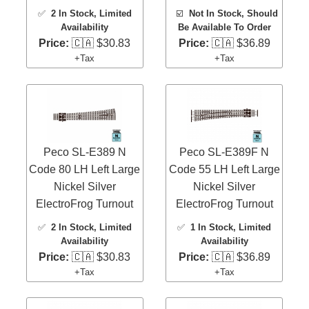
✅
2 In Stock
, Limited
☑️
Not In Stock, Should
Availability
Be Available To Order
Price:
🇨🇦 $30.83
Price:
🇨🇦 $36.89
+Tax
+Tax
Peco SL-E389 N
Peco SL-E389F N
Code 80 LH Left Large
Code 55 LH Left Large
Nickel Silver
Nickel Silver
ElectroFrog Turnout
ElectroFrog Turnout
✅
2 In Stock
, Limited
✅
1 In Stock
, Limited
Availability
Availability
Price:
🇨🇦 $30.83
Price:
🇨🇦 $36.89
+Tax
+Tax