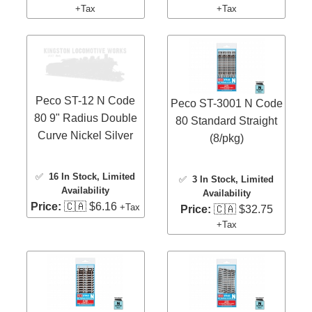
+Tax
+Tax
Peco ST-12 N Code
Peco ST-3001 N Code
80 9" Radius Double
80 Standard Straight
Curve Nickel Silver
(8/pkg)
✅
16 In Stock
, Limited
✅
3 In Stock
, Limited
Availability
Availability
Price:
🇨🇦 $6.16
+Tax
Price:
🇨🇦 $32.75
+Tax