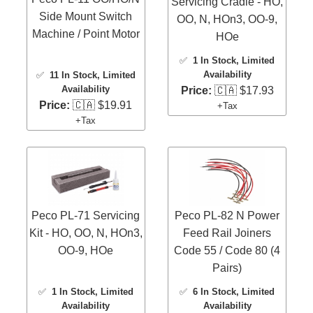
Servicing Cradle - HO,
Side Mount Switch
OO, N, HOn3, OO-9,
Machine / Point Motor
HOe
✅
1 In Stock
, Limited
Availability
✅
11 In Stock
, Limited
Availability
Price:
🇨🇦 $17.93
Price:
🇨🇦 $19.91
+Tax
+Tax
Peco PL-71 Servicing
Peco PL-82 N Power
Kit - HO, OO, N, HOn3,
Feed Rail Joiners
OO-9, HOe
Code 55 / Code 80 (4
Pairs)
✅
1 In Stock
, Limited
✅
6 In Stock
, Limited
Availability
Availability