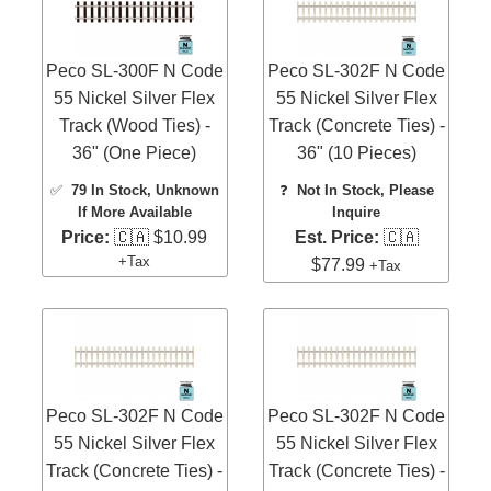
Peco SL-300F N Code
Peco SL-302F N Code
55 Nickel Silver Flex
55 Nickel Silver Flex
Track (Wood Ties) -
Track (Concrete Ties) -
36" (One Piece)
36" (10 Pieces)
✅
79 In Stock
, Unknown
❓
Not In Stock, Please
If More Available
Inquire
Price:
🇨🇦 $10.99
Est. Price:
🇨🇦
+Tax
$77.99
+Tax
Peco SL-302F N Code
Peco SL-302F N Code
55 Nickel Silver Flex
55 Nickel Silver Flex
Track (Concrete Ties) -
Track (Concrete Ties) -