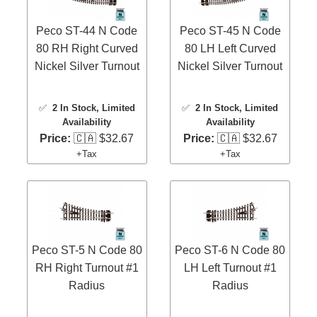
Peco ST-44 N Code
Peco ST-45 N Code
80 RH Right Curved
80 LH Left Curved
Nickel Silver Turnout
Nickel Silver Turnout
✅
2 In Stock
, Limited
✅
2 In Stock
, Limited
Availability
Availability
Price:
🇨🇦 $32.67
Price:
🇨🇦 $32.67
+Tax
+Tax
Peco ST-5 N Code 80
Peco ST-6 N Code 80
RH Right Turnout #1
LH Left Turnout #1
Radius
Radius