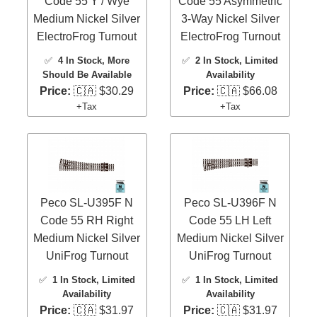
Code 55 Y / Wye
Code 55 Asymmetric
Medium Nickel Silver
3-Way Nickel Silver
ElectroFrog Turnout
ElectroFrog Turnout
✅
4 In Stock
, More
✅
2 In Stock
, Limited
Should Be Available
Availability
Price:
🇨🇦 $30.29
Price:
🇨🇦 $66.08
+Tax
+Tax
Peco SL-U395F N
Peco SL-U396F N
Code 55 RH Right
Code 55 LH Left
Medium Nickel Silver
Medium Nickel Silver
UniFrog Turnout
UniFrog Turnout
✅
1 In Stock
, Limited
✅
1 In Stock
, Limited
Availability
Availability
Price:
🇨🇦 $31.97
Price:
🇨🇦 $31.97