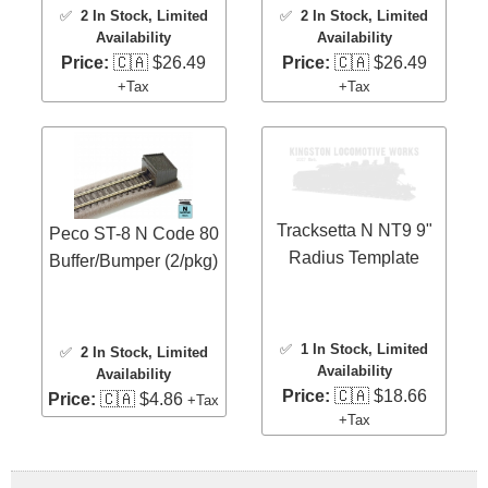
✅
2 In Stock
, Limited
✅
2 In Stock
, Limited
Availability
Availability
Price:
🇨🇦 $26.49
Price:
🇨🇦 $26.49
+Tax
+Tax
Tracksetta N NT9 9"
Peco ST-8 N Code 80
Radius Template
Buffer/Bumper (2/pkg)
✅
1 In Stock
, Limited
✅
2 In Stock
, Limited
Availability
Availability
Price:
🇨🇦 $18.66
Price:
🇨🇦 $4.86
+Tax
+Tax