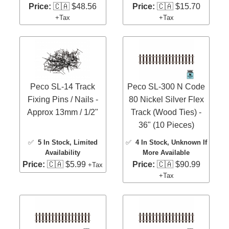
Price:
🇨🇦 $48.56
Price:
🇨🇦 $15.70
+Tax
+Tax
Peco SL-14 Track
Peco SL-300 N Code
Fixing Pins / Nails -
80 Nickel Silver Flex
Approx 13mm / 1/2"
Track (Wood Ties) -
36" (10 Pieces)
✅
5 In Stock
, Limited
✅
4 In Stock
, Unknown If
Availability
More Available
Price:
🇨🇦 $5.99
Price:
🇨🇦 $90.99
+Tax
+Tax