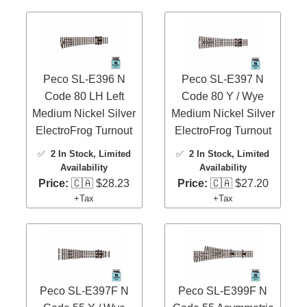
Peco SL-E396 N
Peco SL-E397 N
Code 80 LH Left
Code 80 Y / Wye
Medium Nickel Silver
Medium Nickel Silver
ElectroFrog Turnout
ElectroFrog Turnout
✅
2 In Stock
, Limited
✅
2 In Stock
, Limited
Availability
Availability
Price:
🇨🇦 $28.23
Price:
🇨🇦 $27.20
+Tax
+Tax
Peco SL-E397F N
Peco SL-E399F N