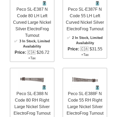
Peco SL-E387 N
Peco SL-E387F N
Code 80 LH Left
Code 55 LH Left
Curved Large Nickel
Curved Nickel Silver
Silver ElectroFrog
ElectroFrog Turnout
Turnout
✅
2 In Stock
, Limited
✅
3 In Stock
, Limited
Availability
Availability
Price:
🇨🇦 $31.55
Price:
🇨🇦 $26.72
+Tax
+Tax
Peco SL-E388 N
Peco SL-E388F N
Code 80 RH Right
Code 55 RH Right
Large Nickel Silver
Large Nickel Silver
ElectroFrog Turnout
ElectroFrog Turnout