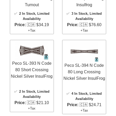
Turnout
Insulfrog
✅
2 In Stock
, Limited
✅
3 In Stock
, Limited
Availability
Availability
Price:
🇨🇦 $34.19
Price:
🇨🇦 $76.60
+Tax
+Tax
Peco SL-393 N Code
Peco SL-394 N Code
80 Short Crossing
80 Long Crossing
Nickel Silver InsulFrog
Nickel Silver InsulFrog
✅
2 In Stock
, Limited
✅
4 In Stock
, Limited
Availability
Availability
Price:
🇨🇦 $21.10
Price:
🇨🇦 $24.71
+Tax
+Tax