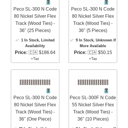
Peco SL-300 N Code
Peco SL-300 N Code
80 Nickel Silver Flex
80 Nickel Silver Flex
Track (Wood Ties) -
Track (Wood Ties) -
36" (25 Pieces)
36" (5 Pieces)
✅
1 In Stock
, Limited
✅
9 In Stock
, Unknown If
Availability
More Available
Price:
🇨🇦 $186.64
Price:
🇨🇦 $50.15
+Tax
+Tax
Peco SL-300 N Code
Peco SL-300F N Code
80 Nickel Silver Flex
55 Nickel Silver Flex
Track (Wood Ties) -
Track (Wood Ties) -
36" (One Piece)
36" (10 Pieces)