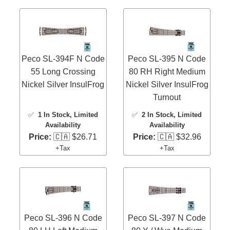
Peco SL-394F N Code
Peco SL-395 N Code
55 Long Crossing
80 RH Right Medium
Nickel Silver InsulFrog
Nickel Silver InsulFrog
Turnout
✅
1 In Stock
, Limited
✅
2 In Stock
, Limited
Availability
Availability
Price:
🇨🇦 $26.71
Price:
🇨🇦 $32.96
+Tax
+Tax
Peco SL-396 N Code
Peco SL-397 N Code