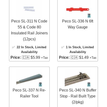
Peco SL-311 N Code
Peco SL-336 N 6ft
55 & Code 80
Way Gauge
Insulated Rail Joiners
(12pcs)
✅
22 In Stock
, Limited
✅
1 In Stock
, Limited
Availability
Availability
Price:
🇨🇦 $5.99
Price:
🇨🇦 $1.49
+Tax
+Tax
Peco SL-337 N Re-
Peco SL-340 N Buffer
Railer Tool
Stop - Rail Built Type
(2/pkg)