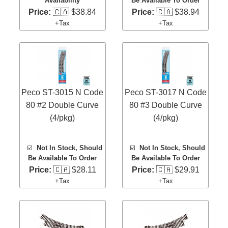
Availability
Be Available To Order
Price:
🇨🇦 $38.84
Price:
🇨🇦 $38.94
+Tax
+Tax
Peco ST-3015 N Code
Peco ST-3017 N Code
80 #2 Double Curve
80 #3 Double Curve
(4/pkg)
(4/pkg)
☑️
Not In Stock, Should
☑️
Not In Stock, Should
Be Available To Order
Be Available To Order
Price:
🇨🇦 $28.11
Price:
🇨🇦 $29.91
+Tax
+Tax