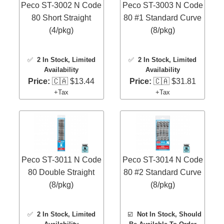
Peco ST-3002 N Code
Peco ST-3003 N Code
80 Short Straight
80 #1 Standard Curve
(4/pkg)
(8/pkg)
✅
2 In Stock
, Limited
✅
2 In Stock
, Limited
Availability
Availability
Price:
🇨🇦 $13.44
Price:
🇨🇦 $31.81
+Tax
+Tax
Peco ST-3011 N Code
Peco ST-3014 N Code
80 Double Straight
80 #2 Standard Curve
(8/pkg)
(8/pkg)
✅
2 In Stock
, Limited
☑️
Not In Stock, Should