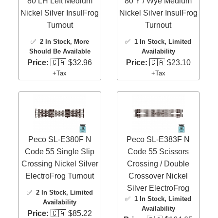
80 LH Left Medium
80 Y / Wye Medium
Nickel Silver InsulFrog
Nickel Silver InsulFrog
Turnout
Turnout
✅
2 In Stock
, More
✅
1 In Stock
, Limited
Should Be Available
Availability
Price:
🇨🇦 $32.96
Price:
🇨🇦 $23.10
+Tax
+Tax
Peco SL-E380F N
Peco SL-E383F N
Code 55 Single Slip
Code 55 Scissors
Crossing Nickel Silver
Crossing / Double
ElectroFrog Turnout
Crossover Nickel
Silver ElectroFrog
✅
2 In Stock
, Limited
✅
1 In Stock
, Limited
Availability
Availability
Price:
🇨🇦 $85.22