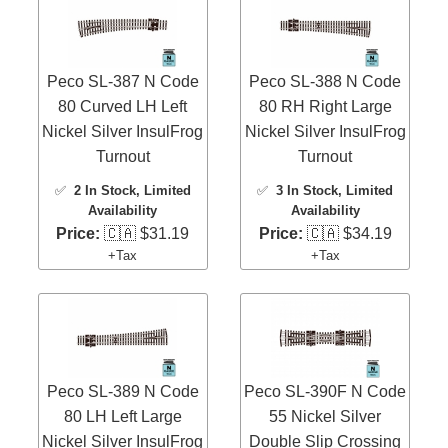
Peco SL-387 N Code
Peco SL-388 N Code
80 Curved LH Left
80 RH Right Large
Nickel Silver InsulFrog
Nickel Silver InsulFrog
Turnout
Turnout
✅
2 In Stock
, Limited
✅
3 In Stock
, Limited
Availability
Availability
Price:
🇨🇦 $31.19
Price:
🇨🇦 $34.19
+Tax
+Tax
Peco SL-389 N Code
Peco SL-390F N Code
80 LH Left Large
55 Nickel Silver
Nickel Silver InsulFrog
Double Slip Crossing