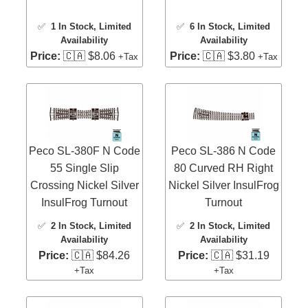
✅
1 In Stock
, Limited
✅
6 In Stock
, Limited
Availability
Availability
Price:
🇨🇦 $8.06
Price:
🇨🇦 $3.80
+Tax
+Tax
Peco SL-380F N Code
Peco SL-386 N Code
55 Single Slip
80 Curved RH Right
Crossing Nickel Silver
Nickel Silver InsulFrog
InsulFrog Turnout
Turnout
✅
2 In Stock
, Limited
✅
2 In Stock
, Limited
Availability
Availability
Price:
🇨🇦 $84.26
Price:
🇨🇦 $31.19
+Tax
+Tax