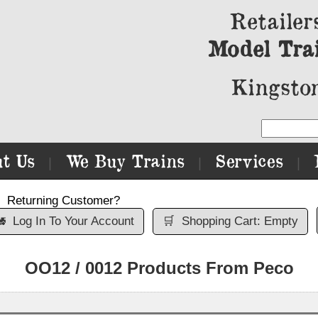
Retailer
Model Tra
Kingston
t Us
We Buy Trains
Services
|
|
|
Returning Customer?

Log In To Your Account
🛒
Shopping Cart: Empty
OO12 / 0012 Products From Peco