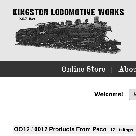
Online Store
Abou
|
Welcome!

OO12 / 0012 Products From Peco
12 Listings