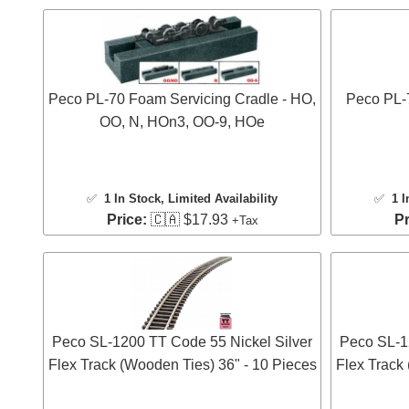
Peco PL-70 Foam Servicing Cradle - HO,
Peco PL-7
OO, N, HOn3, OO-9, HOe
✅
1 In Stock
, Limited Availability
✅
1 I
Price:
🇨🇦 $17.93
Pr
+Tax
Peco SL-1200 TT Code 55 Nickel Silver
Peco SL-1
Flex Track (Wooden Ties) 36" - 10 Pieces
Flex Track