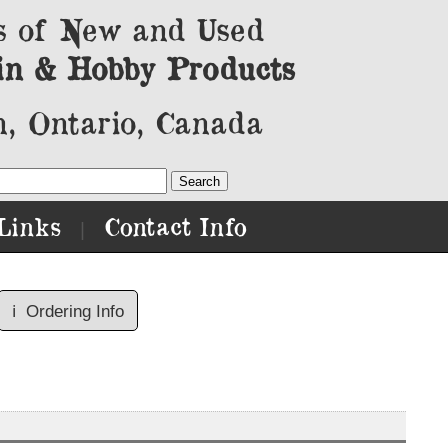
s of New and Used
in & Hobby Products
, Ontario, Canada
Links
Contact Info
|
ℹ️
Ordering Info