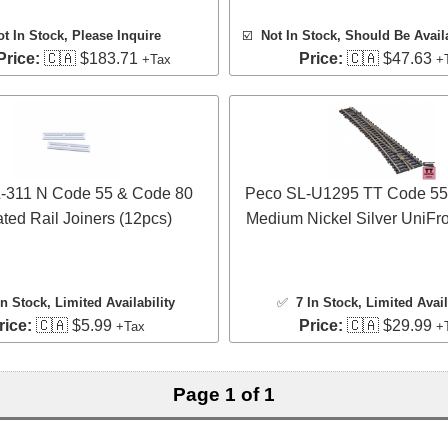
ot In Stock, Please Inquire
☑️
Not In Stock, Should Be Avail
Price:
🇨🇦 $183.71
Price:
🇨🇦 $47.63
+Tax
+
-311 N Code 55 & Code 80
Peco SL-U1295 TT Code 55
ated Rail Joiners (12pcs)
Medium Nickel Silver UniFr
In Stock
, Limited Availability
✅
7 In Stock
, Limited Avail
rice:
🇨🇦 $5.99
Price:
🇨🇦 $29.99
+Tax
+
Page 1 of 1