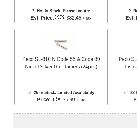
❓
Not In Stock, Please Inquire
❓
N
Est. Price:
🇨🇦 $82.45
Est. 
+Tax
Peco SL-310 N Code 55 & Code 80
Peco SL
Nickel Silver Rail Joiners (24pcs)
Insul
✅
26 In Stock
, Limited Availability
✅
22 
Price:
🇨🇦 $5.99
P
+Tax