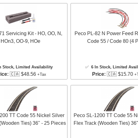
1 Servicing Kit - HO, OO, N,
Peco PL-82 N Power Feed Ra
HOn3, OO-9, HOe
Code 55 / Code 80 (4 P
n Stock
, Limited Availability
✅
6 In Stock
, Limited Avail
ice:
🇨🇦 $48.56
Price:
🇨🇦 $15.70
+Tax
+
200 TT Code 55 Nickel Silver
Peco SL-1200 TT Code 55 Nic
 (Wooden Ties) 36" - 25 Pieces
Flex Track (Wooden Ties) 36"