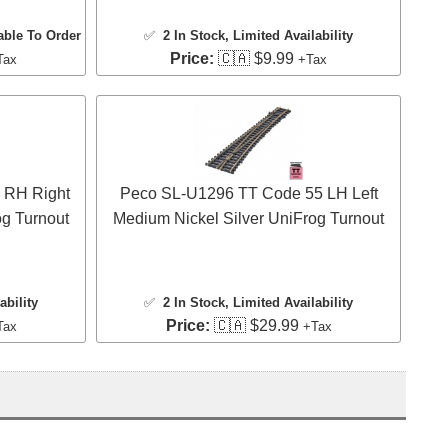
able To Order
✅
2 In Stock
, Limited Availability
Price:
🇨🇦 $9.99
Tax
+Tax
 RH Right
Peco SL-U1296 TT Code 55 LH Left
og Turnout
Medium Nickel Silver UniFrog Turnout
ability
✅
2 In Stock
, Limited Availability
Price:
🇨🇦 $29.99
Tax
+Tax