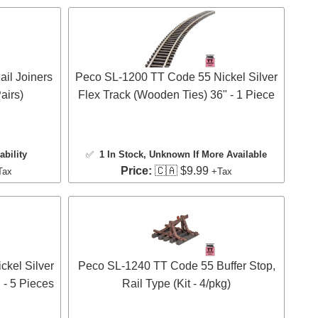
il Joiners
Peco SL-1200 TT Code 55 Nickel Silver
airs)
Flex Track (Wooden Ties) 36" - 1 Piece
ability
✅
1 In Stock
, Unknown If More Available
Price:
🇨🇦 $9.99
Tax
+Tax
kel Silver
Peco SL-1240 TT Code 55 Buffer Stop,
 - 5 Pieces
Rail Type (Kit - 4/pkg)