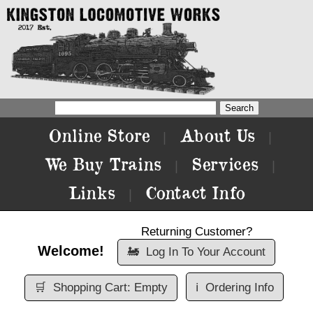
Online Store
About Us
|
|
We Buy Trains
Services
|
|
Links
Contact Info
|
Returning Customer?
Welcome!
🚂
Log In To Your Account
🛒
Shopping Cart: Empty
ℹ️
Ordering Info