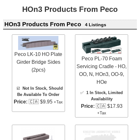
HOn3 Products From Peco
HOn3 Products From Peco
4 Listings
Peco LK-10 HO Plate
Peco PL-70 Foam
Girder Bridge Sides
Servicing Cradle - HO,
(2pcs)
OO, N, HOn3, OO-9,
HOe
☑️
Not In Stock, Should
✅
1 In Stock
, Limited
Be Available To Order
Availability
Price:
🇨🇦 $9.95
+Tax
Price:
🇨🇦 $17.93
+Tax