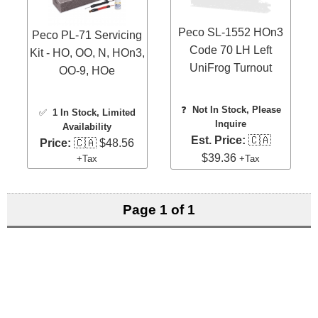
Peco SL-1552 HOn3
Peco PL-71 Servicing
Code 70 LH Left
Kit - HO, OO, N, HOn3,
UniFrog Turnout
OO-9, HOe
❓
Not In Stock, Please
✅
1 In Stock
, Limited
Inquire
Availability
Est. Price:
🇨🇦
Price:
🇨🇦 $48.56
$39.36
+Tax
+Tax
Page 1 of 1