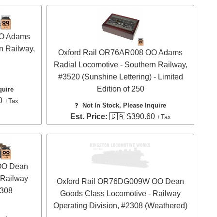
OO Adams
n Railway,
Oxford Rail OR76AR008 OO Adams
Radial Locomotive - Southern Railway,
#3520 (Sunshine Lettering) - Limited
Edition of 250
quire
0
+Tax
❓
Not In Stock, Please Inquire
Est. Price:
🇨🇦 $390.60
+Tax
OO Dean
 Railway
Oxford Rail OR76DG009W OO Dean
2308
Goods Class Locomotive - Railway
Operating Division, #2308 (Weathered)