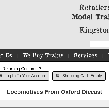
Retailer
Model Tra
Kingston
t Us
We Buy Trains
Services
|
|
|
Returning Customer?

Log In To Your Account
🛒
Shopping Cart: Empty
Locomotives From Oxford Diecast
s