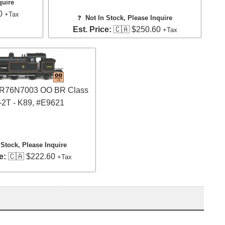
quire
0
+Tax
❓
Not In Stock, Please Inquire
Est. Price:
🇨🇦 $250.60
+Tax
 OR76N7003 OO BR Class
-2T - K89, #E9621
 Stock, Please Inquire
e:
🇨🇦 $222.60
+Tax