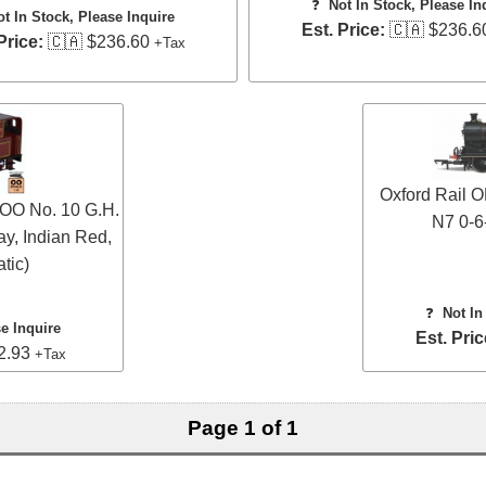
❓
Not In Stock, Please In
ot In Stock, Please Inquire
Est. Price:
🇨🇦 $236.6
Price:
🇨🇦 $236.60
+Tax
Oxford Rail
OO No. 10 G.H.
N7 0-6
ay, Indian Red,
tic)
❓
Not In
se Inquire
Est. Pric
2.93
+Tax
Page 1 of 1