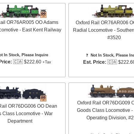
Rail OR76AR005 OO Adams
Oxford Rail OR76AR006 
comotive - East Kent Railway
Radial Locomotive - Souther
#3520
ot In Stock, Please Inquire
❓
Not In Stock, Please In
Price:
🇨🇦 $222.60
Est. Price:
🇨🇦 $222.6
+Tax
Oxford Rail OR76DG009 
 Rail OR76DG006 OO Dean
Goods Class Locomotive -
 Class Locomotive - War
Operating Division, #
Department