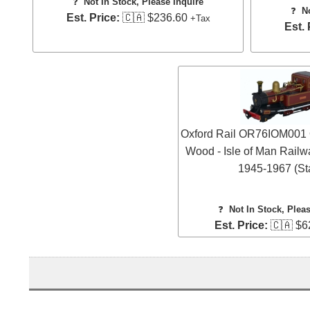
❓
Not In Stock, Please Inquire
❓
N
Est. Price:
🇨🇦 $236.60
+Tax
Est. 
Oxford Rail OR76IOM001 
Wood - Isle of Man Railw
1945-1967 (Sta
❓
Not In Stock, Plea
Est. Price:
🇨🇦 $6