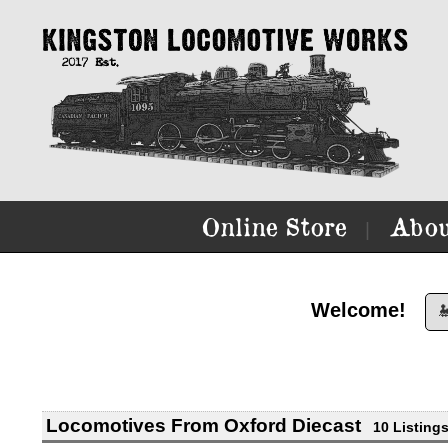
Online Store
Abou
|
Welcome!

Locomotives From Oxford Diecast
10 Listing