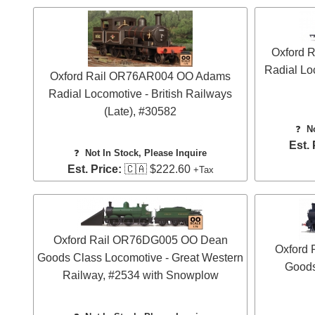
Oxford 
Radial Lo
Oxford Rail OR76AR004 OO Adams
Radial Locomotive - British Railways
(Late), #30582
❓
N
Est. 
❓
Not In Stock, Please Inquire
Est. Price:
🇨🇦 $222.60
+Tax
Oxford Rail OR76DG005 OO Dean
Oxford
Goods Class Locomotive - Great Western
Goods
Railway, #2534 with Snowplow