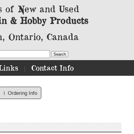
s of New and Used
in & Hobby Products
, Ontario, Canada
Links
Contact Info
|
ℹ️
Ordering Info