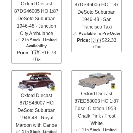
Oxford Diecast
87DS46006 HO 1:87
87DS46005 HO 1:87
DeSoto Suburban
DeSoto Suburban
1946-48 - San
1946-48 - Junction
Francisco Taxi
City Ambulance
✅
Available To Pre-Order
✅
2 In Stock
, Limited
Price:
🇨🇦 $22.33
Availability
+Tax
Price:
🇨🇦 $16.73
+Tax
Oxford Diecast
Oxford Diecast
87ED58003 HO 1:87
87DS46007 HO
Edsel Citation 1958 -
DeSoto Suburban
Chalk Pink / Frost
1946-48 - Royal
White
Maroon with Canoe
✅
1 In Stock
, Limited
✅
1 In Stock
, Limited