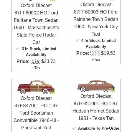
Oxford Diecast
Oxford Diecast
87FF60003 HO Ford
87FF60002 HO Ford
Fairlane Town Sedan
Fairlane Town Sedan
1960 - New York City
1960 - Massachusetts
Taxi
State Police Radar
✅
4 In Stock
, Limited
Car
Availability
✅
3 In Stock
, Limited
Price:
🇨🇦 $19.53
Availability
+Tax
Price:
🇨🇦 $23.73
+Tax
Oxford Diecast
Oxford Diecast
87HH51001 HO 1:87
87FS47001 HO 1:87
Hudson Hornet Sedan
Ford Sportsman
1951 - Texas Tan
Convertible 1946-48 -
Pheasant Red
✅
Available To Pre-Order