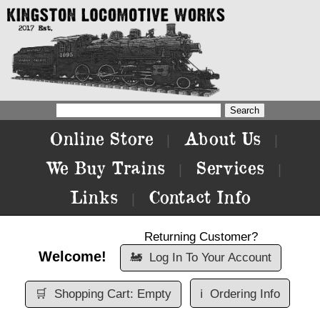
Online Store
About Us
|
|
We Buy Trains
Services
|
|
Links
Contact Info
|
Returning Customer?
Welcome!
🚂
Log In To Your Account
🛒
Shopping Cart: Empty
ℹ️
Ordering Info