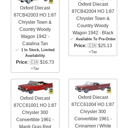
Oxford Diecast
Oxford Diecast
87CB42004 HO 1:87
87CB42003 HO 1:87
Chrysler Town &
Chrysler Town &
Country Woody
Country Woody
Wagon 1942 - Black
Wagon 1942 -
✅
Available To Pre-Order
Catalina Tan
Price:
🇨🇦 $25.13
✅
1 In Stock
, Limited
+Tax
Availability
Price:
🇨🇦 $16.73
+Tax
Oxford Diecast
Oxford Diecast
87CC61004 HO 1:87
87CC61001 HO 1:87
Chrysler 300
Chrysler 300
Convertible 1961 -
Convertible 1961 -
Cinnamon / White
Mardi Gras Red