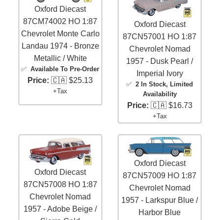
Oxford Diecast
87CM74002 HO 1:87
Oxford Diecast
Chevrolet Monte Carlo
87CN57001 HO 1:87
Landau 1974 - Bronze
Chevrolet Nomad
Metallic / White
1957 - Dusk Pearl /
✅
Available To Pre-Order
Imperial Ivory
Price:
🇨🇦 $25.13
✅
2 In Stock
, Limited
+Tax
Availability
Price:
🇨🇦 $16.73
+Tax
Oxford Diecast
Oxford Diecast
87CN57009 HO 1:87
87CN57008 HO 1:87
Chevrolet Nomad
Chevrolet Nomad
1957 - Larkspur Blue /
1957 - Adobe Beige /
Harbor Blue