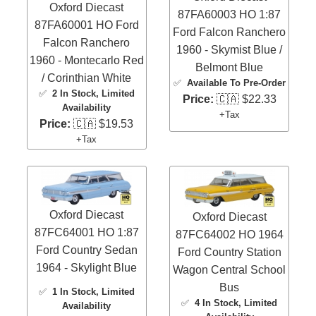
Oxford Diecast
87FA60003 HO 1:87
87FA60001 HO Ford
Ford Falcon Ranchero
Falcon Ranchero
1960 - Skymist Blue /
1960 - Montecarlo Red
Belmont Blue
/ Corinthian White
✅
Available To Pre-Order
✅
2 In Stock
, Limited
Price:
🇨🇦 $22.33
Availability
+Tax
Price:
🇨🇦 $19.53
+Tax
Oxford Diecast
Oxford Diecast
87FC64001 HO 1:87
87FC64002 HO 1964
Ford Country Sedan
Ford Country Station
1964 - Skylight Blue
Wagon Central School
Bus
✅
1 In Stock
, Limited
✅
4 In Stock
, Limited
Availability