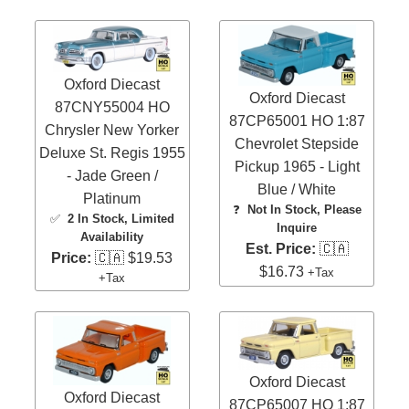
Oxford Diecast
Oxford Diecast
87CNY55004 HO
87CP65001 HO 1:87
Chrysler New Yorker
Chevrolet Stepside
Deluxe St. Regis 1955
Pickup 1965 - Light
- Jade Green /
Blue / White
Platinum
❓
Not In Stock, Please
✅
2 In Stock
, Limited
Inquire
Availability
Est. Price:
🇨🇦
Price:
🇨🇦 $19.53
$16.73
+Tax
+Tax
Oxford Diecast
Oxford Diecast
87CP65007 HO 1:87