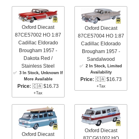
Oxford Diecast
Oxford Diecast
87CE57002 HO 1:87
87CE57004 HO 1:87
Cadillac Eldorado
Cadillac Eldorado
Brougham 1957 -
Brougham 1957 -
Dakota Red /
Sandalwood
Stainless Steel
✅
2 In Stock
, Limited
Availability
✅
3 In Stock
, Unknown If
More Available
Price:
🇨🇦 $16.73
Price:
🇨🇦 $16.73
+Tax
+Tax
Oxford Diecast
Oxford Diecast
87CG61002 HO