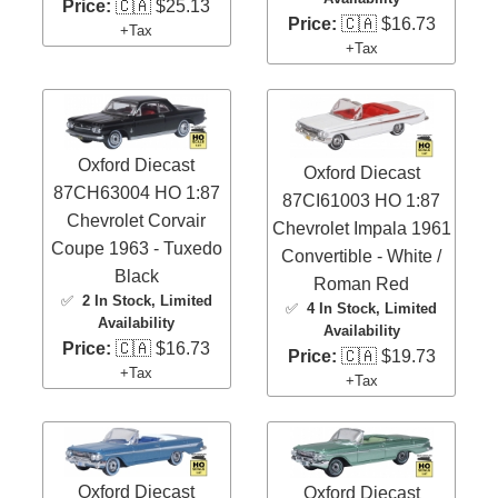
Price:
🇨🇦 $25.13
Price:
🇨🇦 $16.73
+Tax
+Tax
Oxford Diecast
Oxford Diecast
87CH63004 HO 1:87
87CI61003 HO 1:87
Chevrolet Corvair
Chevrolet Impala 1961
Coupe 1963 - Tuxedo
Convertible - White /
Black
Roman Red
✅
2 In Stock
, Limited
✅
4 In Stock
, Limited
Availability
Availability
Price:
🇨🇦 $16.73
Price:
🇨🇦 $19.73
+Tax
+Tax
Oxford Diecast
Oxford Diecast