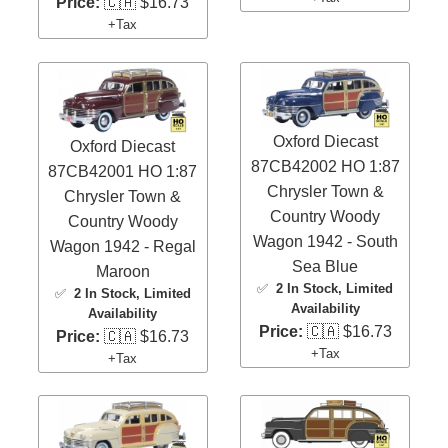
Price:
🇨🇦 $16.73
+Tax
Oxford Diecast
Oxford Diecast
87CB42002 HO 1:87
87CB42001 HO 1:87
Chrysler Town &
Chrysler Town &
Country Woody
Country Woody
Wagon 1942 - South
Wagon 1942 - Regal
Sea Blue
Maroon
✅
2 In Stock
, Limited
✅
2 In Stock
, Limited
Availability
Availability
Price:
🇨🇦 $16.73
Price:
🇨🇦 $16.73
+Tax
+Tax