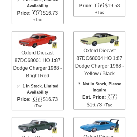
Price:
🇨🇦 $19.53
Availability
+Tax
Price:
🇨🇦 $16.73
+Tax
Oxford Diecast
Oxford Diecast
87DC68004 HO 1:87
87DC68001 HO 1:87
Dodge Charger 1968 -
Dodge Charger 1968 -
Yellow / Black
Bright Red
❓
Not In Stock, Please
✅
1 In Stock
, Limited
Inquire
Availability
Est. Price:
🇨🇦
Price:
🇨🇦 $16.73
$16.73
+Tax
+Tax
Oxford Diecast