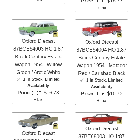
Price:
🇨🇦 $16.73
+Tax
Oxford Diecast
Oxford Diecast
87BCE54003 HO 1:87
87BCE54004 HO 1:87
Buick Century Estate
Buick Century Estate
Wagon 1954 - Willow
Wagon 1954 - Matador
Green / Arctic White
Red / Carlsbad Black
✅
1 In Stock
, Limited
✅
1 In Stock
, Limited
Availability
Availability
Price:
🇨🇦 $16.73
Price:
🇨🇦 $16.73
+Tax
+Tax
Oxford Diecast
Oxford Diecast
87BE68003 HO 1:87