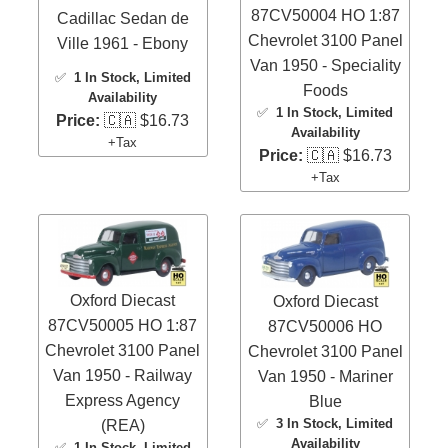
87CV50004 HO 1:87
Cadillac Sedan de
Chevrolet 3100 Panel
Ville 1961 - Ebony
Van 1950 - Speciality
✅
1 In Stock
, Limited
Foods
Availability
✅
1 In Stock
, Limited
Price:
🇨🇦 $16.73
Availability
+Tax
Price:
🇨🇦 $16.73
+Tax
Oxford Diecast
Oxford Diecast
87CV50005 HO 1:87
87CV50006 HO
Chevrolet 3100 Panel
Chevrolet 3100 Panel
Van 1950 - Railway
Van 1950 - Mariner
Express Agency
Blue
✅
3 In Stock
, Limited
(REA)
Availability
✅
1 In Stock
, Limited