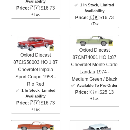
Availability
✅
1 In Stock
, Limited
Price:
🇨🇦 $16.73
Availability
+Tax
Price:
🇨🇦 $16.73
+Tax
Oxford Diecast
Oxford Diecast
87CM74001 HO 1:87
87CIS58003 HO 1:87
Chevrolet Monte Carlo
Chevrolet Impala
Landau 1974 -
Sport Coupe 1958 -
Medium Green / Black
Rio Red
✅
Available To Pre-Order
✅
1 In Stock
, Limited
Price:
🇨🇦 $25.13
Availability
+Tax
Price:
🇨🇦 $16.73
+Tax