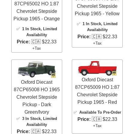
87CP65002 HO 1:87
Chevrolet Stepside
Chevrolet Stepside
Pickup 1965 - Yellow
Pickup 1965 - Orange
✅
1 In Stock
, Limited
✅
1 In Stock
, Limited
Availability
Availability
Price:
🇨🇦 $22.33
Price:
🇨🇦 $22.33
+Tax
+Tax
Oxford Diecast
Oxford Diecast
87CP65009 HO 1:87
87CP65008 HO 1965
Chevrolet Stepside
Chevrolet Stepside
Pickup 1965 - Red
Pickup - Dark
Green/Ivory
✅
Available To Pre-Order
✅
3 In Stock
, Limited
Price:
🇨🇦 $22.33
Availability
+Tax
Price:
🇨🇦 $22.33