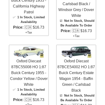
Buick Century 1955 -
Carlsbad Black /
California Highway
Windsor Grey / Dover
Patrol
White
✅
1 In Stock
, Limited
☑️
Not In Stock, Should
Availability
Be Available To Order
Price:
🇨🇦 $16.73
Price:
🇨🇦 $16.73
+Tax
+Tax
Oxford Diecast
Oxford Diecast
87BC55008 HO 1:87
87BCE54002 HO 1:87
Buick Century 1955 -
Buick Century Estate
Condor Yellow / Dover
Wagon 1954 - Baffin
White
Green / Carlsbad
✅
1 In Stock
, Limited
Black
Availability
☑️
Not In Stock, Should
Price:
🇨🇦 $16.73
Be Available To Order
+Tax