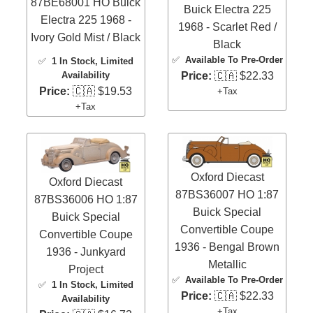
87BE68001 HO Buick
Buick Electra 225
Electra 225 1968 -
1968 - Scarlet Red /
Ivory Gold Mist / Black
Black
✅
Available To Pre-Order
✅
1 In Stock
, Limited
Price:
🇨🇦 $22.33
Availability
Price:
🇨🇦 $19.53
+Tax
+Tax
Oxford Diecast
Oxford Diecast
87BS36007 HO 1:87
87BS36006 HO 1:87
Buick Special
Buick Special
Convertible Coupe
Convertible Coupe
1936 - Bengal Brown
1936 - Junkyard
Metallic
Project
✅
Available To Pre-Order
✅
1 In Stock
, Limited
Price:
🇨🇦 $22.33
Availability
+Tax