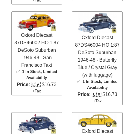
+Tax
Oxford Diecast
Oxford Diecast
87DS46002 HO 1:87
87DS46004 HO 1:87
DeSoto Suburban
DeSoto Suburban
1946-48 - San
1946-48 - Butterfly
Francisco Taxi
Blue / Crystal Gray
✅
1 In Stock
, Limited
(with luggage)
Availability
✅
1 In Stock
, Limited
Price:
🇨🇦 $16.73
Availability
+Tax
Price:
🇨🇦 $16.73
+Tax
Oxford Diecast