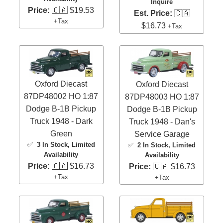
Inquire
Price:
🇨🇦 $19.53
Est. Price:
🇨🇦
+Tax
$16.73
+Tax
Oxford Diecast
Oxford Diecast
87DP48002 HO 1:87
87DP48003 HO 1:87
Dodge B-1B Pickup
Dodge B-1B Pickup
Truck 1948 - Dark
Truck 1948 - Dan's
Green
Service Garage
✅
3 In Stock
, Limited
✅
2 In Stock
, Limited
Availability
Availability
Price:
🇨🇦 $16.73
Price:
🇨🇦 $16.73
+Tax
+Tax