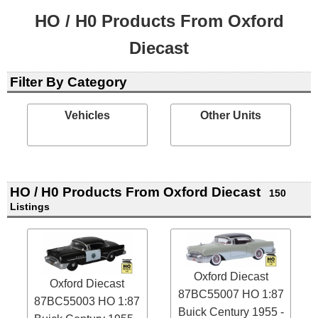
HO / H0 Products From Oxford
Diecast
Filter By Category
Vehicles
Other Units
HO / H0 Products From Oxford Diecast
150
Listings
Oxford Diecast
Oxford Diecast
87BC55007 HO 1:87
87BC55003 HO 1:87
Buick Century 1955 -