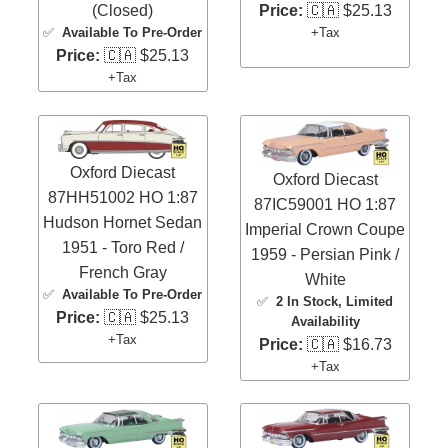
Price:
🇨🇦 $25.13
(Closed)
+Tax
✅
Available To Pre-Order
Price:
🇨🇦 $25.13
+Tax
Oxford Diecast
Oxford Diecast
87HH51002 HO 1:87
87IC59001 HO 1:87
Hudson Hornet Sedan
Imperial Crown Coupe
1951 - Toro Red /
1959 - Persian Pink /
French Gray
White
✅
Available To Pre-Order
✅
2 In Stock
, Limited
Price:
🇨🇦 $25.13
Availability
+Tax
Price:
🇨🇦 $16.73
+Tax