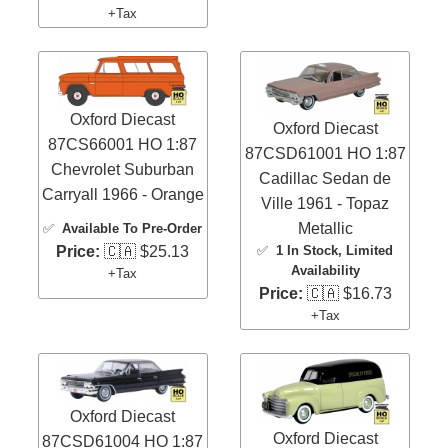
+Tax
Oxford Diecast
Oxford Diecast
87CS66001 HO 1:87
87CSD61001 HO 1:87
Chevrolet Suburban
Cadillac Sedan de
Carryall 1966 - Orange
Ville 1961 - Topaz
Metallic
✅
Available To Pre-Order
✅
1 In Stock
, Limited
Price:
🇨🇦 $25.13
Availability
+Tax
Price:
🇨🇦 $16.73
+Tax
Oxford Diecast
Oxford Diecast
87CSD61004 HO 1:87