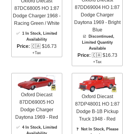
Oxford Diecast
87DD69004 HO 1:87
87DC68005 HO 1:87
Dodge Charger
Dodge Charger 1968 -
Daytona 1969 - Bright
Racing Green / White
Blue
✅
1 In Stock
, Limited
☑️
Discontinued,
Availability
Limited Quantity
Price:
🇨🇦 $16.73
Available
+Tax
Price:
🇨🇦 $16.73
+Tax
Oxford Diecast
Oxford Diecast
87DD69005 HO
87DP48001 HO 1:87
Dodge Charger
Dodge B-1B Pickup
Daytona 1969 - Red
Truck 1948 - Red
✅
4 In Stock
, Limited
❓
Not In Stock, Please
Availability