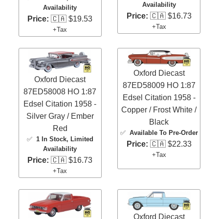
Availability
Availability
Price:
🇨🇦 $16.73
Price:
🇨🇦 $19.53
+Tax
+Tax
Oxford Diecast
Oxford Diecast
87ED58009 HO 1:87
87ED58008 HO 1:87
Edsel Citation 1958 -
Edsel Citation 1958 -
Copper / Frost White /
Silver Gray / Ember
Black
Red
✅
Available To Pre-Order
✅
1 In Stock
, Limited
Price:
🇨🇦 $22.33
Availability
+Tax
Price:
🇨🇦 $16.73
+Tax
Oxford Diecast