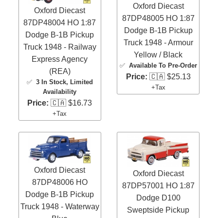
Oxford Diecast
Oxford Diecast
87DP48005 HO 1:87
87DP48004 HO 1:87
Dodge B-1B Pickup
Dodge B-1B Pickup
Truck 1948 - Armour
Truck 1948 - Railway
Yellow / Black
Express Agency
✅
Available To Pre-Order
(REA)
Price:
🇨🇦 $25.13
✅
3 In Stock
, Limited
+Tax
Availability
Price:
🇨🇦 $16.73
+Tax
Oxford Diecast
Oxford Diecast
87DP48006 HO
87DP57001 HO 1:87
Dodge B-1B Pickup
Dodge D100
Truck 1948 - Waterway
Sweptside Pickup