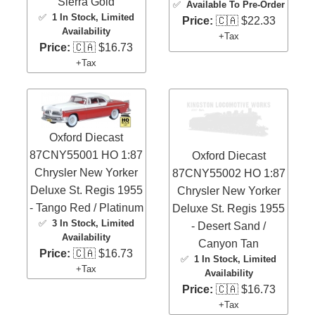
Sierra Gold
✅
Available To Pre-Order
✅
1 In Stock
, Limited
Price:
🇨🇦 $22.33
Availability
+Tax
Price:
🇨🇦 $16.73
+Tax
Oxford Diecast
87CNY55001 HO 1:87
Oxford Diecast
Chrysler New Yorker
87CNY55002 HO 1:87
Deluxe St. Regis 1955
Chrysler New Yorker
- Tango Red / Platinum
Deluxe St. Regis 1955
✅
3 In Stock
, Limited
- Desert Sand /
Availability
Canyon Tan
Price:
🇨🇦 $16.73
✅
1 In Stock
, Limited
+Tax
Availability
Price:
🇨🇦 $16.73
+Tax