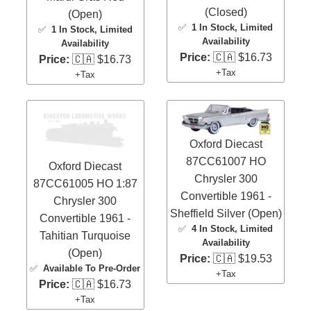
(Closed)
(Open)
✅
1 In Stock
, Limited
✅
1 In Stock
, Limited
Availability
Availability
Price:
🇨🇦 $16.73
Price:
🇨🇦 $16.73
+Tax
+Tax
Oxford Diecast
87CC61007 HO
Oxford Diecast
Chrysler 300
87CC61005 HO 1:87
Convertible 1961 -
Chrysler 300
Sheffield Silver (Open)
Convertible 1961 -
✅
4 In Stock
, Limited
Tahitian Turquoise
Availability
(Open)
Price:
🇨🇦 $19.53
✅
Available To Pre-Order
+Tax
Price:
🇨🇦 $16.73
+Tax