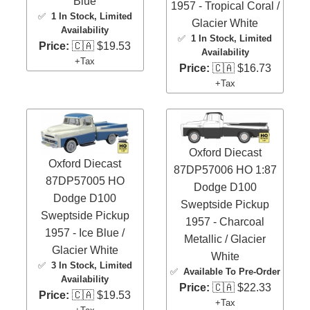
Blue
1957 - Tropical Coral /
✅
1 In Stock
, Limited
Glacier White
Availability
✅
1 In Stock
, Limited
Price:
🇨🇦 $19.53
Availability
+Tax
Price:
🇨🇦 $16.73
+Tax
Oxford Diecast
Oxford Diecast
87DP57006 HO 1:87
87DP57005 HO
Dodge D100
Dodge D100
Sweptside Pickup
Sweptside Pickup
1957 - Charcoal
1957 - Ice Blue /
Metallic / Glacier
Glacier White
White
✅
3 In Stock
, Limited
✅
Available To Pre-Order
Availability
Price:
🇨🇦 $22.33
Price:
🇨🇦 $19.53
+Tax