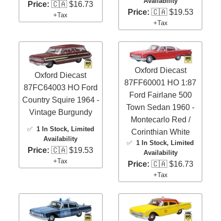
Availability
Price:
🇨🇦 $16.73
Price:
🇨🇦 $19.53
+Tax
+Tax
Oxford Diecast
Oxford Diecast
87FF60001 HO 1:87
87FC64003 HO Ford
Ford Fairlane 500
Country Squire 1964 -
Town Sedan 1960 -
Vintage Burgundy
Montecarlo Red /
✅
1 In Stock
, Limited
Corinthian White
Availability
✅
1 In Stock
, Limited
Price:
🇨🇦 $19.53
Availability
+Tax
Price:
🇨🇦 $16.73
+Tax