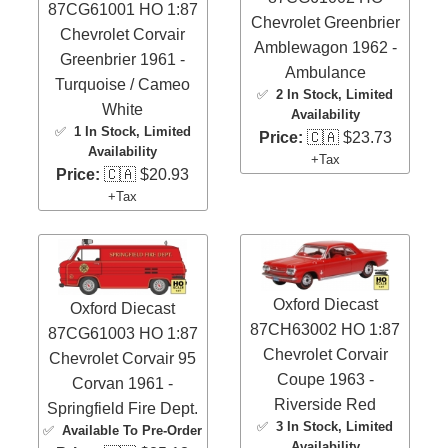
87CG61001 HO 1:87
Chevrolet Greenbrier
Chevrolet Corvair
Amblewagon 1962 -
Greenbrier 1961 -
Ambulance
Turquoise / Cameo
✅
2 In Stock
, Limited
White
Availability
✅
1 In Stock
, Limited
Price:
🇨🇦 $23.73
Availability
+Tax
Price:
🇨🇦 $20.93
+Tax
Oxford Diecast
Oxford Diecast
87CH63002 HO 1:87
87CG61003 HO 1:87
Chevrolet Corvair
Chevrolet Corvair 95
Coupe 1963 -
Corvan 1961 -
Riverside Red
Springfield Fire Dept.
✅
3 In Stock
, Limited
✅
Available To Pre-Order
Availability