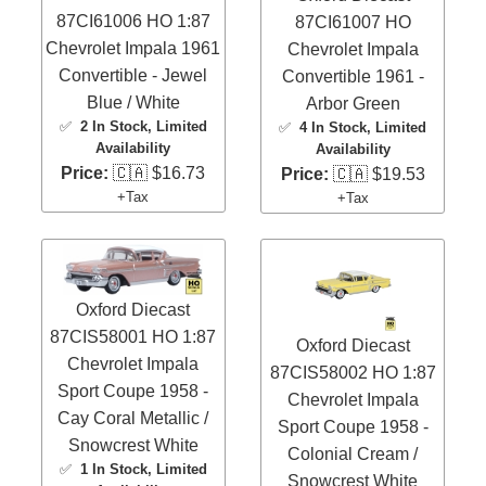
87CI61006 HO 1:87
87CI61007 HO
Chevrolet Impala 1961
Chevrolet Impala
Convertible - Jewel
Convertible 1961 -
Blue / White
Arbor Green
✅
2 In Stock
, Limited
✅
4 In Stock
, Limited
Availability
Availability
Price:
🇨🇦 $16.73
Price:
🇨🇦 $19.53
+Tax
+Tax
Oxford Diecast
87CIS58001 HO 1:87
Oxford Diecast
Chevrolet Impala
87CIS58002 HO 1:87
Sport Coupe 1958 -
Chevrolet Impala
Cay Coral Metallic /
Sport Coupe 1958 -
Snowcrest White
Colonial Cream /
✅
1 In Stock
, Limited
Snowcrest White