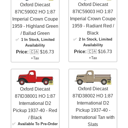
Oxford Diecast
Oxford Diecast
87IC59003 HO 1:87
87IC59002 HO 1:87
Imperial Crown Coupe
Imperial Crown Coupe
1959 - Radiant Red /
1959 - Highland Green
Black
/ Ballad Green
✅
2 In Stock
, Limited
✅
1 In Stock
, Limited
Availability
Availability
Price:
🇨🇦 $16.73
Price:
🇨🇦 $16.73
+Tax
+Tax
Oxford Diecast
Oxford Diecast
87ID38002 HO 1:87
87ID38001 HO 1:87
International D2
International D2
Pickup 1937-40 -
Pickup 1937-40 - Red
International Tan with
/ Black
✅
Available To Pre-Order
Slats