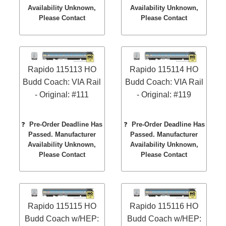
Availability Unknown,
Availability Unknown,
Please Contact
Please Contact
Rapido 115113 HO
Rapido 115114 HO
Budd Coach: VIA Rail
Budd Coach: VIA Rail
- Original: #111
- Original: #119
❓
Pre-Order Deadline Has
❓
Pre-Order Deadline Has
Passed. Manufacturer
Passed. Manufacturer
Availability Unknown,
Availability Unknown,
Please Contact
Please Contact
Rapido 115115 HO
Rapido 115116 HO
Budd Coach w/HEP:
Budd Coach w/HEP: