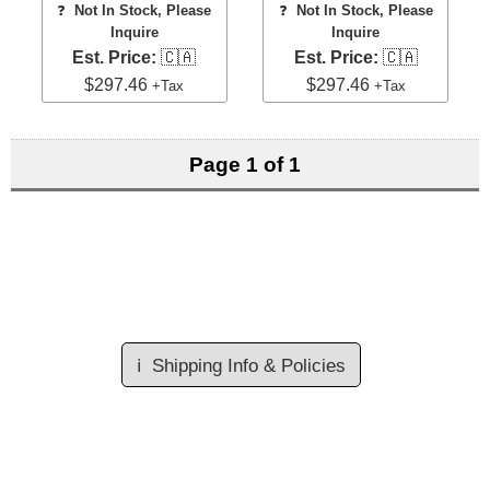
❓
Not In Stock, Please
❓
Not In Stock, Please
Inquire
Inquire
Est. Price:
🇨🇦
Est. Price:
🇨🇦
$297.46
$297.46
+Tax
+Tax
Page 1 of 1
ℹ️
Shipping Info & Policies