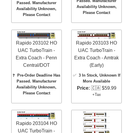
Passed. Manufacturer
Passed. Manufacturer
Availability Unknown,
Availability Unknown,
Please Contact
Please Contact
Rapido 203102 HO
Rapido 203103 HO
UAC TurboTrain -
UAC TurboTrain -
Extra Coach - Penn
Extra Coach - Amtrak
Central/DOT
(Early)
❓
Pre-Order Deadline Has
✅
3 In Stock
, Unknown If
Passed. Manufacturer
More Available
Availability Unknown,
Price:
🇨🇦 $59.99
Please Contact
+Tax
Rapido 203104 HO
UAC TurboTrain -