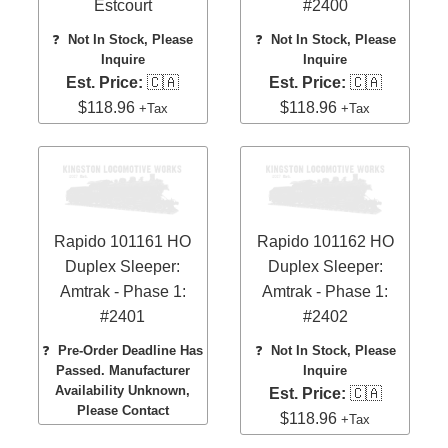
Estcourt
#2400
❓
Not In Stock, Please
❓
Not In Stock, Please
Inquire
Inquire
Est. Price:
🇨🇦
Est. Price:
🇨🇦
$118.96
$118.96
+Tax
+Tax
Rapido 101161 HO
Rapido 101162 HO
Duplex Sleeper:
Duplex Sleeper:
Amtrak - Phase 1:
Amtrak - Phase 1:
#2401
#2402
❓
Pre-Order Deadline Has
❓
Not In Stock, Please
Passed. Manufacturer
Inquire
Availability Unknown,
Est. Price:
🇨🇦
Please Contact
$118.96
+Tax