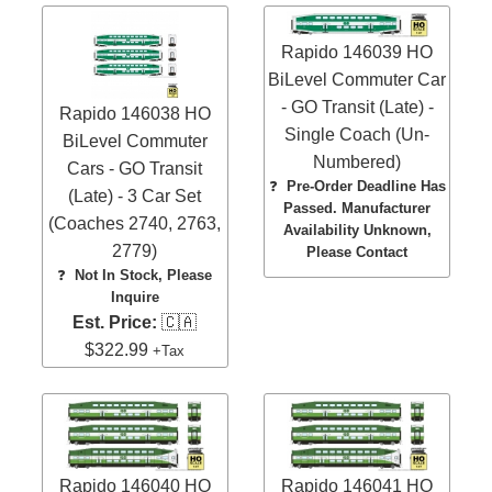
Rapido 146039 HO
BiLevel Commuter Car
- GO Transit (Late) -
Rapido 146038 HO
Single Coach (Un-
BiLevel Commuter
Numbered)
Cars - GO Transit
❓
Pre-Order Deadline Has
(Late) - 3 Car Set
Passed. Manufacturer
(Coaches 2740, 2763,
Availability Unknown,
2779)
Please Contact
❓
Not In Stock, Please
Inquire
Est. Price:
🇨🇦
$322.99
+Tax
Rapido 146040 HO
Rapido 146041 HO