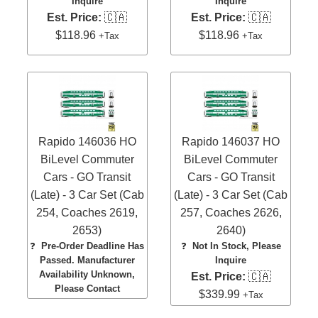
Inquire
Inquire
Est. Price:
🇨🇦
Est. Price:
🇨🇦
$118.96
$118.96
+Tax
+Tax
Rapido 146036 HO
Rapido 146037 HO
BiLevel Commuter
BiLevel Commuter
Cars - GO Transit
Cars - GO Transit
(Late) - 3 Car Set (Cab
(Late) - 3 Car Set (Cab
254, Coaches 2619,
257, Coaches 2626,
2653)
2640)
❓
Pre-Order Deadline Has
❓
Not In Stock, Please
Passed. Manufacturer
Inquire
Availability Unknown,
Est. Price:
🇨🇦
Please Contact
$339.99
+Tax