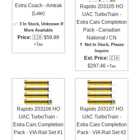
Extra Coach - Amtrak
Rapido 203105 HO
(Late)
UAC TurboTrain -
Extra Cars Completion
✅
3 In Stock
, Unknown If
Pack - Canadian
More Available
Price:
🇨🇦 $59.99
National / CN
+Tax
❓
Not In Stock, Please
Inquire
Est. Price:
🇨🇦
$297.46
+Tax
Rapido 203106 HO
Rapido 203107 HO
UAC TurboTrain -
UAC TurboTrain -
Extra Cars Completion
Extra Cars Completion
Pack - VIA Rail Set #1
Pack - VIA Rail Set #2