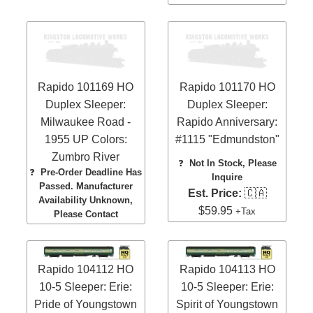
Rapido 101169 HO
Rapido 101170 HO
Duplex Sleeper:
Duplex Sleeper:
Milwaukee Road -
Rapido Anniversary:
1955 UP Colors:
#1115 "Edmundston"
Zumbro River
❓
Not In Stock, Please
❓
Pre-Order Deadline Has
Inquire
Passed. Manufacturer
Est. Price:
🇨🇦
Availability Unknown,
$59.95
+Tax
Please Contact
Rapido 104112 HO
Rapido 104113 HO
10-5 Sleeper: Erie:
10-5 Sleeper: Erie:
Pride of Youngstown
Spirit of Youngstown