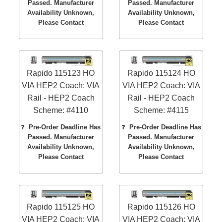
Passed. Manufacturer
Passed. Manufacturer
Availability Unknown,
Availability Unknown,
Please Contact
Please Contact
Rapido 115123 HO
Rapido 115124 HO
VIA HEP2 Coach: VIA
VIA HEP2 Coach: VIA
Rail - HEP2 Coach
Rail - HEP2 Coach
Scheme: #4110
Scheme: #4115
❓
Pre-Order Deadline Has
❓
Pre-Order Deadline Has
Passed. Manufacturer
Passed. Manufacturer
Availability Unknown,
Availability Unknown,
Please Contact
Please Contact
Rapido 115125 HO
Rapido 115126 HO
VIA HEP2 Coach: VIA
VIA HEP2 Coach: VIA