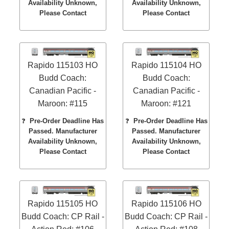
Availability Unknown,
Availability Unknown,
Please Contact
Please Contact
Rapido 115103 HO
Rapido 115104 HO
Budd Coach:
Budd Coach:
Canadian Pacific -
Canadian Pacific -
Maroon: #115
Maroon: #121
❓
Pre-Order Deadline Has
❓
Pre-Order Deadline Has
Passed. Manufacturer
Passed. Manufacturer
Availability Unknown,
Availability Unknown,
Please Contact
Please Contact
Rapido 115105 HO
Rapido 115106 HO
Budd Coach: CP Rail -
Budd Coach: CP Rail -