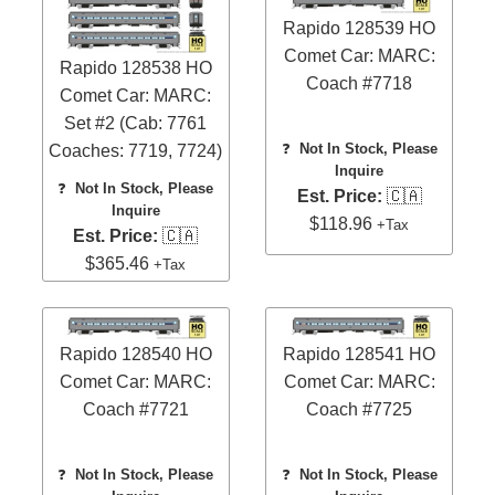
Rapido 128539 HO
Comet Car: MARC:
Rapido 128538 HO
Coach #7718
Comet Car: MARC:
Set #2 (Cab: 7761
❓
Not In Stock, Please
Coaches: 7719, 7724)
Inquire
❓
Not In Stock, Please
Est. Price:
🇨🇦
Inquire
$118.96
+Tax
Est. Price:
🇨🇦
$365.46
+Tax
Rapido 128540 HO
Rapido 128541 HO
Comet Car: MARC:
Comet Car: MARC:
Coach #7721
Coach #7725
❓
Not In Stock, Please
❓
Not In Stock, Please