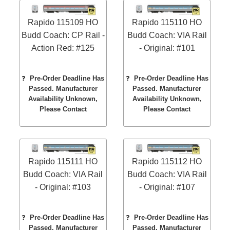
Rapido 115109 HO
Rapido 115110 HO
Budd Coach: CP Rail -
Budd Coach: VIA Rail
Action Red: #125
- Original: #101
❓
Pre-Order Deadline Has
❓
Pre-Order Deadline Has
Passed. Manufacturer
Passed. Manufacturer
Availability Unknown,
Availability Unknown,
Please Contact
Please Contact
Rapido 115111 HO
Rapido 115112 HO
Budd Coach: VIA Rail
Budd Coach: VIA Rail
- Original: #103
- Original: #107
❓
Pre-Order Deadline Has
❓
Pre-Order Deadline Has
Passed. Manufacturer
Passed. Manufacturer