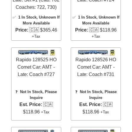
Coaches: 722, 730)
✅
1 In Stock
, Unknown If
✅
1 In Stock
, Unknown If
More Available
More Available
Price:
🇨🇦 $365.46
Price:
🇨🇦 $118.96
+Tax
+Tax
Rapido 128525 HO
Rapido 128526 HO
Comet Car: AMT -
Comet Car: AMT -
Late: Coach #727
Late: Coach #731
❓
Not In Stock, Please
❓
Not In Stock, Please
Inquire
Inquire
Est. Price:
🇨🇦
Est. Price:
🇨🇦
$118.96
$118.96
+Tax
+Tax