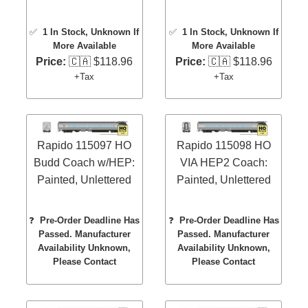
✅
1 In Stock
, Unknown If
✅
1 In Stock
, Unknown If
More Available
More Available
Price:
🇨🇦 $118.96
Price:
🇨🇦 $118.96
+Tax
+Tax
Rapido 115097 HO
Rapido 115098 HO
Budd Coach w/HEP:
VIA HEP2 Coach:
Painted, Unlettered
Painted, Unlettered
❓
Pre-Order Deadline Has
❓
Pre-Order Deadline Has
Passed. Manufacturer
Passed. Manufacturer
Availability Unknown,
Availability Unknown,
Please Contact
Please Contact