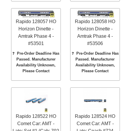
Rapido 128057 HO
Rapido 128058 HO
Horizon Dinette -
Horizon Dinette -
Amtrak Phase 4 -
Amtrak Phase 4 -
#53501
#53506
❓
Pre-Order Deadline Has
❓
Pre-Order Deadline Has
Passed. Manufacturer
Passed. Manufacturer
Availability Unknown,
Availability Unknown,
Please Contact
Please Contact
Rapido 128522 HO
Rapido 128524 HO
Comet Car: AMT -
Comet Car: AMT -
Late: Set #1 (Cab: 702
Late: Coach #724