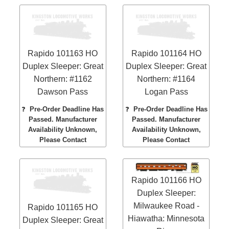
Rapido 101163 HO
Rapido 101164 HO
Duplex Sleeper: Great
Duplex Sleeper: Great
Northern: #1162
Northern: #1164
Dawson Pass
Logan Pass
❓
Pre-Order Deadline Has
❓
Pre-Order Deadline Has
Passed. Manufacturer
Passed. Manufacturer
Availability Unknown,
Availability Unknown,
Please Contact
Please Contact
Rapido 101166 HO
Duplex Sleeper:
Milwaukee Road -
Rapido 101165 HO
Hiawatha: Minnesota
Duplex Sleeper: Great