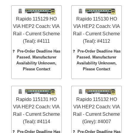
Rapido 115129 HO
Rapido 115130 HO
VIA HEP2 Coach: VIA
VIA HEP2 Coach: VIA
Rail - Current Scheme
Rail - Current Scheme
(Teal): #4111
(Teal): #4112
❓
Pre-Order Deadline Has
❓
Pre-Order Deadline Has
Passed. Manufacturer
Passed. Manufacturer
Availability Unknown,
Availability Unknown,
Please Contact
Please Contact
Rapido 115131 HO
Rapido 115132 HO
VIA HEP2 Coach: VIA
VIA HEP2 Coach: VIA
Rail - Current Scheme
Rail - Current Scheme
(Teal): #4114
(Grey): #4007
❓
Pre-Order Deadline Has
❓
Pre-Order Deadline Has