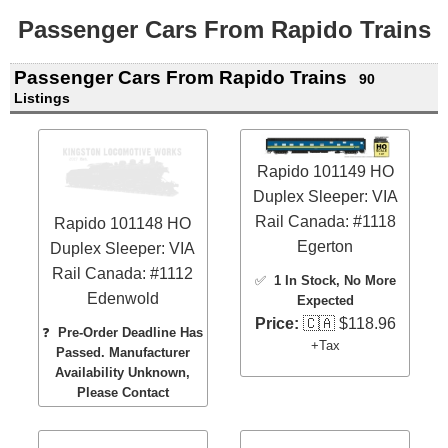
Passenger Cars From Rapido Trains
Passenger Cars From Rapido Trains
90
Listings
Rapido 101149 HO
Duplex Sleeper: VIA
Rail Canada: #1118
Rapido 101148 HO
Egerton
Duplex Sleeper: VIA
Rail Canada: #1112
✅
1 In Stock
, No More
Edenwold
Expected
Price:
🇨🇦 $118.96
❓
Pre-Order Deadline Has
+Tax
Passed. Manufacturer
Availability Unknown,
Please Contact