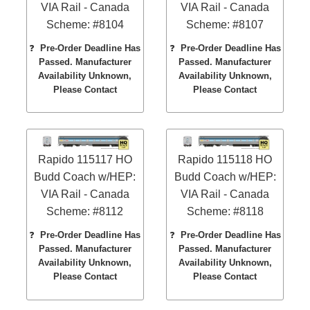
VIA Rail - Canada
VIA Rail - Canada
Scheme: #8104
Scheme: #8107
❓
Pre-Order Deadline Has
❓
Pre-Order Deadline Has
Passed. Manufacturer
Passed. Manufacturer
Availability Unknown,
Availability Unknown,
Please Contact
Please Contact
Rapido 115117 HO
Rapido 115118 HO
Budd Coach w/HEP:
Budd Coach w/HEP:
VIA Rail - Canada
VIA Rail - Canada
Scheme: #8112
Scheme: #8118
❓
Pre-Order Deadline Has
❓
Pre-Order Deadline Has
Passed. Manufacturer
Passed. Manufacturer
Availability Unknown,
Availability Unknown,
Please Contact
Please Contact