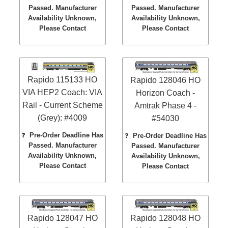
Passed. Manufacturer
Passed. Manufacturer
Availability Unknown,
Availability Unknown,
Please Contact
Please Contact
Rapido 115133 HO
Rapido 128046 HO
VIA HEP2 Coach: VIA
Horizon Coach -
Rail - Current Scheme
Amtrak Phase 4 -
(Grey): #4009
#54030
❓
Pre-Order Deadline Has
❓
Pre-Order Deadline Has
Passed. Manufacturer
Passed. Manufacturer
Availability Unknown,
Availability Unknown,
Please Contact
Please Contact
Rapido 128047 HO
Rapido 128048 HO