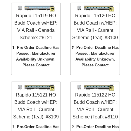
Rapido 115119 HO
Rapido 115120 HO
Budd Coach w/HEP:
Budd Coach w/HEP:
VIA Rail - Canada
VIA Rail - Current
Scheme: #8121
Scheme (Teal): #8100
❓
Pre-Order Deadline Has
❓
Pre-Order Deadline Has
Passed. Manufacturer
Passed. Manufacturer
Availability Unknown,
Availability Unknown,
Please Contact
Please Contact
Rapido 115121 HO
Rapido 115122 HO
Budd Coach w/HEP:
Budd Coach w/HEP:
VIA Rail - Current
VIA Rail - Current
Scheme (Teal): #8109
Scheme (Teal): #8110
❓
Pre-Order Deadline Has
❓
Pre-Order Deadline Has