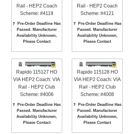
Rail - HEP2 Coach
Rail - HEP2 Coach
Scheme: #4119
Scheme: #4121
❓
Pre-Order Deadline Has
❓
Pre-Order Deadline Has
Passed. Manufacturer
Passed. Manufacturer
Availability Unknown,
Availability Unknown,
Please Contact
Please Contact
Rapido 115127 HO
Rapido 115128 HO
VIA HEP2 Coach: VIA
VIA HEP2 Coach: VIA
Rail - HEP2 Club
Rail - HEP2 Club
Scheme: #4006
Scheme: #4008
❓
Pre-Order Deadline Has
❓
Pre-Order Deadline Has
Passed. Manufacturer
Passed. Manufacturer
Availability Unknown,
Availability Unknown,
Please Contact
Please Contact