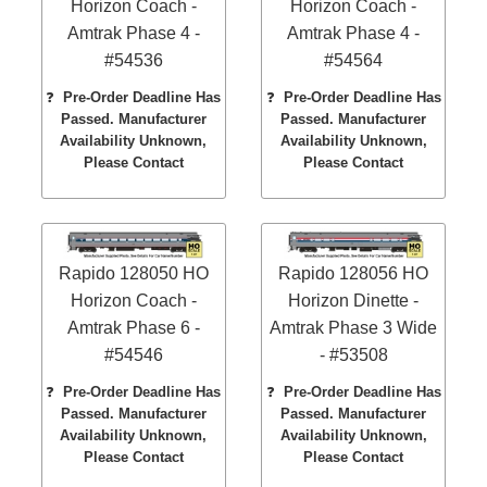
Horizon Coach -
Horizon Coach -
Amtrak Phase 4 -
Amtrak Phase 4 -
#54536
#54564
❓
Pre-Order Deadline Has
❓
Pre-Order Deadline Has
Passed. Manufacturer
Passed. Manufacturer
Availability Unknown,
Availability Unknown,
Please Contact
Please Contact
Rapido 128050 HO
Rapido 128056 HO
Horizon Coach -
Horizon Dinette -
Amtrak Phase 6 -
Amtrak Phase 3 Wide
#54546
- #53508
❓
Pre-Order Deadline Has
❓
Pre-Order Deadline Has
Passed. Manufacturer
Passed. Manufacturer
Availability Unknown,
Availability Unknown,
Please Contact
Please Contact