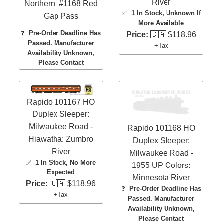
River
Northern: #1168 Red
✅
1 In Stock
, Unknown If
Gap Pass
More Available
❓
Pre-Order Deadline Has
Price:
🇨🇦 $118.96
Passed. Manufacturer
+Tax
Availability Unknown,
Please Contact
Rapido 101167 HO
Duplex Sleeper:
Milwaukee Road -
Rapido 101168 HO
Hiawatha: Zumbro
Duplex Sleeper:
River
Milwaukee Road -
✅
1 In Stock
, No More
1955 UP Colors:
Expected
Minnesota River
Price:
🇨🇦 $118.96
❓
Pre-Order Deadline Has
+Tax
Passed. Manufacturer
Availability Unknown,
Please Contact