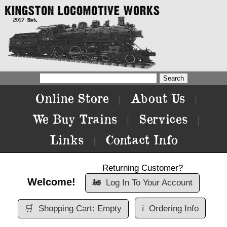
Online Store
About Us
|
|
We Buy Trains
Services
|
|
Links
Contact Info
|
Returning Customer?
Welcome!
🚂
Log In To Your Account
🛒
Shopping Cart: Empty
ℹ️
Ordering Info