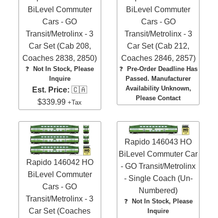
BiLevel Commuter
BiLevel Commuter
Cars - GO
Cars - GO
Transit/Metrolinx - 3
Transit/Metrolinx - 3
Car Set (Cab 208,
Car Set (Cab 212,
Coaches 2838, 2850)
Coaches 2846, 2857)
❓
Not In Stock, Please
❓
Pre-Order Deadline Has
Inquire
Passed. Manufacturer
Availability Unknown,
Est. Price:
🇨🇦
Please Contact
$339.99
+Tax
Rapido 146043 HO
BiLevel Commuter Car
Rapido 146042 HO
- GO Transit/Metrolinx
BiLevel Commuter
- Single Coach (Un-
Cars - GO
Numbered)
Transit/Metrolinx - 3
❓
Not In Stock, Please
Car Set (Coaches
Inquire