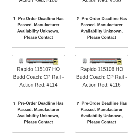
Action Red: #106
Action Red: #108
❓
Pre-Order Deadline Has
❓
Pre-Order Deadline Has
Passed. Manufacturer
Passed. Manufacturer
Availability Unknown,
Availability Unknown,
Please Contact
Please Contact
Rapido 115107 HO
Rapido 115108 HO
Budd Coach: CP Rail -
Budd Coach: CP Rail -
Action Red: #114
Action Red: #116
❓
Pre-Order Deadline Has
❓
Pre-Order Deadline Has
Passed. Manufacturer
Passed. Manufacturer
Availability Unknown,
Availability Unknown,
Please Contact
Please Contact