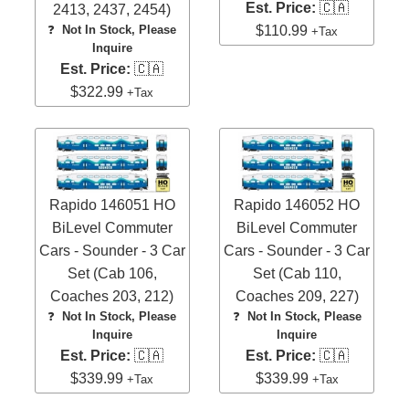
Est. Price:
🇨🇦
2413, 2437, 2454)
$110.99
❓
Not In Stock, Please
+Tax
Inquire
Est. Price:
🇨🇦
$322.99
+Tax
Rapido 146051 HO
Rapido 146052 HO
BiLevel Commuter
BiLevel Commuter
Cars - Sounder - 3 Car
Cars - Sounder - 3 Car
Set (Cab 106,
Set (Cab 110,
Coaches 203, 212)
Coaches 209, 227)
❓
Not In Stock, Please
❓
Not In Stock, Please
Inquire
Inquire
Est. Price:
🇨🇦
Est. Price:
🇨🇦
$339.99
$339.99
+Tax
+Tax