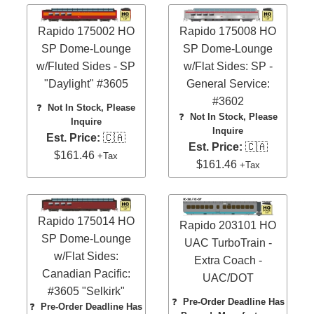
Rapido 175002 HO
Rapido 175008 HO
SP Dome-Lounge
SP Dome-Lounge
w/Fluted Sides - SP
w/Flat Sides: SP -
"Daylight" #3605
General Service:
#3602
❓
Not In Stock, Please
❓
Not In Stock, Please
Inquire
Inquire
Est. Price:
🇨🇦
Est. Price:
🇨🇦
$161.46
+Tax
$161.46
+Tax
Rapido 175014 HO
Rapido 203101 HO
SP Dome-Lounge
UAC TurboTrain -
w/Flat Sides:
Extra Coach -
Canadian Pacific:
UAC/DOT
#3605 "Selkirk"
❓
Pre-Order Deadline Has
❓
Pre-Order Deadline Has