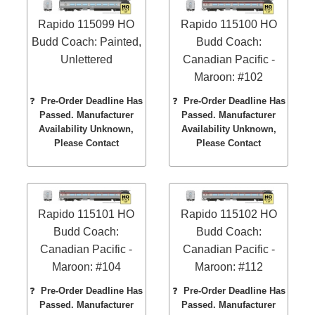
Rapido 115099 HO
Rapido 115100 HO
Budd Coach: Painted,
Budd Coach:
Unlettered
Canadian Pacific -
Maroon: #102
❓
Pre-Order Deadline Has
❓
Pre-Order Deadline Has
Passed. Manufacturer
Passed. Manufacturer
Availability Unknown,
Availability Unknown,
Please Contact
Please Contact
Rapido 115101 HO
Rapido 115102 HO
Budd Coach:
Budd Coach:
Canadian Pacific -
Canadian Pacific -
Maroon: #104
Maroon: #112
❓
Pre-Order Deadline Has
❓
Pre-Order Deadline Has
Passed. Manufacturer
Passed. Manufacturer