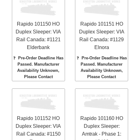
Rapido 101150 HO
Rapido 101151 HO
Duplex Sleeper: VIA
Duplex Sleeper: VIA
Rail Canada: #1121
Rail Canada: #1129
Elderbank
Elnora
❓
Pre-Order Deadline Has
❓
Pre-Order Deadline Has
Passed. Manufacturer
Passed. Manufacturer
Availability Unknown,
Availability Unknown,
Please Contact
Please Contact
Rapido 101152 HO
Rapido 101160 HO
Duplex Sleeper: VIA
Duplex Sleeper:
Rail Canada: #1150
Amtrak - Phase 1: