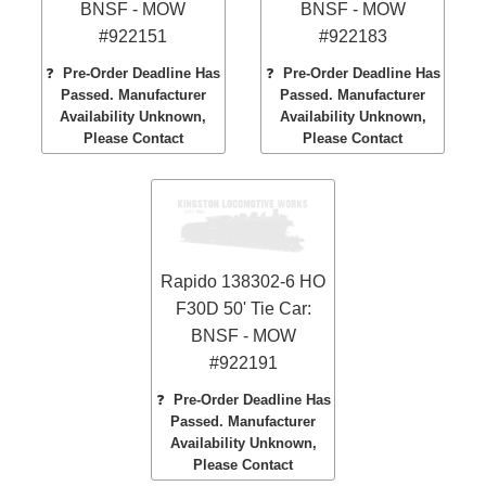
BNSF - MOW
BNSF - MOW
#922151
#922183
❓
Pre-Order Deadline Has
❓
Pre-Order Deadline Has
Passed. Manufacturer
Passed. Manufacturer
Availability Unknown,
Availability Unknown,
Please Contact
Please Contact
Rapido 138302-6 HO
F30D 50' Tie Car:
BNSF - MOW
#922191
❓
Pre-Order Deadline Has
Passed. Manufacturer
Availability Unknown,
Please Contact