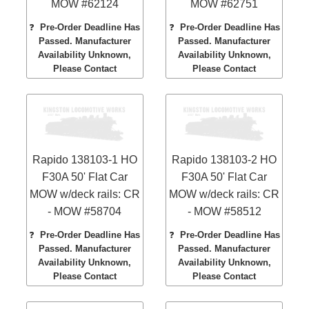
MOW #62124
MOW #62751
❓
Pre-Order Deadline Has
❓
Pre-Order Deadline Has
Passed. Manufacturer
Passed. Manufacturer
Availability Unknown,
Availability Unknown,
Please Contact
Please Contact
Rapido 138103-1 HO
Rapido 138103-2 HO
F30A 50' Flat Car
F30A 50' Flat Car
MOW w/deck rails: CR
MOW w/deck rails: CR
- MOW #58704
- MOW #58512
❓
Pre-Order Deadline Has
❓
Pre-Order Deadline Has
Passed. Manufacturer
Passed. Manufacturer
Availability Unknown,
Availability Unknown,
Please Contact
Please Contact