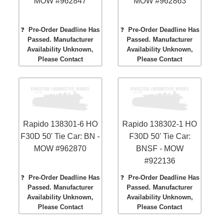
MOW #962847
MOW #962863
❓
Pre-Order Deadline Has
❓
Pre-Order Deadline Has
Passed. Manufacturer
Passed. Manufacturer
Availability Unknown,
Availability Unknown,
Please Contact
Please Contact
Rapido 138301-6 HO
Rapido 138302-1 HO
F30D 50' Tie Car: BN -
F30D 50' Tie Car:
MOW #962870
BNSF - MOW
#922136
❓
Pre-Order Deadline Has
❓
Pre-Order Deadline Has
Passed. Manufacturer
Passed. Manufacturer
Availability Unknown,
Availability Unknown,
Please Contact
Please Contact