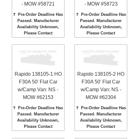
- MOW #58721
- MOW #58723
❓
Pre-Order Deadline Has
❓
Pre-Order Deadline Has
Passed. Manufacturer
Passed. Manufacturer
Availability Unknown,
Availability Unknown,
Please Contact
Please Contact
Rapido 138105-1 HO
Rapido 138105-2 HO
F30A 50' Flat Car
F30A 50' Flat Car
w/Camp Van: NS -
w/Camp Van: NS -
MOW #62153
MOW #62304
❓
Pre-Order Deadline Has
❓
Pre-Order Deadline Has
Passed. Manufacturer
Passed. Manufacturer
Availability Unknown,
Availability Unknown,
Please Contact
Please Contact