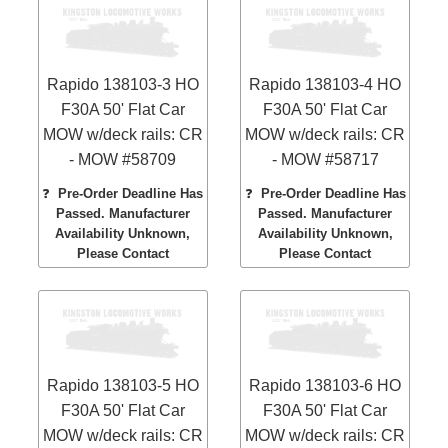
Rapido 138103-3 HO
Rapido 138103-4 HO
F30A 50' Flat Car
F30A 50' Flat Car
MOW w/deck rails: CR
MOW w/deck rails: CR
- MOW #58709
- MOW #58717
❓
Pre-Order Deadline Has
❓
Pre-Order Deadline Has
Passed. Manufacturer
Passed. Manufacturer
Availability Unknown,
Availability Unknown,
Please Contact
Please Contact
Rapido 138103-5 HO
Rapido 138103-6 HO
F30A 50' Flat Car
F30A 50' Flat Car
MOW w/deck rails: CR
MOW w/deck rails: CR