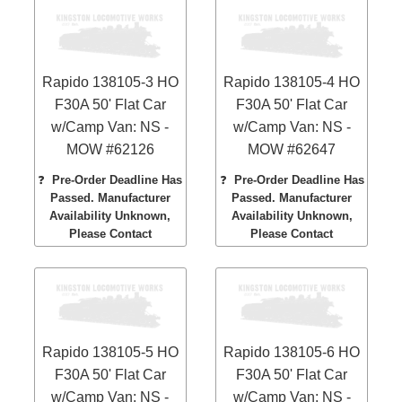
Rapido 138105-3 HO
Rapido 138105-4 HO
F30A 50' Flat Car
F30A 50' Flat Car
w/Camp Van: NS -
w/Camp Van: NS -
MOW #62126
MOW #62647
❓
Pre-Order Deadline Has
❓
Pre-Order Deadline Has
Passed. Manufacturer
Passed. Manufacturer
Availability Unknown,
Availability Unknown,
Please Contact
Please Contact
Rapido 138105-5 HO
Rapido 138105-6 HO
F30A 50' Flat Car
F30A 50' Flat Car
w/Camp Van: NS -
w/Camp Van: NS -