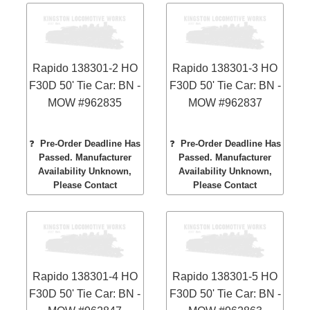
Rapido 138301-2 HO
Rapido 138301-3 HO
F30D 50' Tie Car: BN -
F30D 50' Tie Car: BN -
MOW #962835
MOW #962837
❓
Pre-Order Deadline Has
❓
Pre-Order Deadline Has
Passed. Manufacturer
Passed. Manufacturer
Availability Unknown,
Availability Unknown,
Please Contact
Please Contact
Rapido 138301-4 HO
Rapido 138301-5 HO
F30D 50' Tie Car: BN -
F30D 50' Tie Car: BN -