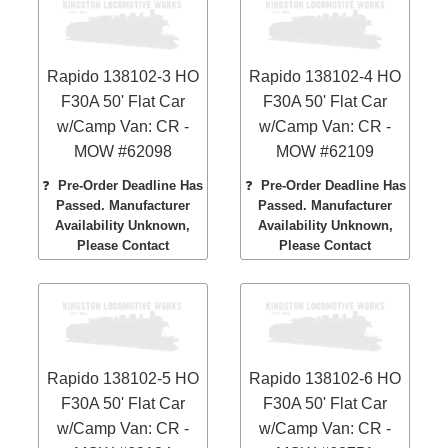
Rapido 138102-3 HO
Rapido 138102-4 HO
F30A 50' Flat Car
F30A 50' Flat Car
w/Camp Van: CR -
w/Camp Van: CR -
MOW #62098
MOW #62109
❓
Pre-Order Deadline Has
❓
Pre-Order Deadline Has
Passed. Manufacturer
Passed. Manufacturer
Availability Unknown,
Availability Unknown,
Please Contact
Please Contact
Rapido 138102-5 HO
Rapido 138102-6 HO
F30A 50' Flat Car
F30A 50' Flat Car
w/Camp Van: CR -
w/Camp Van: CR -