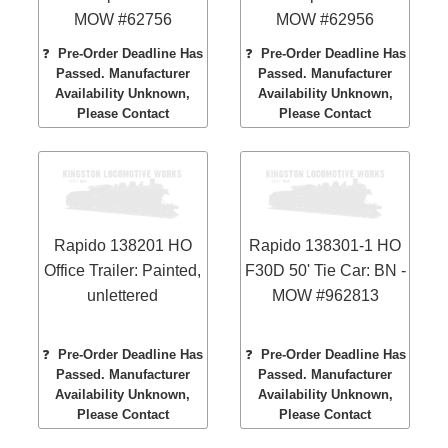
MOW #62756
MOW #62956
❓
Pre-Order Deadline Has
❓
Pre-Order Deadline Has
Passed. Manufacturer
Passed. Manufacturer
Availability Unknown,
Availability Unknown,
Please Contact
Please Contact
Rapido 138201 HO
Rapido 138301-1 HO
Office Trailer: Painted,
F30D 50' Tie Car: BN -
unlettered
MOW #962813
❓
Pre-Order Deadline Has
❓
Pre-Order Deadline Has
Passed. Manufacturer
Passed. Manufacturer
Availability Unknown,
Availability Unknown,
Please Contact
Please Contact