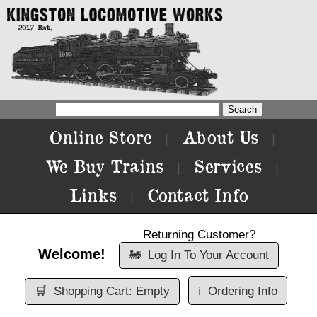
Online Store
About Us
|
|
We Buy Trains
Services
|
|
Links
Contact Info
|
Returning Customer?
Welcome!
🚂
Log In To Your Account
🛒
Shopping Cart: Empty
ℹ️
Ordering Info