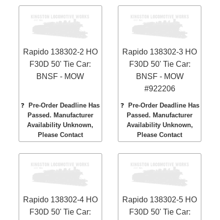
Rapido 138302-2 HO
Rapido 138302-3 HO
F30D 50' Tie Car:
F30D 50' Tie Car:
BNSF - MOW
BNSF - MOW
#922206
❓
Pre-Order Deadline Has
❓
Pre-Order Deadline Has
Passed. Manufacturer
Passed. Manufacturer
Availability Unknown,
Availability Unknown,
Please Contact
Please Contact
Rapido 138302-4 HO
Rapido 138302-5 HO
F30D 50' Tie Car:
F30D 50' Tie Car: