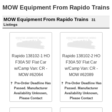
MOW Equipment From Rapido Trains
MOW Equipment From Rapido Trains
31
Listings
Rapido 138102-1 HO
Rapido 138102-2 HO
F30A 50' Flat Car
F30A 50' Flat Car
w/Camp Van: CR -
w/Camp Van: CR -
MOW #62064
MOW #62089
❓
Pre-Order Deadline Has
❓
Pre-Order Deadline Has
Passed. Manufacturer
Passed. Manufacturer
Availability Unknown,
Availability Unknown,
Please Contact
Please Contact