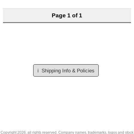
Page 1 of 1
ℹ️
Shipping Info & Policies
Copyright
2026, all rights reserved. Company names, trademarks, logos and stock