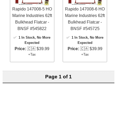
Rapido 147008-5 HO
Rapido 147008-6 HO
Marine Industries 62ft
Marine Industries 62ft
Bulkhead Flatcar -
Bulkhead Flatcar -
BNSF #545822
BNSF #545725
✅
1 In Stock
, No More
✅
1 In Stock
, No More
Expected
Expected
Price:
🇨🇦 $39.99
Price:
🇨🇦 $39.99
+Tax
+Tax
Page 1 of 1