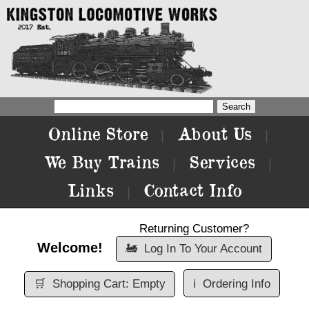
Online Store
About Us
|
|
We Buy Trains
Services
|
|
Links
Contact Info
|
Returning Customer?
Welcome!
🚂
Log In To Your Account
🛒
Shopping Cart: Empty
ℹ️
Ordering Info