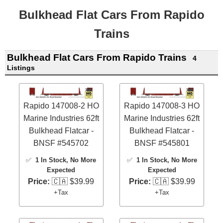
Bulkhead Flat Cars From Rapido
Trains
Bulkhead Flat Cars From Rapido Trains
4
Listings
Rapido 147008-2 HO
Rapido 147008-3 HO
Marine Industries 62ft
Marine Industries 62ft
Bulkhead Flatcar -
Bulkhead Flatcar -
BNSF #545702
BNSF #545801
✅
1 In Stock
, No More
✅
1 In Stock
, No More
Expected
Expected
Price:
🇨🇦 $39.99
Price:
🇨🇦 $39.99
+Tax
+Tax