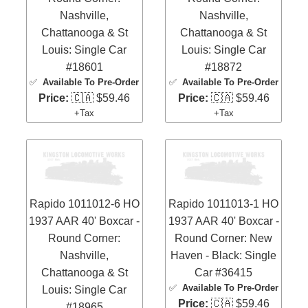
Nashville,
Nashville,
Chattanooga & St
Chattanooga & St
Louis: Single Car
Louis: Single Car
#18601
#18872
✅
Available To Pre-Order
✅
Available To Pre-Order
Price:
🇨🇦 $59.46
Price:
🇨🇦 $59.46
+Tax
+Tax
Rapido 1011012-6 HO
Rapido 1011013-1 HO
1937 AAR 40' Boxcar -
1937 AAR 40' Boxcar -
Round Corner:
Round Corner: New
Nashville,
Haven - Black: Single
Chattanooga & St
Car #36415
✅
Available To Pre-Order
Louis: Single Car
Price:
🇨🇦 $59.46
#18965