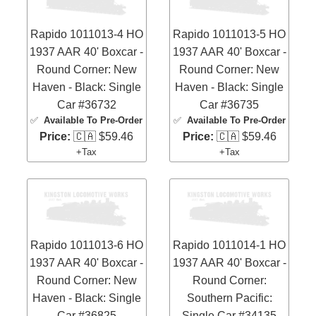
Rapido 1011013-4 HO
Rapido 1011013-5 HO
1937 AAR 40' Boxcar -
1937 AAR 40' Boxcar -
Round Corner: New
Round Corner: New
Haven - Black: Single
Haven - Black: Single
Car #36732
Car #36735
✅
Available To Pre-Order
✅
Available To Pre-Order
Price:
🇨🇦 $59.46
Price:
🇨🇦 $59.46
+Tax
+Tax
Rapido 1011013-6 HO
Rapido 1011014-1 HO
1937 AAR 40' Boxcar -
1937 AAR 40' Boxcar -
Round Corner: New
Round Corner:
Haven - Black: Single
Southern Pacific:
Car #36825
Single Car #34135