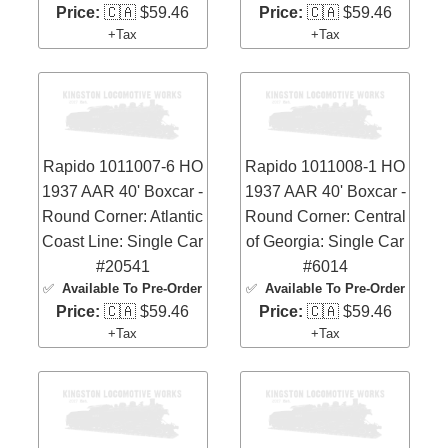
Price:
🇨🇦 $59.46
Price:
🇨🇦 $59.46
+Tax
+Tax
Rapido 1011007-6 HO
Rapido 1011008-1 HO
1937 AAR 40' Boxcar -
1937 AAR 40' Boxcar -
Round Corner: Atlantic
Round Corner: Central
Coast Line: Single Car
of Georgia: Single Car
#20541
#6014
✅
Available To Pre-Order
✅
Available To Pre-Order
Price:
🇨🇦 $59.46
Price:
🇨🇦 $59.46
+Tax
+Tax