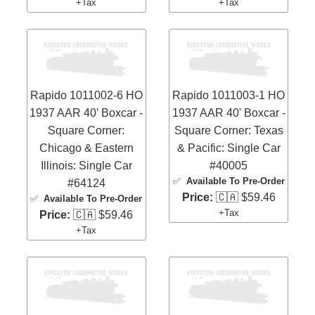
+Tax
+Tax
Rapido 1011002-6 HO
Rapido 1011003-1 HO
1937 AAR 40' Boxcar -
1937 AAR 40' Boxcar -
Square Corner:
Square Corner: Texas
Chicago & Eastern
& Pacific: Single Car
Illinois: Single Car
#40005
✅
Available To Pre-Order
#64124
Price:
🇨🇦 $59.46
✅
Available To Pre-Order
+Tax
Price:
🇨🇦 $59.46
+Tax