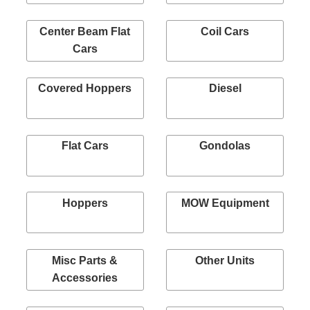
Center Beam Flat
Coil Cars
Cars
Covered Hoppers
Diesel
Flat Cars
Gondolas
Hoppers
MOW Equipment
Misc Parts &
Other Units
Accessories