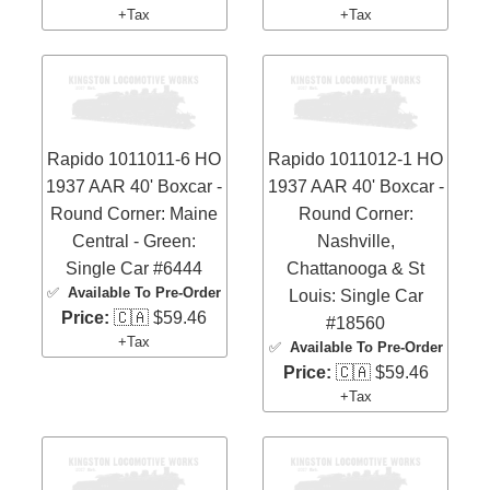
+Tax
+Tax
Rapido 1011011-6 HO
Rapido 1011012-1 HO
1937 AAR 40' Boxcar -
1937 AAR 40' Boxcar -
Round Corner: Maine
Round Corner:
Central - Green:
Nashville,
Single Car #6444
Chattanooga & St
✅
Available To Pre-Order
Louis: Single Car
Price:
🇨🇦 $59.46
#18560
+Tax
✅
Available To Pre-Order
Price:
🇨🇦 $59.46
+Tax