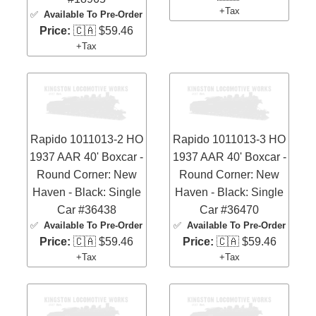
+Tax
✅
Available To Pre-Order
Price:
🇨🇦 $59.46
+Tax
Rapido 1011013-2 HO
Rapido 1011013-3 HO
1937 AAR 40' Boxcar -
1937 AAR 40' Boxcar -
Round Corner: New
Round Corner: New
Haven - Black: Single
Haven - Black: Single
Car #36438
Car #36470
✅
Available To Pre-Order
✅
Available To Pre-Order
Price:
🇨🇦 $59.46
Price:
🇨🇦 $59.46
+Tax
+Tax