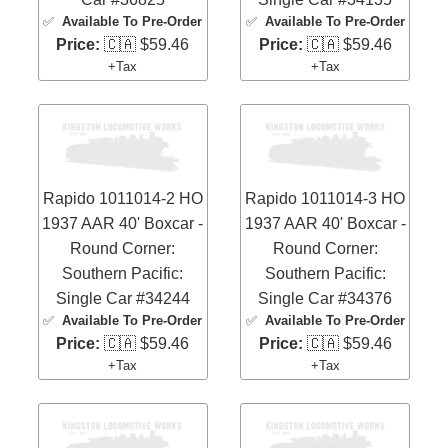
✅
Available To Pre-Order
✅
Available To Pre-Order
Price:
🇨🇦 $59.46
Price:
🇨🇦 $59.46
+Tax
+Tax
Rapido 1011014-2 HO
Rapido 1011014-3 HO
1937 AAR 40' Boxcar -
1937 AAR 40' Boxcar -
Round Corner:
Round Corner:
Southern Pacific:
Southern Pacific:
Single Car #34244
Single Car #34376
✅
Available To Pre-Order
✅
Available To Pre-Order
Price:
🇨🇦 $59.46
Price:
🇨🇦 $59.46
+Tax
+Tax