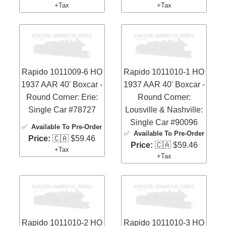
+Tax
+Tax
Rapido 1011009-6 HO
Rapido 1011010-1 HO
1937 AAR 40' Boxcar -
1937 AAR 40' Boxcar -
Round Corner: Erie:
Round Corner:
Single Car #78727
Lousville & Nashville:
Single Car #90096
✅
Available To Pre-Order
✅
Available To Pre-Order
Price:
🇨🇦 $59.46
Price:
🇨🇦 $59.46
+Tax
+Tax
Rapido 1011010-2 HO
Rapido 1011010-3 HO