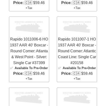
Price:
🇨🇦 $59.46
Price:
🇨🇦 $59.46
+Tax
+Tax
Rapido 1011006-6 HO
Rapido 1011007-1 HO
1937 AAR 40' Boxcar -
1937 AAR 40' Boxcar -
Round Corner: Atlanta
Round Corner: Atlantic
& West Point - Silver:
Coast Line: Single Car
Single Car #37399
#20158
✅
Available To Pre-Order
✅
Available To Pre-Order
Price:
🇨🇦 $59.46
Price:
🇨🇦 $59.46
+Tax
+Tax