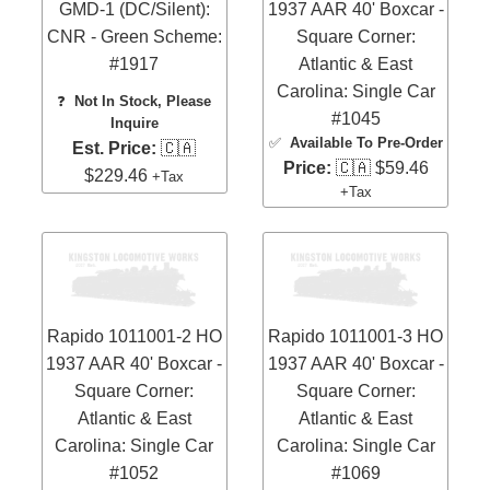
GMD-1 (DC/Silent):
1937 AAR 40' Boxcar -
CNR - Green Scheme:
Square Corner:
#1917
Atlantic & East
Carolina: Single Car
❓
Not In Stock, Please
#1045
Inquire
✅
Available To Pre-Order
Est. Price:
🇨🇦
Price:
🇨🇦 $59.46
$229.46
+Tax
+Tax
Rapido 1011001-2 HO
Rapido 1011001-3 HO
1937 AAR 40' Boxcar -
1937 AAR 40' Boxcar -
Square Corner:
Square Corner:
Atlantic & East
Atlantic & East
Carolina: Single Car
Carolina: Single Car
#1052
#1069