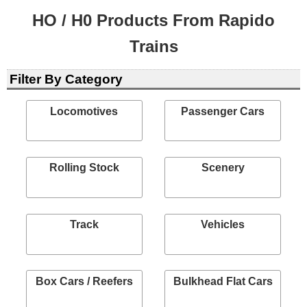
HO / H0 Products From Rapido
Trains
Filter By Category
Locomotives
Passenger Cars
Rolling Stock
Scenery
Track
Vehicles
Box Cars / Reefers
Bulkhead Flat Cars