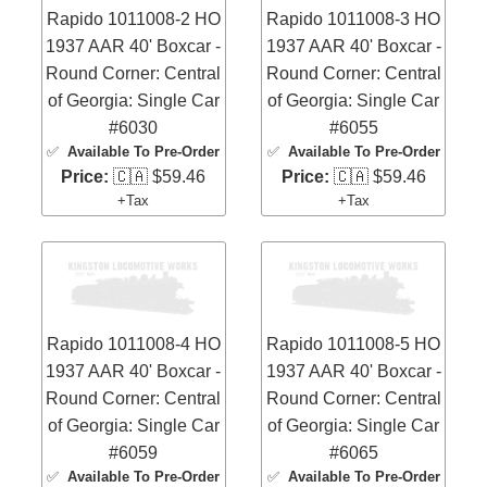
Rapido 1011008-2 HO
Rapido 1011008-3 HO
1937 AAR 40' Boxcar -
1937 AAR 40' Boxcar -
Round Corner: Central
Round Corner: Central
of Georgia: Single Car
of Georgia: Single Car
#6030
#6055
✅
Available To Pre-Order
✅
Available To Pre-Order
Price:
🇨🇦 $59.46
Price:
🇨🇦 $59.46
+Tax
+Tax
Rapido 1011008-4 HO
Rapido 1011008-5 HO
1937 AAR 40' Boxcar -
1937 AAR 40' Boxcar -
Round Corner: Central
Round Corner: Central
of Georgia: Single Car
of Georgia: Single Car
#6059
#6065
✅
Available To Pre-Order
✅
Available To Pre-Order