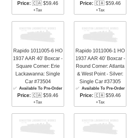
Price:
🇨🇦 $59.46
Price:
🇨🇦 $59.46
+Tax
+Tax
Rapido 1011005-6 HO
Rapido 1011006-1 HO
1937 AAR 40' Boxcar -
1937 AAR 40' Boxcar -
Square Corner: Erie
Round Corner: Atlanta
Lackawanna: Single
& West Point - Silver:
Car #73504
Single Car #37305
✅
Available To Pre-Order
✅
Available To Pre-Order
Price:
🇨🇦 $59.46
Price:
🇨🇦 $59.46
+Tax
+Tax