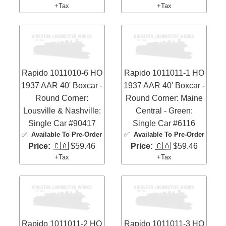
+Tax
+Tax
Rapido 1011010-6 HO
Rapido 1011011-1 HO
1937 AAR 40' Boxcar -
1937 AAR 40' Boxcar -
Round Corner:
Round Corner: Maine
Lousville & Nashville:
Central - Green:
Single Car #90417
Single Car #6116
✅
Available To Pre-Order
✅
Available To Pre-Order
Price:
🇨🇦 $59.46
Price:
🇨🇦 $59.46
+Tax
+Tax
Rapido 1011011-2 HO
Rapido 1011011-3 HO