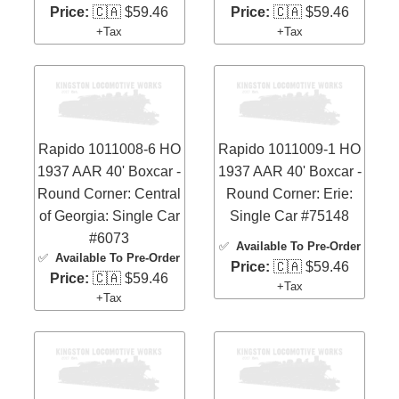
Price:
🇨🇦 $59.46
Price:
🇨🇦 $59.46
+Tax
+Tax
Rapido 1011008-6 HO
Rapido 1011009-1 HO
1937 AAR 40' Boxcar -
1937 AAR 40' Boxcar -
Round Corner: Central
Round Corner: Erie:
of Georgia: Single Car
Single Car #75148
#6073
✅
Available To Pre-Order
✅
Available To Pre-Order
Price:
🇨🇦 $59.46
Price:
🇨🇦 $59.46
+Tax
+Tax