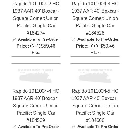
Rapido 1011004-2 HO
Rapido 1011004-3 HO
1937 AAR 40' Boxcar -
1937 AAR 40' Boxcar -
Square Corner: Union
Square Corner: Union
Pacific: Single Car
Pacific: Single Car
#184274
#184528
✅
Available To Pre-Order
✅
Available To Pre-Order
Price:
🇨🇦 $59.46
Price:
🇨🇦 $59.46
+Tax
+Tax
Rapido 1011004-4 HO
Rapido 1011004-5 HO
1937 AAR 40' Boxcar -
1937 AAR 40' Boxcar -
Square Corner: Union
Square Corner: Union
Pacific: Single Car
Pacific: Single Car
#184539
#184606
✅
Available To Pre-Order
✅
Available To Pre-Order