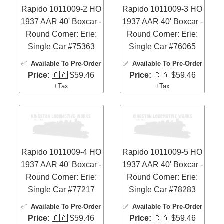
Rapido 1011009-2 HO
Rapido 1011009-3 HO
1937 AAR 40' Boxcar -
1937 AAR 40' Boxcar -
Round Corner: Erie:
Round Corner: Erie:
Single Car #75363
Single Car #76065
✅
Available To Pre-Order
✅
Available To Pre-Order
Price:
🇨🇦 $59.46
Price:
🇨🇦 $59.46
+Tax
+Tax
Rapido 1011009-4 HO
Rapido 1011009-5 HO
1937 AAR 40' Boxcar -
1937 AAR 40' Boxcar -
Round Corner: Erie:
Round Corner: Erie:
Single Car #77217
Single Car #78283
✅
Available To Pre-Order
✅
Available To Pre-Order
Price:
🇨🇦 $59.46
Price:
🇨🇦 $59.46