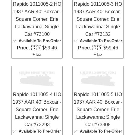
Rapido 1011005-2 HO
Rapido 1011005-3 HO
1937 AAR 40' Boxcar -
1937 AAR 40' Boxcar -
Square Corner: Erie
Square Corner: Erie
Lackawanna: Single
Lackawanna: Single
Car #73100
Car #73132
✅
Available To Pre-Order
✅
Available To Pre-Order
Price:
🇨🇦 $59.46
Price:
🇨🇦 $59.46
+Tax
+Tax
Rapido 1011005-4 HO
Rapido 1011005-5 HO
1937 AAR 40' Boxcar -
1937 AAR 40' Boxcar -
Square Corner: Erie
Square Corner: Erie
Lackawanna: Single
Lackawanna: Single
Car #73293
Car #73308
✅
Available To Pre-Order
✅
Available To Pre-Order