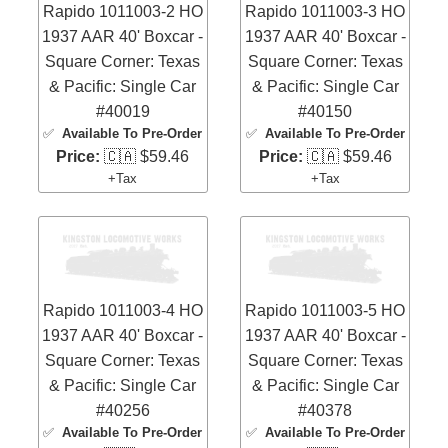
Rapido 1011003-2 HO
Rapido 1011003-3 HO
1937 AAR 40' Boxcar -
1937 AAR 40' Boxcar -
Square Corner: Texas
Square Corner: Texas
& Pacific: Single Car
& Pacific: Single Car
#40019
#40150
✅
Available To Pre-Order
✅
Available To Pre-Order
Price:
🇨🇦 $59.46
Price:
🇨🇦 $59.46
+Tax
+Tax
Rapido 1011003-4 HO
Rapido 1011003-5 HO
1937 AAR 40' Boxcar -
1937 AAR 40' Boxcar -
Square Corner: Texas
Square Corner: Texas
& Pacific: Single Car
& Pacific: Single Car
#40256
#40378
✅
Available To Pre-Order
✅
Available To Pre-Order