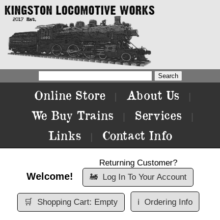
Online Store
About Us
|
|
We Buy Trains
Services
|
|
Links
Contact Info
|
Returning Customer?
Welcome!
🚂
Log In To Your Account
🛒
Shopping Cart: Empty
ℹ️
Ordering Info