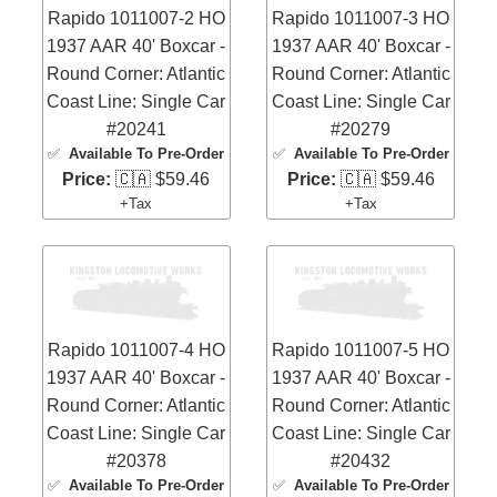
Rapido 1011007-2 HO
Rapido 1011007-3 HO
1937 AAR 40' Boxcar -
1937 AAR 40' Boxcar -
Round Corner: Atlantic
Round Corner: Atlantic
Coast Line: Single Car
Coast Line: Single Car
#20241
#20279
✅
Available To Pre-Order
✅
Available To Pre-Order
Price:
🇨🇦 $59.46
Price:
🇨🇦 $59.46
+Tax
+Tax
Rapido 1011007-4 HO
Rapido 1011007-5 HO
1937 AAR 40' Boxcar -
1937 AAR 40' Boxcar -
Round Corner: Atlantic
Round Corner: Atlantic
Coast Line: Single Car
Coast Line: Single Car
#20378
#20432
✅
Available To Pre-Order
✅
Available To Pre-Order