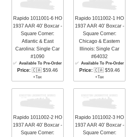
Rapido 1011001-6 HO
Rapido 1011002-1 HO
1937 AAR 40' Boxcar -
1937 AAR 40' Boxcar -
Square Corner:
Square Corner:
Atlantic & East
Chicago & Eastern
Carolina: Single Car
Illinois: Single Car
#1090
#64032
✅
Available To Pre-Order
✅
Available To Pre-Order
Price:
🇨🇦 $59.46
Price:
🇨🇦 $59.46
+Tax
+Tax
Rapido 1011002-2 HO
Rapido 1011002-3 HO
1937 AAR 40' Boxcar -
1937 AAR 40' Boxcar -
Square Corner:
Square Corner: