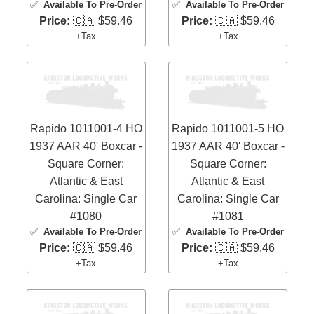
✅
Available To Pre-Order
✅
Available To Pre-Order
Price:
🇨🇦 $59.46
Price:
🇨🇦 $59.46
+Tax
+Tax
Rapido 1011001-4 HO
Rapido 1011001-5 HO
1937 AAR 40' Boxcar -
1937 AAR 40' Boxcar -
Square Corner:
Square Corner:
Atlantic & East
Atlantic & East
Carolina: Single Car
Carolina: Single Car
#1080
#1081
✅
Available To Pre-Order
✅
Available To Pre-Order
Price:
🇨🇦 $59.46
Price:
🇨🇦 $59.46
+Tax
+Tax