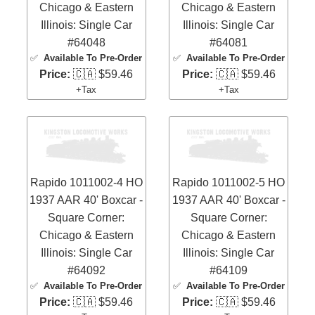
Chicago & Eastern
Chicago & Eastern
Illinois: Single Car
Illinois: Single Car
#64048
#64081
✅
Available To Pre-Order
✅
Available To Pre-Order
Price:
🇨🇦 $59.46
Price:
🇨🇦 $59.46
+Tax
+Tax
Rapido 1011002-4 HO
Rapido 1011002-5 HO
1937 AAR 40' Boxcar -
1937 AAR 40' Boxcar -
Square Corner:
Square Corner:
Chicago & Eastern
Chicago & Eastern
Illinois: Single Car
Illinois: Single Car
#64092
#64109
✅
Available To Pre-Order
✅
Available To Pre-Order
Price:
🇨🇦 $59.46
Price:
🇨🇦 $59.46