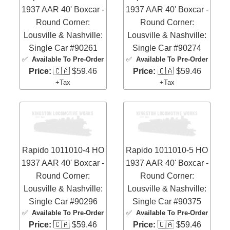
1937 AAR 40' Boxcar -
1937 AAR 40' Boxcar -
Round Corner:
Round Corner:
Lousville & Nashville:
Lousville & Nashville:
Single Car #90261
Single Car #90274
✅
Available To Pre-Order
✅
Available To Pre-Order
Price:
🇨🇦 $59.46
Price:
🇨🇦 $59.46
+Tax
+Tax
Rapido 1011010-4 HO
Rapido 1011010-5 HO
1937 AAR 40' Boxcar -
1937 AAR 40' Boxcar -
Round Corner:
Round Corner:
Lousville & Nashville:
Lousville & Nashville:
Single Car #90296
Single Car #90375
✅
Available To Pre-Order
✅
Available To Pre-Order
Price:
🇨🇦 $59.46
Price:
🇨🇦 $59.46