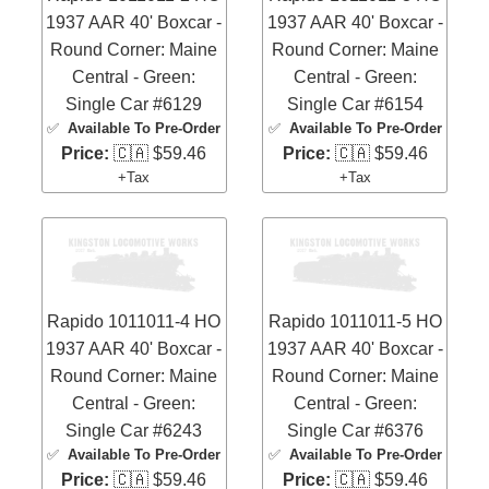
1937 AAR 40' Boxcar -
1937 AAR 40' Boxcar -
Round Corner: Maine
Round Corner: Maine
Central - Green:
Central - Green:
Single Car #6129
Single Car #6154
✅
Available To Pre-Order
✅
Available To Pre-Order
Price:
🇨🇦 $59.46
Price:
🇨🇦 $59.46
+Tax
+Tax
Rapido 1011011-4 HO
Rapido 1011011-5 HO
1937 AAR 40' Boxcar -
1937 AAR 40' Boxcar -
Round Corner: Maine
Round Corner: Maine
Central - Green:
Central - Green:
Single Car #6243
Single Car #6376
✅
Available To Pre-Order
✅
Available To Pre-Order
Price:
🇨🇦 $59.46
Price:
🇨🇦 $59.46