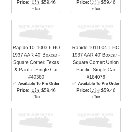
Price:
🇨🇦 $59.46
Price:
🇨🇦 $59.46
+Tax
+Tax
Rapido 1011003-6 HO
Rapido 1011004-1 HO
1937 AAR 40' Boxcar -
1937 AAR 40' Boxcar -
Square Corner: Texas
Square Corner: Union
& Pacific: Single Car
Pacific: Single Car
#40380
#184076
✅
Available To Pre-Order
✅
Available To Pre-Order
Price:
🇨🇦 $59.46
Price:
🇨🇦 $59.46
+Tax
+Tax