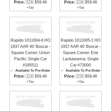
Price:
🇨🇦 $59.46
Price:
🇨🇦 $59.46
+Tax
+Tax
Rapido 1011004-6 HO
Rapido 1011005-1 HO
1937 AAR 40' Boxcar -
1937 AAR 40' Boxcar -
Square Corner: Union
Square Corner: Erie
Pacific: Single Car
Lackawanna: Single
#185511
Car #73000
✅
Available To Pre-Order
✅
Available To Pre-Order
Price:
🇨🇦 $59.46
Price:
🇨🇦 $59.46
+Tax
+Tax