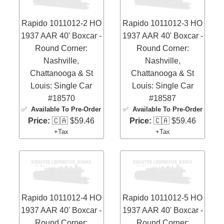
Rapido 1011012-2 HO
Rapido 1011012-3 HO
1937 AAR 40' Boxcar -
1937 AAR 40' Boxcar -
Round Corner:
Round Corner:
Nashville,
Nashville,
Chattanooga & St
Chattanooga & St
Louis: Single Car
Louis: Single Car
#18570
#18587
✅
Available To Pre-Order
✅
Available To Pre-Order
Price:
🇨🇦 $59.46
Price:
🇨🇦 $59.46
+Tax
+Tax
Rapido 1011012-4 HO
Rapido 1011012-5 HO
1937 AAR 40' Boxcar -
1937 AAR 40' Boxcar -
Round Corner:
Round Corner: