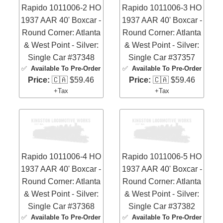
Rapido 1011006-2 HO
Rapido 1011006-3 HO
1937 AAR 40' Boxcar -
1937 AAR 40' Boxcar -
Round Corner: Atlanta
Round Corner: Atlanta
& West Point - Silver:
& West Point - Silver:
Single Car #37348
Single Car #37357
✅
Available To Pre-Order
✅
Available To Pre-Order
Price:
🇨🇦 $59.46
Price:
🇨🇦 $59.46
+Tax
+Tax
Rapido 1011006-4 HO
Rapido 1011006-5 HO
1937 AAR 40' Boxcar -
1937 AAR 40' Boxcar -
Round Corner: Atlanta
Round Corner: Atlanta
& West Point - Silver:
& West Point - Silver:
Single Car #37368
Single Car #37382
✅
Available To Pre-Order
✅
Available To Pre-Order