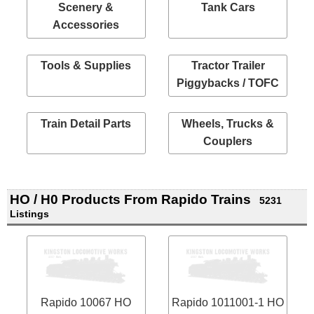
Scenery &
Tank Cars
Accessories
Tools & Supplies
Tractor Trailer
Piggybacks / TOFC
Train Detail Parts
Wheels, Trucks &
Couplers
HO / H0 Products From Rapido Trains
5231
Listings
Rapido 10067 HO
Rapido 1011001-1 HO