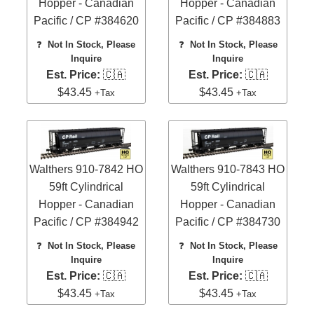
Hopper - Canadian
Hopper - Canadian
Pacific / CP #384620
Pacific / CP #384883
❓
Not In Stock, Please
❓
Not In Stock, Please
Inquire
Inquire
Est. Price:
🇨🇦
Est. Price:
🇨🇦
$43.45
$43.45
+Tax
+Tax
Walthers 910-7842 HO
Walthers 910-7843 HO
59ft Cylindrical
59ft Cylindrical
Hopper - Canadian
Hopper - Canadian
Pacific / CP #384942
Pacific / CP #384730
❓
Not In Stock, Please
❓
Not In Stock, Please
Inquire
Inquire
Est. Price:
🇨🇦
Est. Price:
🇨🇦
$43.45
$43.45
+Tax
+Tax