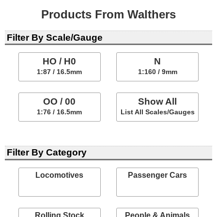
Products From Walthers
Filter By Scale/Gauge
HO / H0
N
1:87 / 16.5mm
1:160 / 9mm
OO / 00
Show All
1:76 / 16.5mm
List All Scales/Gauges
Filter By Category
Locomotives
Passenger Cars
Rolling Stock
People & Animals