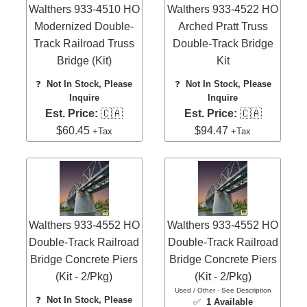
Walthers 933-4510 HO
Walthers 933-4522 HO
Modernized Double-
Arched Pratt Truss
Track Railroad Truss
Double-Track Bridge
Bridge (Kit)
Kit
❓
Not In Stock, Please
❓
Not In Stock, Please
Inquire
Inquire
Est. Price:
🇨🇦
Est. Price:
🇨🇦
$60.45
$94.47
+Tax
+Tax
Walthers 933-4552 HO
Walthers 933-4552 HO
Double-Track Railroad
Double-Track Railroad
Bridge Concrete Piers
Bridge Concrete Piers
(Kit - 2/Pkg)
(Kit - 2/Pkg)
Used / Other - See Description
❓
Not In Stock, Please
✅
1 Available