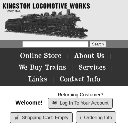
Online Store
About Us
|
|
We Buy Trains
Services
|
|
Links
Contact Info
|
Returning Customer?
Welcome!
🚂
Log In To Your Account
🛒
Shopping Cart: Empty
ℹ️
Ordering Info