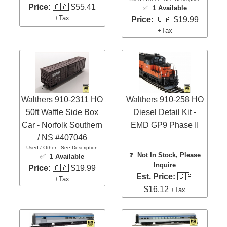
Price:
🇨🇦 $55.41
✅
1 Available
+Tax
Price:
🇨🇦 $19.99
+Tax
Walthers 910-2311 HO
Walthers 910-258 HO
50ft Waffle Side Box
Diesel Detail Kit -
Car - Norfolk Southern
EMD GP9 Phase II
/ NS #407046
Used / Other - See Description
❓
Not In Stock, Please
✅
1 Available
Inquire
Price:
🇨🇦 $19.99
Est. Price:
🇨🇦
+Tax
$16.12
+Tax