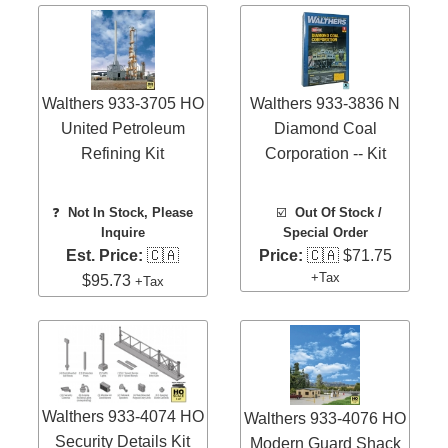
Walthers 933-3705 HO
Walthers 933-3836 N
United Petroleum
Diamond Coal
Refining Kit
Corporation -- Kit
❓
Not In Stock, Please
☑️
Out Of Stock /
Inquire
Special Order
Est. Price:
🇨🇦
Price:
🇨🇦 $71.75
+Tax
$95.73
+Tax
Walthers 933-4074 HO
Walthers 933-4076 HO
Security Details Kit
Modern Guard Shack