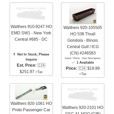
Walthers 910-9247 HO
Walthers 920-105505
EMD SW1 - New York
HO 53ft Thrall
Central #685 - DC
Gondola - Illinois
Central Gulf / ICG
(CN) #246583
❓
Not In Stock, Please
Used / Other - See Description
Inquire
✅
1 Available
Est. Price:
🇨🇦
Price:
🇨🇦 $19.99
$251.97
+Tax
+Tax
Walthers 920-1061 HO
Walthers 920-2101 HO
Proto Passenger Car
GSC 41-NDO (CIB)