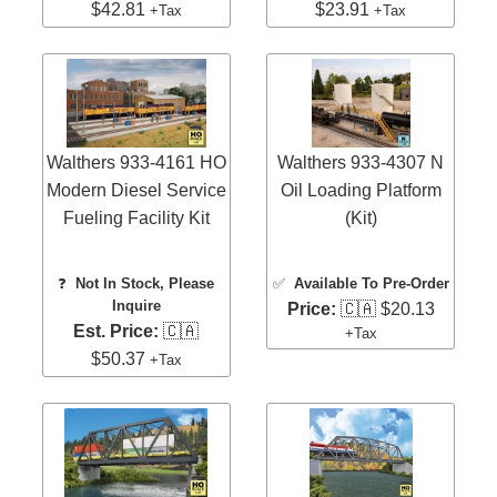
$42.81
$23.91
+Tax
+Tax
Walthers 933-4161 HO
Walthers 933-4307 N
Modern Diesel Service
Oil Loading Platform
Fueling Facility Kit
(Kit)
❓
Not In Stock, Please
✅
Available To Pre-Order
Inquire
Price:
🇨🇦 $20.13
Est. Price:
🇨🇦
+Tax
$50.37
+Tax