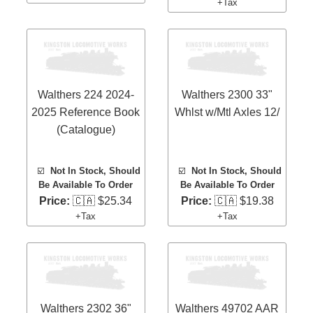
+Tax
Walthers 224 2024-
Walthers 2300 33"
2025 Reference Book
Whlst w/Mtl Axles 12/
(Catalogue)
☑️
Not In Stock, Should
☑️
Not In Stock, Should
Be Available To Order
Be Available To Order
Price:
🇨🇦 $25.34
Price:
🇨🇦 $19.38
+Tax
+Tax
Walthers 2302 36"
Walthers 49702 AAR