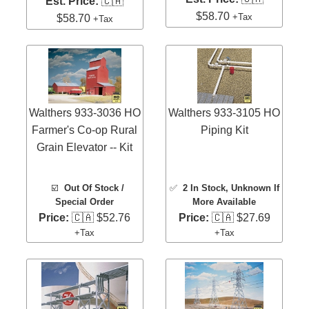
Est. Price:
🇨🇦
$58.70
+Tax
$58.70
+Tax
Walthers 933-3036 HO
Walthers 933-3105 HO
Farmer's Co-op Rural
Piping Kit
Grain Elevator -- Kit
☑️
Out Of Stock /
✅
2 In Stock
, Unknown If
Special Order
More Available
Price:
🇨🇦 $52.76
Price:
🇨🇦 $27.69
+Tax
+Tax