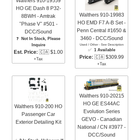
Walthers 910-19559
HO GE Dash 8 P32-
Walthers 910-19983
8BWH - Amtrak
HO EMD F7 A-B Set -
"Phase V" #501 -
Penn Central #1650 &
DCC/Sound
3460 - DCC/Sound
❓
Not In Stock, Please
Inquire
Used / Other - See Description
✅
1 Available
Est. Price:
🇨🇦 $1.00
Price:
🇨🇦 $309.99
+Tax
+Tax
Walthers 910-20215
HO GE ES44AC
Walthers 910-200 HO
Evolution Series
Passenger Car
GEVO - Canadian
Exterior Detailing Kit
National / CN #3977 -
DCC/Sound