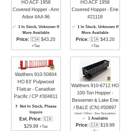
HO ACF 1958
HO ACF 1958
Covered Hopper - Ann
Covered Hopper - Erie
Arbor #AA 96
#21118
✅
1 In Stock
, Unknown If
✅
1 In Stock
, Unknown If
More Available
More Available
Price:
🇨🇦 $43.20
Price:
🇨🇦 $43.20
+Tax
+Tax
Walthers 910-50804
HO 63' Pulpwood
Walthers 910-6712 HO
Flatcar - Canadian
100-Ton Hopper -
Pacific / CP #304811
Bessemer & Lake Erie
❓
Not In Stock, Please
/ B&LE (CN) #50897
Inquire
Used / Other - See Description
✅
1 Available
Est. Price:
🇨🇦
Price:
🇨🇦 $19.99
$29.99
+Tax