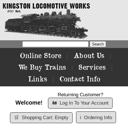
Online Store
About Us
|
|
We Buy Trains
Services
|
|
Links
Contact Info
|
Returning Customer?
Welcome!
🚂
Log In To Your Account
🛒
Shopping Cart: Empty
ℹ️
Ordering Info