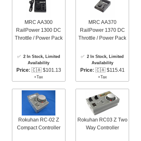
MRC AA300
MRC AA370
RailPower 1300 DC
RailPower 1370 DC
Throttle / Power Pack
Throttle / Power Pack
✅
2 In Stock
, Limited
✅
2 In Stock
, Limited
Availability
Availability
Price:
🇨🇦 $101.13
Price:
🇨🇦 $115.41
+Tax
+Tax
Rokuhan RC-02 Z
Rokuhan RC03 Z Two
Compact Controller
Way Controller