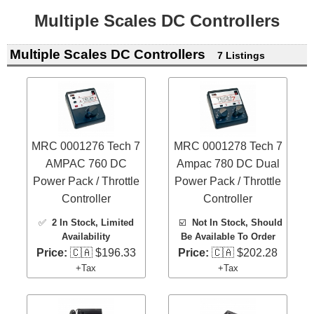
Multiple Scales DC Controllers
Multiple Scales DC Controllers
7 Listings
MRC 0001276 Tech 7
MRC 0001278 Tech 7
AMPAC 760 DC
Ampac 780 DC Dual
Power Pack / Throttle
Power Pack / Throttle
Controller
Controller
✅
2 In Stock
, Limited
☑️
Not In Stock, Should
Availability
Be Available To Order
Price:
🇨🇦 $196.33
Price:
🇨🇦 $202.28
+Tax
+Tax