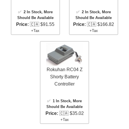
✅
2 In Stock
, More
✅
2 In Stock
, More
Should Be Available
Should Be Available
Price:
🇨🇦 $91.55
Price:
🇨🇦 $166.82
+Tax
+Tax
Rokuhan RC04 Z
Shorty Battery
Controller
✅
1 In Stock
, More
Should Be Available
Price:
🇨🇦 $35.02
+Tax