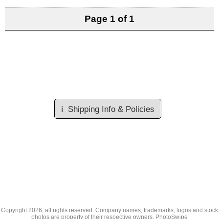
Page 1 of 1
ℹ️
Shipping Info & Policies
Copyright
2026, all rights reserved. Company names, trademarks, logos and stock
photos are property of their respective owners.
PhotoSwipe