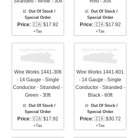
Stranded - White - 30ft
Red - 30ft
☑️
Out Of Stock /
☑️
Out Of Stock /
Special Order
Special Order
Price:
🇨🇦 $17.92
Price:
🇨🇦 $17.92
+Tax
+Tax
Wire Works 1441-306
Wire Works 1441-601
- 14 Gauge - Single
- 14 Gauge - Single
Conductor - Stranded -
Conductor - Stranded -
Green - 30ft
Black - 60ft
☑️
Out Of Stock /
☑️
Out Of Stock /
Special Order
Special Order
Price:
🇨🇦 $17.92
Price:
🇨🇦 $30.72
+Tax
+Tax