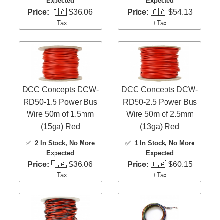
Expected
Expected
Price:
🇨🇦 $36.06
Price:
🇨🇦 $54.13
+Tax
+Tax
DCC Concepts DCW-
DCC Concepts DCW-
RD50-1.5 Power Bus
RD50-2.5 Power Bus
Wire 50m of 1.5mm
Wire 50m of 2.5mm
(15ga) Red
(13ga) Red
✅
2 In Stock
, No More
✅
1 In Stock
, No More
Expected
Expected
Price:
🇨🇦 $36.06
Price:
🇨🇦 $60.15
+Tax
+Tax