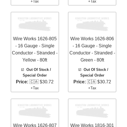
+Tax
+Tax
Wire Works 1626-805
Wire Works 1626-806
- 16 Gauge - Single
- 16 Gauge - Single
Conductor - Stranded -
Conductor - Stranded -
Yellow - 80ft
Green - 80ft
☑️
Out Of Stock /
☑️
Out Of Stock /
Special Order
Special Order
Price:
🇨🇦 $30.72
Price:
🇨🇦 $30.72
+Tax
+Tax
Wire Works 1626-807
Wire Works 1816-301