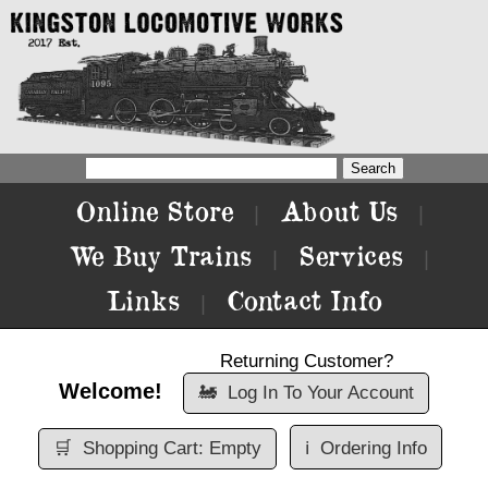
Online Store
About Us
|
|
We Buy Trains
Services
|
|
Links
Contact Info
|
Returning Customer?
Welcome!
🚂
Log In To Your Account
🛒
Shopping Cart: Empty
ℹ️
Ordering Info