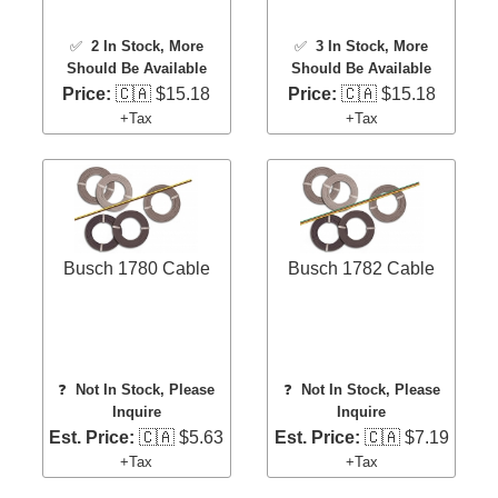
✅
2 In Stock
, More
✅
3 In Stock
, More
Should Be Available
Should Be Available
Price:
🇨🇦 $15.18
Price:
🇨🇦 $15.18
+Tax
+Tax
Busch 1780 Cable
Busch 1782 Cable
❓
Not In Stock, Please
❓
Not In Stock, Please
Inquire
Inquire
Est. Price:
🇨🇦 $5.63
Est. Price:
🇨🇦 $7.19
+Tax
+Tax