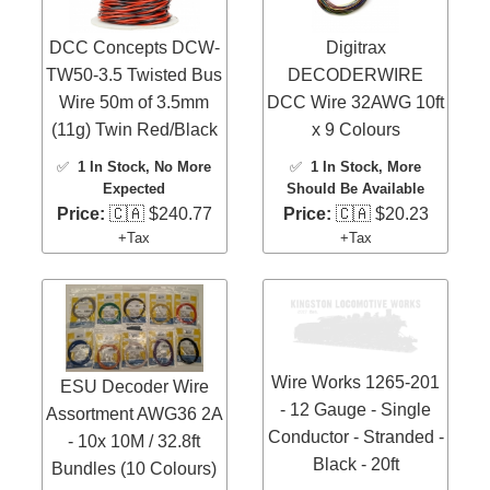
DCC Concepts DCW-
Digitrax
TW50-3.5 Twisted Bus
DECODERWIRE
Wire 50m of 3.5mm
DCC Wire 32AWG 10ft
(11g) Twin Red/Black
x 9 Colours
✅
1 In Stock
, No More
✅
1 In Stock
, More
Expected
Should Be Available
Price:
🇨🇦 $240.77
Price:
🇨🇦 $20.23
+Tax
+Tax
Wire Works 1265-201
ESU Decoder Wire
- 12 Gauge - Single
Assortment AWG36 2A
Conductor - Stranded -
- 10x 10M / 32.8ft
Black - 20ft
Bundles (10 Colours)