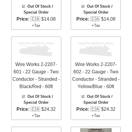
☑️
Out Of Stock /
☑️
Out Of Stock /
Special Order
Special Order
Price:
🇨🇦 $14.08
Price:
🇨🇦 $14.08
+Tax
+Tax
Wire Works 2-2207-
Wire Works 2-2207-
601 - 22 Gauge - Two
602 - 22 Gauge - Two
Conductor - Stranded -
Conductor - Stranded -
Black/Red - 60ft
Yellow/Blue - 60ft
☑️
Out Of Stock /
☑️
Out Of Stock /
Special Order
Special Order
Price:
🇨🇦 $24.32
Price:
🇨🇦 $24.32
+Tax
+Tax