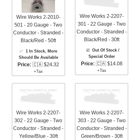
Wire Works 2-2207-
Wire Works 2-2010-
301 - 22 Gauge - Two
501 - 20 Gauge - Two
Conductor - Stranded -
Conductor - Stranded -
Black/Red - 30ft
Black/Red - 50ft
☑️
Out Of Stock /
✅
1 In Stock
, More
Special Order
Should Be Available
Price:
🇨🇦 $14.08
Price:
🇨🇦 $24.32
+Tax
+Tax
Wire Works 2-2207-
Wire Works 2-2207-
302 - 22 Gauge - Two
303 - 22 Gauge - Two
Conductor - Stranded -
Conductor - Stranded -
Yellow/Blue - 30ft
Green/Brown - 30ft