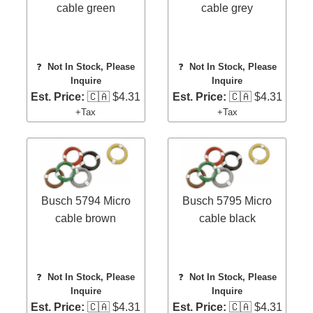
cable green
cable grey
❓
Not In Stock, Please
❓
Not In Stock, Please
Inquire
Inquire
Est. Price:
🇨🇦 $4.31
Est. Price:
🇨🇦 $4.31
+Tax
+Tax
Busch 5794 Micro
Busch 5795 Micro
cable brown
cable black
❓
Not In Stock, Please
❓
Not In Stock, Please
Inquire
Inquire
Est. Price:
🇨🇦 $4.31
Est. Price:
🇨🇦 $4.31