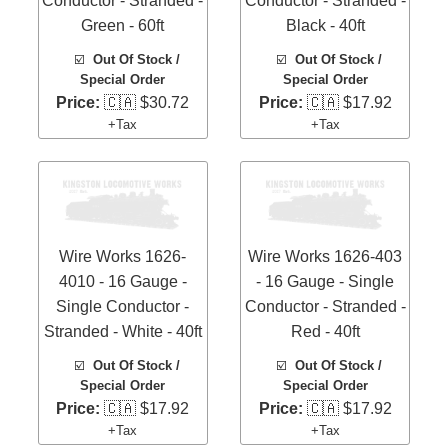
Conductor - Stranded -
Conductor - Stranded -
Green - 60ft
Black - 40ft
☑️
Out Of Stock /
☑️
Out Of Stock /
Special Order
Special Order
Price:
🇨🇦 $30.72
Price:
🇨🇦 $17.92
+Tax
+Tax
Wire Works 1626-
Wire Works 1626-403
4010 - 16 Gauge -
- 16 Gauge - Single
Single Conductor -
Conductor - Stranded -
Stranded - White - 40ft
Red - 40ft
☑️
Out Of Stock /
☑️
Out Of Stock /
Special Order
Special Order
Price:
🇨🇦 $17.92
Price:
🇨🇦 $17.92
+Tax
+Tax