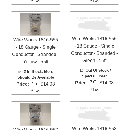
+Tax
+Tax
Wire Works 1816-556
Wire Works 1816-555
- 18 Gauge - Single
- 18 Gauge - Single
Conductor - Stranded -
Conductor - Stranded -
Green - 55ft
Yellow - 55ft
☑️
Out Of Stock /
✅
2 In Stock
, More
Special Order
Should Be Available
Price:
🇨🇦 $14.08
Price:
🇨🇦 $14.08
+Tax
+Tax
Wire Works 1816-558
Wire Works 1816-557