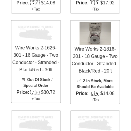
Price:
🇨🇦 $14.08
Price:
🇨🇦 $17.92
+Tax
+Tax
Wire Works 2-1626-
Wire Works 2-1816-
301 - 16 Gauge - Two
201 - 18 Gauge - Two
Conductor - Stranded -
Conductor - Stranded -
Black/Red - 30ft
Black/Red - 20ft
☑️
Out Of Stock /
✅
2 In Stock
, More
Special Order
Should Be Available
Price:
🇨🇦 $30.72
Price:
🇨🇦 $14.08
+Tax
+Tax