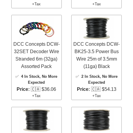
+Tax
+Tax
DCC Concepts DCW-
DCC Concepts DCW-
32SET Decoder Wire
BK25-3.5 Power Bus
Stranded 6m (32ga)
Wire 25m of 3.5mm
Assorted Pack
(11ga) Black
✅
4 In Stock
, No More
✅
2 In Stock
, No More
Expected
Expected
Price:
🇨🇦 $36.06
Price:
🇨🇦 $54.13
+Tax
+Tax