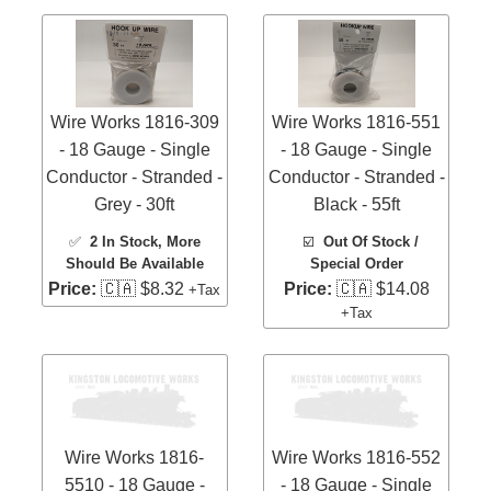
Wire Works 1816-309
Wire Works 1816-551
- 18 Gauge - Single
- 18 Gauge - Single
Conductor - Stranded -
Conductor - Stranded -
Grey - 30ft
Black - 55ft
✅
2 In Stock
, More
☑️
Out Of Stock /
Should Be Available
Special Order
Price:
🇨🇦 $8.32
Price:
🇨🇦 $14.08
+Tax
+Tax
Wire Works 1816-
Wire Works 1816-552
5510 - 18 Gauge -
- 18 Gauge - Single