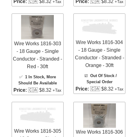
Price:
🇨🇦 $8.32
Price:
🇨🇦 $8.32
+Tax
+Tax
Wire Works 1816-304
Wire Works 1816-303
- 18 Gauge - Single
- 18 Gauge - Single
Conductor - Stranded -
Conductor - Stranded -
Orange - 30ft
Red - 30ft
☑️
Out Of Stock /
✅
1 In Stock
, More
Special Order
Should Be Available
Price:
🇨🇦 $8.32
+Tax
Price:
🇨🇦 $8.32
+Tax
Wire Works 1816-305
Wire Works 1816-306