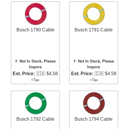
Busch 1790 Cable
Busch 1791 Cable
❓
Not In Stock, Please
❓
Not In Stock, Please
Inquire
Inquire
Est. Price:
🇨🇦 $4.58
Est. Price:
🇨🇦 $4.58
+Tax
+Tax
Busch 1792 Cable
Busch 1794 Cable