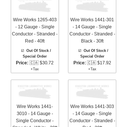
Wire Works 1265-403
Wire Works 1441-301
- 12 Gauge - Single
- 14 Gauge - Single
Conductor - Stranded -
Conductor - Stranded -
Red - 40ft
Black - 30ft
☑️
Out Of Stock /
☑️
Out Of Stock /
Special Order
Special Order
Price:
🇨🇦 $30.72
Price:
🇨🇦 $17.92
+Tax
+Tax
Wire Works 1441-
Wire Works 1441-303
3010 - 14 Gauge -
- 14 Gauge - Single
Single Conductor -
Conductor - Stranded -