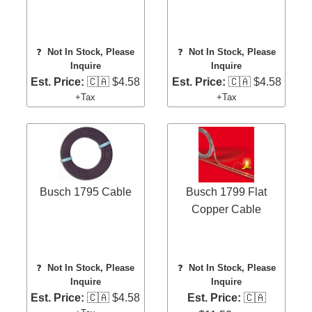
❓
Not In Stock, Please
❓
Not In Stock, Please
Inquire
Inquire
Est. Price:
🇨🇦 $4.58
Est. Price:
🇨🇦 $4.58
+Tax
+Tax
Busch 1795 Cable
Busch 1799 Flat
Copper Cable
❓
Not In Stock, Please
❓
Not In Stock, Please
Inquire
Inquire
Est. Price:
🇨🇦 $4.58
Est. Price:
🇨🇦