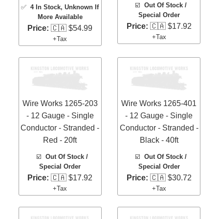
☑️
Out Of Stock /
✅
4 In Stock
, Unknown If
Special Order
More Available
Price:
🇨🇦 $17.92
Price:
🇨🇦 $54.99
+Tax
+Tax
Wire Works 1265-203
Wire Works 1265-401
- 12 Gauge - Single
- 12 Gauge - Single
Conductor - Stranded -
Conductor - Stranded -
Red - 20ft
Black - 40ft
☑️
Out Of Stock /
☑️
Out Of Stock /
Special Order
Special Order
Price:
🇨🇦 $17.92
Price:
🇨🇦 $30.72
+Tax
+Tax