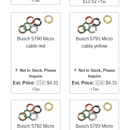
+Tax
$11.52
+Tax
Busch 5790 Micro
Busch 5791 Micro
cable red
cable yellow
❓
Not In Stock, Please
❓
Not In Stock, Please
Inquire
Inquire
Est. Price:
🇨🇦 $4.31
Est. Price:
🇨🇦 $4.31
+Tax
+Tax
Busch 5792 Micro
Busch 5793 Micro