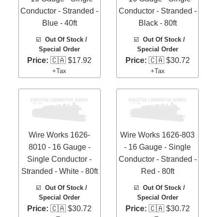
Conductor - Stranded -
Conductor - Stranded -
Blue - 40ft
Black - 80ft
☑️
Out Of Stock /
☑️
Out Of Stock /
Special Order
Special Order
Price:
🇨🇦 $17.92
Price:
🇨🇦 $30.72
+Tax
+Tax
Wire Works 1626-
Wire Works 1626-803
8010 - 16 Gauge -
- 16 Gauge - Single
Single Conductor -
Conductor - Stranded -
Stranded - White - 80ft
Red - 80ft
☑️
Out Of Stock /
☑️
Out Of Stock /
Special Order
Special Order
Price:
🇨🇦 $30.72
Price:
🇨🇦 $30.72