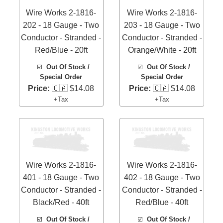
Wire Works 2-1816-
Wire Works 2-1816-
202 - 18 Gauge - Two
203 - 18 Gauge - Two
Conductor - Stranded -
Conductor - Stranded -
Red/Blue - 20ft
Orange/White - 20ft
☑️
Out Of Stock /
☑️
Out Of Stock /
Special Order
Special Order
Price:
🇨🇦 $14.08
Price:
🇨🇦 $14.08
+Tax
+Tax
Wire Works 2-1816-
Wire Works 2-1816-
401 - 18 Gauge - Two
402 - 18 Gauge - Two
Conductor - Stranded -
Conductor - Stranded -
Black/Red - 40ft
Red/Blue - 40ft
☑️
Out Of Stock /
☑️
Out Of Stock /