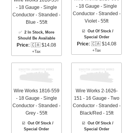
- 18 Gauge - Single
- 18 Gauge - Single
Conductor - Stranded -
Conductor - Stranded -
Violet - 55ft
Blue - 55ft
☑️
Out Of Stock /
✅
2 In Stock
, More
Special Order
Should Be Available
Price:
🇨🇦 $14.08
Price:
🇨🇦 $14.08
+Tax
+Tax
Wire Works 1816-559
Wire Works 2-1626-
- 18 Gauge - Single
151 - 16 Gauge - Two
Conductor - Stranded -
Conductor - Stranded -
Grey - 55ft
Black/Red - 15ft
☑️
Out Of Stock /
☑️
Out Of Stock /
Special Order
Special Order