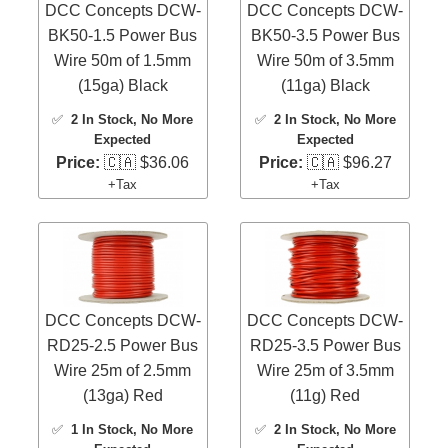
DCC Concepts DCW-
DCC Concepts DCW-
BK50-1.5 Power Bus
BK50-3.5 Power Bus
Wire 50m of 1.5mm
Wire 50m of 3.5mm
(15ga) Black
(11ga) Black
✅
2 In Stock
, No More
✅
2 In Stock
, No More
Expected
Expected
Price:
🇨🇦 $36.06
Price:
🇨🇦 $96.27
+Tax
+Tax
DCC Concepts DCW-
DCC Concepts DCW-
RD25-2.5 Power Bus
RD25-3.5 Power Bus
Wire 25m of 2.5mm
Wire 25m of 3.5mm
(13ga) Red
(11g) Red
✅
1 In Stock
, No More
✅
2 In Stock
, No More