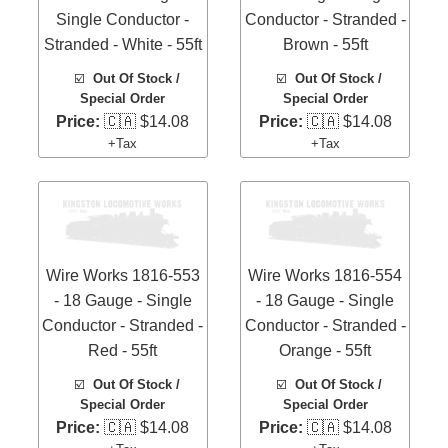
Single Conductor -
Conductor - Stranded -
Stranded - White - 55ft
Brown - 55ft
☑️
Out Of Stock /
☑️
Out Of Stock /
Special Order
Special Order
Price:
🇨🇦 $14.08
Price:
🇨🇦 $14.08
+Tax
+Tax
Wire Works 1816-553
Wire Works 1816-554
- 18 Gauge - Single
- 18 Gauge - Single
Conductor - Stranded -
Conductor - Stranded -
Red - 55ft
Orange - 55ft
☑️
Out Of Stock /
☑️
Out Of Stock /
Special Order
Special Order
Price:
🇨🇦 $14.08
Price:
🇨🇦 $14.08