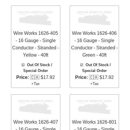
Wire Works 1626-405
Wire Works 1626-406
- 16 Gauge - Single
- 16 Gauge - Single
Conductor - Stranded -
Conductor - Stranded -
Yellow - 40ft
Green - 40ft
☑️
Out Of Stock /
☑️
Out Of Stock /
Special Order
Special Order
Price:
🇨🇦 $17.92
Price:
🇨🇦 $17.92
+Tax
+Tax
Wire Works 1626-407
Wire Works 1626-801
- 16 Gauge - Single
- 16 Gauge - Single