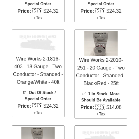
Special Order
Special Order
Price:
🇨🇦 $24.32
Price:
🇨🇦 $24.32
+Tax
+Tax
Wire Works 2-1816-
Wire Works 2-2010-
403 - 18 Gauge - Two
251 - 20 Gauge - Two
Conductor - Stranded -
Conductor - Stranded -
Orange/White - 40ft
Black/Red - 25ft
☑️
Out Of Stock /
✅
1 In Stock
, More
Special Order
Should Be Available
Price:
🇨🇦 $24.32
Price:
🇨🇦 $14.08
+Tax
+Tax