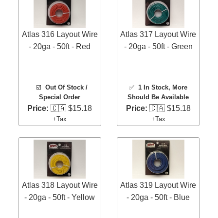
Atlas 316 Layout Wire
Atlas 317 Layout Wire
- 20ga - 50ft - Red
- 20ga - 50ft - Green
☑️
Out Of Stock /
✅
1 In Stock
, More
Special Order
Should Be Available
Price:
🇨🇦 $15.18
Price:
🇨🇦 $15.18
+Tax
+Tax
Atlas 318 Layout Wire
Atlas 319 Layout Wire
- 20ga - 50ft - Yellow
- 20ga - 50ft - Blue