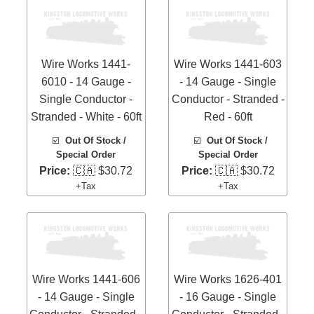
Wire Works 1441-
Wire Works 1441-603
6010 - 14 Gauge -
- 14 Gauge - Single
Single Conductor -
Conductor - Stranded -
Stranded - White - 60ft
Red - 60ft
☑️
Out Of Stock /
☑️
Out Of Stock /
Special Order
Special Order
Price:
🇨🇦 $30.72
Price:
🇨🇦 $30.72
+Tax
+Tax
Wire Works 1441-606
Wire Works 1626-401
- 14 Gauge - Single
- 16 Gauge - Single