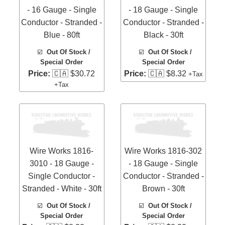
- 16 Gauge - Single
- 18 Gauge - Single
Conductor - Stranded -
Conductor - Stranded -
Blue - 80ft
Black - 30ft
☑️
Out Of Stock /
☑️
Out Of Stock /
Special Order
Special Order
Price:
🇨🇦 $30.72
Price:
🇨🇦 $8.32
+Tax
+Tax
Wire Works 1816-
Wire Works 1816-302
3010 - 18 Gauge -
- 18 Gauge - Single
Single Conductor -
Conductor - Stranded -
Stranded - White - 30ft
Brown - 30ft
☑️
Out Of Stock /
☑️
Out Of Stock /
Special Order
Special Order