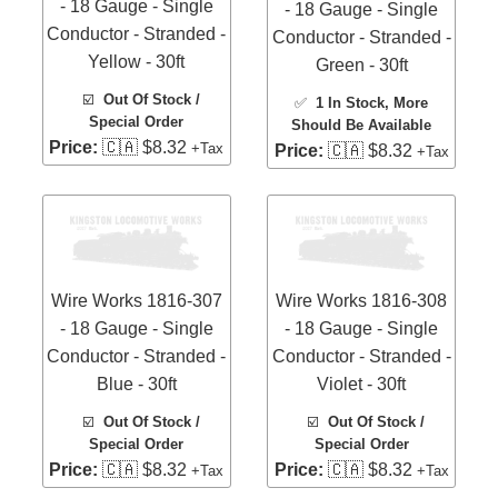
- 18 Gauge - Single
- 18 Gauge - Single
Conductor - Stranded -
Conductor - Stranded -
Yellow - 30ft
Green - 30ft
☑️
Out Of Stock /
✅
1 In Stock
, More
Special Order
Should Be Available
Price:
🇨🇦 $8.32
+Tax
Price:
🇨🇦 $8.32
+Tax
Wire Works 1816-307
Wire Works 1816-308
- 18 Gauge - Single
- 18 Gauge - Single
Conductor - Stranded -
Conductor - Stranded -
Blue - 30ft
Violet - 30ft
☑️
Out Of Stock /
☑️
Out Of Stock /
Special Order
Special Order
Price:
🇨🇦 $8.32
Price:
🇨🇦 $8.32
+Tax
+Tax