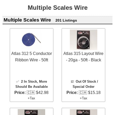
Multiple Scales Wire
Multiple Scales Wire
201 Listings
Atlas 312 5 Conductor
Atlas 315 Layout Wire
Ribbon Wire - 50ft
- 20ga - 50ft - Black
✅
2 In Stock
, More
☑️
Out Of Stock /
Should Be Available
Special Order
Price:
🇨🇦 $42.98
Price:
🇨🇦 $15.18
+Tax
+Tax