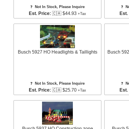
❓
Not In Stock, Please Inquire
❓
N
Est. Price:
🇨🇦 $44.93
Est.
+Tax
Busch 5927 HO Headlights & Taillights
Busch 592
❓
Not In Stock, Please Inquire
❓
N
Est. Price:
🇨🇦 $25.70
Est.
+Tax
Busch 5937 HO Construction zone
Busch 59