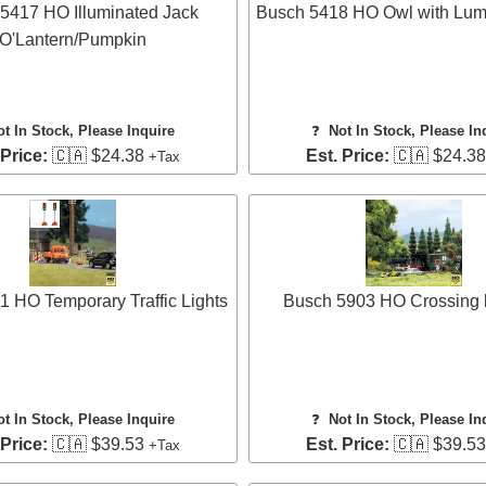
5417 HO Illuminated Jack
Busch 5418 HO Owl with Lum
O'Lantern/Pumpkin
ot In Stock, Please Inquire
❓
Not In Stock, Please In
 Price:
🇨🇦 $24.38
Est. Price:
🇨🇦 $24.3
+Tax
 HO Temporary Traffic Lights
Busch 5903 HO Crossing b
ot In Stock, Please Inquire
❓
Not In Stock, Please In
 Price:
🇨🇦 $39.53
Est. Price:
🇨🇦 $39.5
+Tax