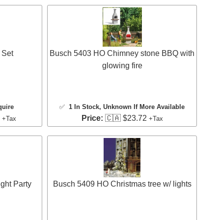
 Set
Busch 5403 HO Chimney stone BBQ with
glowing fire
quire
✅
1 In Stock
, Unknown If More Available
3
Price:
🇨🇦 $23.72
+Tax
+Tax
ht Party
Busch 5409 HO Christmas tree w/ lights