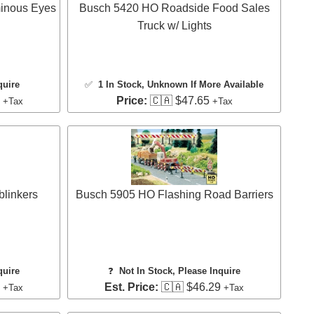
inous Eyes
Busch 5420 HO Roadside Food Sales
Truck w/ Lights
quire
✅
1 In Stock
, Unknown If More Available
8
Price:
🇨🇦 $47.65
+Tax
+Tax
linkers
Busch 5905 HO Flashing Road Barriers
quire
❓
Not In Stock, Please Inquire
3
Est. Price:
🇨🇦 $46.29
+Tax
+Tax