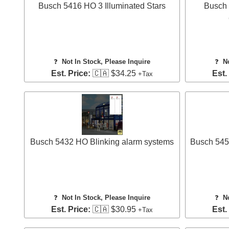
Busch 5416 HO 3 Illuminated Stars
Busch 
❓
Not In Stock, Please Inquire
❓
N
Est. Price:
🇨🇦 $34.25
Est.
+Tax
Busch 5432 HO Blinking alarm systems
Busch 5451
❓
Not In Stock, Please Inquire
❓
N
Est. Price:
🇨🇦 $30.95
Est.
+Tax