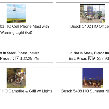
01 HO Cell Phone Mast with
Busch 5402 HO Office
Warning Light (Kit)
ot In Stock, Please Inquire
❓
Not In Stock, Please In
 Price:
🇨🇦 $32.29
Est. Price:
🇨🇦 $32.9
+Tax
HO Campfire & Grill w/ Lights
Busch 5408 HO Summer Nig