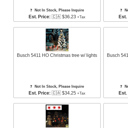
❓
Not In Stock, Please Inquire
❓
N
Est. Price:
🇨🇦 $36.23
Est.
+Tax
Busch 5411 HO Christmas tree w/ lights
Busch 5413
❓
Not In Stock, Please Inquire
❓
N
Est. Price:
🇨🇦 $34.25
Est.
+Tax