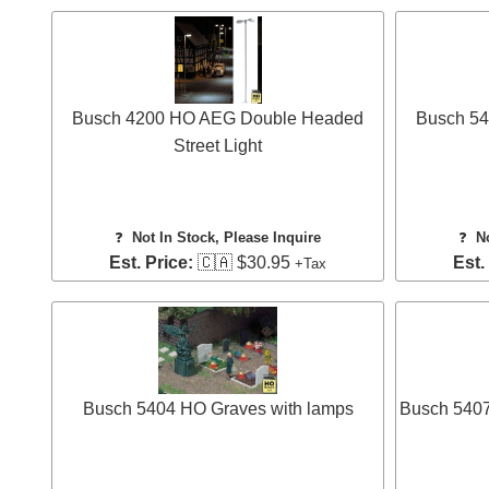
Busch 4200 HO AEG Double Headed
Busch 54
Street Light
❓
Not In Stock, Please Inquire
❓
N
Est. Price:
🇨🇦 $30.95
Est.
+Tax
Busch 5404 HO Graves with lamps
Busch 5407 