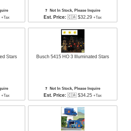
quire
❓
Not In Stock, Please Inquire
8
Est. Price:
🇨🇦 $32.29
+Tax
+Tax
ed Stars
Busch 5415 HO 3 Illuminated Stars
quire
❓
Not In Stock, Please Inquire
5
Est. Price:
🇨🇦 $34.25
+Tax
+Tax