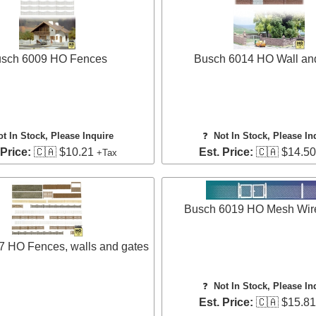
sch 6009 HO Fences
Busch 6014 HO Wall an
ot In Stock, Please Inquire
❓
Not In Stock, Please In
 Price:
🇨🇦 $10.21
Est. Price:
🇨🇦 $14.5
+Tax
Busch 6019 HO Mesh Wir
7 HO Fences, walls and gates
❓
Not In Stock, Please In
Est. Price:
🇨🇦 $15.8