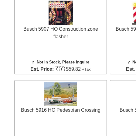
Busch 5907 HO Construction zone
Busch 59
flasher
❓
Not In Stock, Please Inquire
❓
N
Est. Price:
🇨🇦 $59.82
Est.
+Tax
Busch 5916 HO Pedestrian Crossing
Busch 