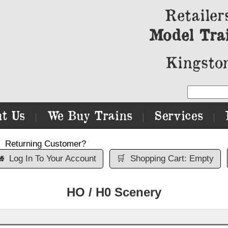
Retailer
Model Tra
Kingston
t Us
We Buy Trains
Services
|
|
|
Returning Customer?

Log In To Your Account
🛒
Shopping Cart: Empty
HO / H0 Scenery