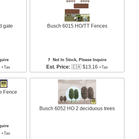
d gate
Busch 6015 HO/TT Fences
quire
❓
Not In Stock, Please Inquire
0
Est. Price:
🇨🇦 $13.16
+Tax
+Tax
e Fence
Busch 6052 HO 2 deciduous trees
quire
1
+Tax