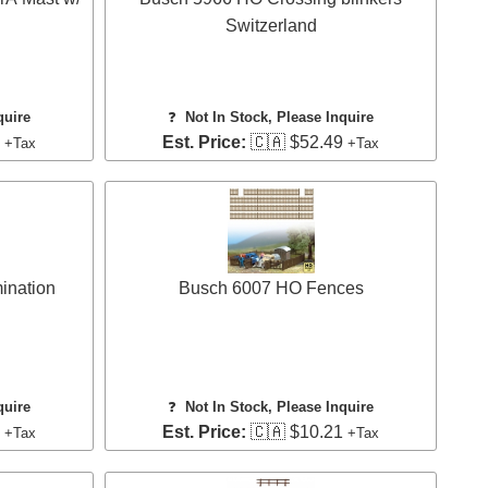
Switzerland
quire
❓
Not In Stock, Please Inquire
8
Est. Price:
🇨🇦 $52.49
+Tax
+Tax
ination
Busch 6007 HO Fences
quire
❓
Not In Stock, Please Inquire
3
Est. Price:
🇨🇦 $10.21
+Tax
+Tax