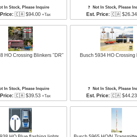
ot In Stock, Please Inquire
❓
Not In Stock, Please In
 Price:
🇨🇦 $94.00
Est. Price:
🇨🇦 $26.3
+Tax
8 HO Crossing Blinkers "DR"
Busch 5934 HO Crossing b
ot In Stock, Please Inquire
❓
Not In Stock, Please In
 Price:
🇨🇦 $39.53
Est. Price:
🇨🇦 $44.2
+Tax
38 HO Blue flashing lights
Busch 5965 HO/N Transmitte