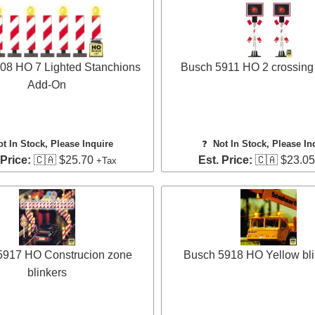
08 HO 7 Lighted Stanchions
Busch 5911 HO 2 crossing 
Add-On
ot In Stock, Please Inquire
❓
Not In Stock, Please In
 Price:
🇨🇦 $25.70
Est. Price:
🇨🇦 $23.0
+Tax
5917 HO Construcion zone
Busch 5918 HO Yellow bli
blinkers