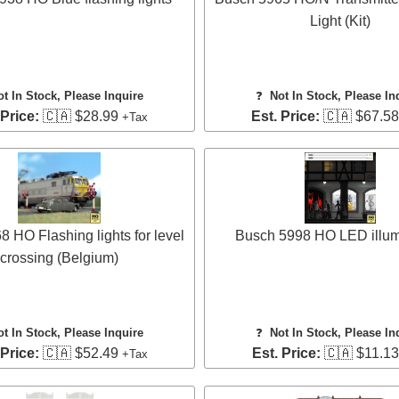
Light (Kit)
ot In Stock, Please Inquire
❓
Not In Stock, Please In
 Price:
🇨🇦 $28.99
Est. Price:
🇨🇦 $67.5
+Tax
 HO Flashing lights for level
Busch 5998 HO LED illum
crossing (Belgium)
ot In Stock, Please Inquire
❓
Not In Stock, Please In
 Price:
🇨🇦 $52.49
Est. Price:
🇨🇦 $11.1
+Tax