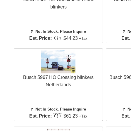
blinkers
❓
Not In Stock, Please Inquire
❓
N
Est. Price:
🇨🇦 $44.23
Est.
+Tax
Busch 5967 HO Crossing blinkers
Busch 5968
Netherlands
❓
Not In Stock, Please Inquire
❓
N
Est. Price:
🇨🇦 $61.23
Est.
+Tax