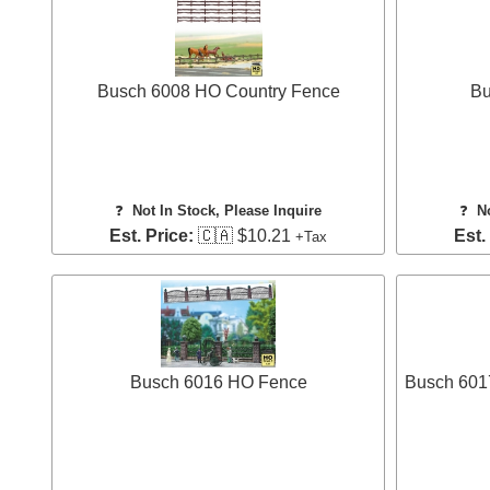
Busch 6008 HO Country Fence
Bu
❓
Not In Stock, Please Inquire
❓
N
Est. Price:
🇨🇦 $10.21
Est.
+Tax
Busch 6016 HO Fence
Busch 601