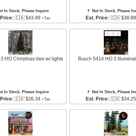
ot In Stock, Please Inquire
❓
Not In Stock, Please In
 Price:
🇨🇦 $43.49
Est. Price:
🇨🇦 $38.8
+Tax
 HO Christmas tree w/ lights
Busch 5414 HO 3 Illuminat
ot In Stock, Please Inquire
❓
Not In Stock, Please In
 Price:
🇨🇦 $26.34
Est. Price:
🇨🇦 $34.2
+Tax