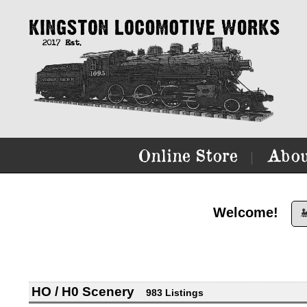
Online Store
Abou
|
Welcome!

HO / H0 Scenery
983 Listings