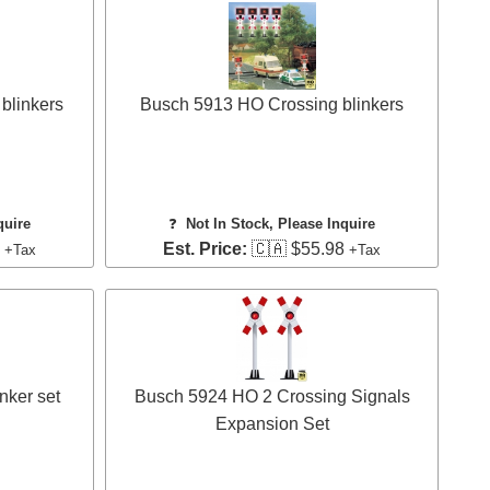
blinkers
Busch 5913 HO Crossing blinkers
quire
❓
Not In Stock, Please Inquire
5
Est. Price:
🇨🇦 $55.98
+Tax
+Tax
nker set
Busch 5924 HO 2 Crossing Signals
Expansion Set