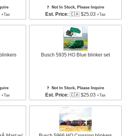
quire
❓
Not In Stock, Please Inquire
4
Est. Price:
🇨🇦 $25.03
+Tax
+Tax
linkers
Busch 5935 HO Blue blinker set
quire
❓
Not In Stock, Please Inquire
3
Est. Price:
🇨🇦 $25.03
+Tax
+Tax
rÂ Mast w/
Busch 5966 HO Crossing blinkers