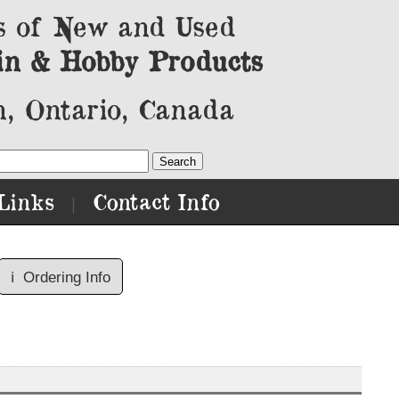
s of New and Used
in & Hobby Products
, Ontario, Canada
Links
Contact Info
|
ℹ️
Ordering Info