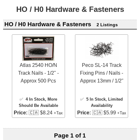
HO / H0 Hardware & Fasteners
HO / H0 Hardware & Fasteners
2 Listings
Atlas 2540 HO/N
Peco SL-14 Track
Track Nails - 1/2" -
Fixing Pins / Nails -
Approx 500 Pcs
Approx 13mm / 1/2"
✅
4 In Stock
, More
✅
5 In Stock
, Limited
Should Be Available
Availability
Price:
🇨🇦 $8.24
Price:
🇨🇦 $5.99
+Tax
+Tax
Page 1 of 1