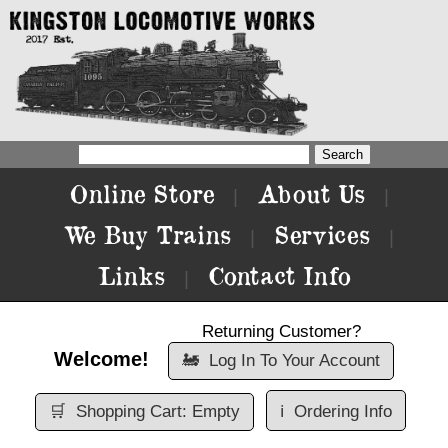
Online Store
About Us
|
|
We Buy Trains
Services
|
|
Links
Contact Info
|
Returning Customer?
Welcome!
🚂
Log In To Your Account
🛒
Shopping Cart: Empty
ℹ️
Ordering Info