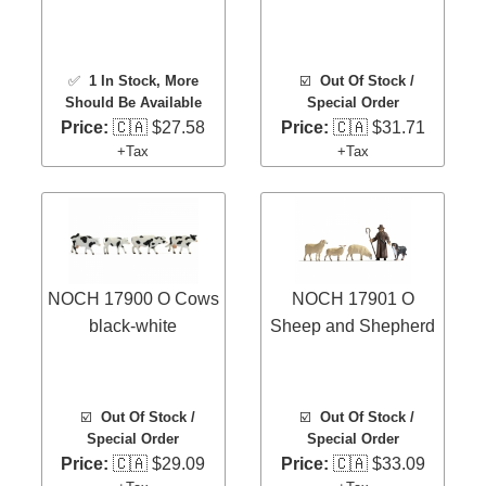
✅
1 In Stock
, More
☑️
Out Of Stock /
Should Be Available
Special Order
Price:
🇨🇦 $27.58
Price:
🇨🇦 $31.71
+Tax
+Tax
NOCH 17900 O Cows
NOCH 17901 O
black-white
Sheep and Shepherd
☑️
Out Of Stock /
☑️
Out Of Stock /
Special Order
Special Order
Price:
🇨🇦 $29.09
Price:
🇨🇦 $33.09