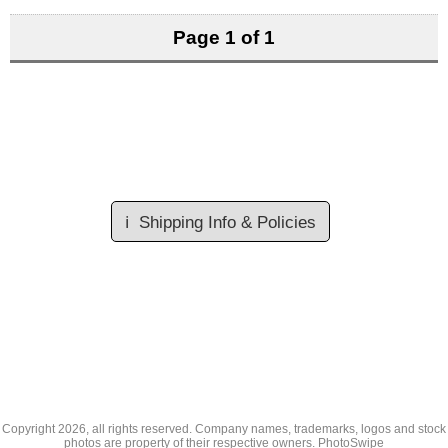
Page 1 of 1
ℹ️
Shipping Info & Policies
Copyright
2026, all rights reserved. Company names, trademarks, logos and stock
photos are property of their respective owners.
PhotoSwipe