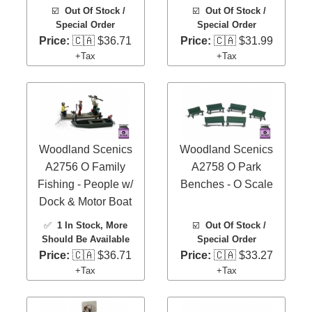
☑️
Out Of Stock /
☑️
Out Of Stock /
Special Order
Special Order
Price:
🇨🇦 $36.71
Price:
🇨🇦 $31.99
+Tax
+Tax
Woodland Scenics
Woodland Scenics
A2756 O Family
A2758 O Park
Fishing - People w/
Benches - O Scale
Dock & Motor Boat
✅
1 In Stock
, More
☑️
Out Of Stock /
Should Be Available
Special Order
Price:
🇨🇦 $36.71
Price:
🇨🇦 $33.27
+Tax
+Tax