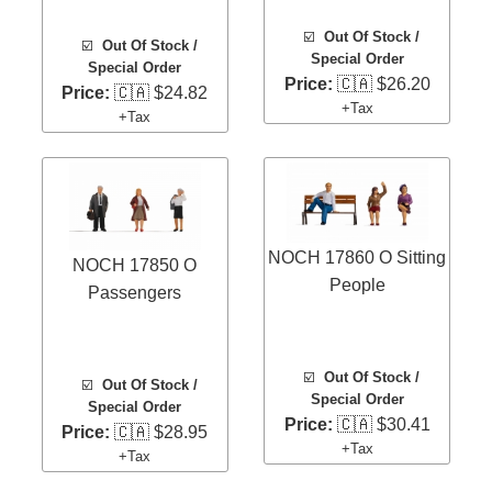
☑️
Out Of Stock /
☑️
Out Of Stock /
Special Order
Special Order
Price:
🇨🇦 $26.20
Price:
🇨🇦 $24.82
+Tax
+Tax
NOCH 17860 O Sitting
NOCH 17850 O
People
Passengers
☑️
Out Of Stock /
☑️
Out Of Stock /
Special Order
Special Order
Price:
🇨🇦 $30.41
Price:
🇨🇦 $28.95
+Tax
+Tax