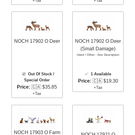
+Tax
+Tax
NOCH 17902 O Deer
NOCH 17902 O Deer
(Small Damage)
Used / Other - See Description
☑️
Out Of Stock /
✅
1 Available
Special Order
Price:
🇨🇦 $19.30
Price:
🇨🇦 $35.85
+Tax
+Tax
NOCH 17903 O Farm
NOCH 17921 O