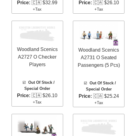
Price:
🇨🇦 $32.99
Price:
🇨🇦 $26.10
+Tax
+Tax
Woodland Scenics
Woodland Scenics
A2727 O Checker
A2731 O Seated
Players
Passengers (5 Pcs)
☑️
Out Of Stock /
☑️
Out Of Stock /
Special Order
Special Order
Price:
🇨🇦 $26.10
Price:
🇨🇦 $25.24
+Tax
+Tax