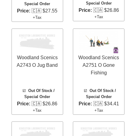
Special Order
Special Order
Price:
🇨🇦 $26.86
Price:
🇨🇦 $27.55
+Tax
+Tax
Woodland Scenics
Woodland Scenics
A2743 O Jug Band
A2751 O Gone
Fishing
☑️
Out Of Stock /
☑️
Out Of Stock /
Special Order
Special Order
Price:
🇨🇦 $26.86
Price:
🇨🇦 $34.41
+Tax
+Tax