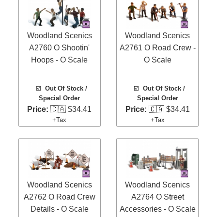
Woodland Scenics
Woodland Scenics
A2760 O Shootin'
A2761 O Road Crew -
Hoops - O Scale
O Scale
☑️
Out Of Stock /
☑️
Out Of Stock /
Special Order
Special Order
Price:
🇨🇦 $34.41
Price:
🇨🇦 $34.41
+Tax
+Tax
Woodland Scenics
Woodland Scenics
A2762 O Road Crew
A2764 O Street
Details - O Scale
Accessories - O Scale