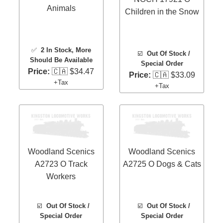
Animals
Children in the Snow
✅
2 In Stock
, More
☑️
Out Of Stock /
Should Be Available
Special Order
Price:
🇨🇦 $34.47
Price:
🇨🇦 $33.09
+Tax
+Tax
Woodland Scenics
Woodland Scenics
A2723 O Track
A2725 O Dogs & Cats
Workers
☑️
Out Of Stock /
☑️
Out Of Stock /
Special Order
Special Order