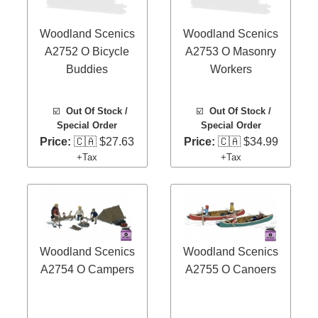
Woodland Scenics
Woodland Scenics
A2752 O Bicycle
A2753 O Masonry
Buddies
Workers
☑️
Out Of Stock /
☑️
Out Of Stock /
Special Order
Special Order
Price:
🇨🇦 $27.63
Price:
🇨🇦 $34.99
+Tax
+Tax
Woodland Scenics
Woodland Scenics
A2754 O Campers
A2755 O Canoers