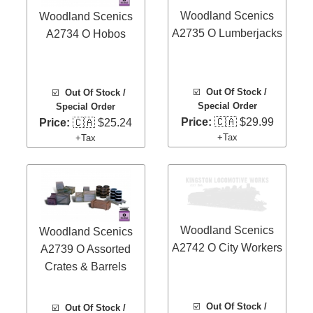
Woodland Scenics
Woodland Scenics
A2735 O Lumberjacks
A2734 O Hobos
☑️
Out Of Stock /
☑️
Out Of Stock /
Special Order
Special Order
Price:
🇨🇦 $29.99
Price:
🇨🇦 $25.24
+Tax
+Tax
Woodland Scenics
Woodland Scenics
A2742 O City Workers
A2739 O Assorted
Crates & Barrels
☑️
Out Of Stock /
☑️
Out Of Stock /