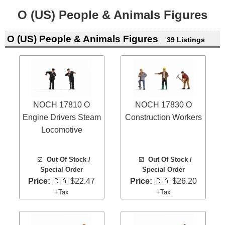
O (US) People & Animals Figures
O (US) People & Animals Figures
39 Listings
NOCH 17810 O
NOCH 17830 O
Engine Drivers Steam
Construction Workers
Locomotive
☑️
Out Of Stock /
☑️
Out Of Stock /
Special Order
Special Order
Price:
🇨🇦 $22.47
Price:
🇨🇦 $26.20
+Tax
+Tax