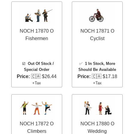
NOCH 17870 O
NOCH 17871 O
Fishermen
Cyclist
☑️
Out Of Stock /
✅
1 In Stock
, More
Special Order
Should Be Available
Price:
🇨🇦 $26.44
Price:
🇨🇦 $17.18
+Tax
+Tax
NOCH 17872 O
NOCH 17880 O
Climbers
Wedding