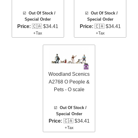
☑️
Out Of Stock /
☑️
Out Of Stock /
Special Order
Special Order
Price:
🇨🇦 $34.41
Price:
🇨🇦 $34.41
+Tax
+Tax
Woodland Scenics
A2768 O People &
Pets - O scale
☑️
Out Of Stock /
Special Order
Price:
🇨🇦 $34.41
+Tax