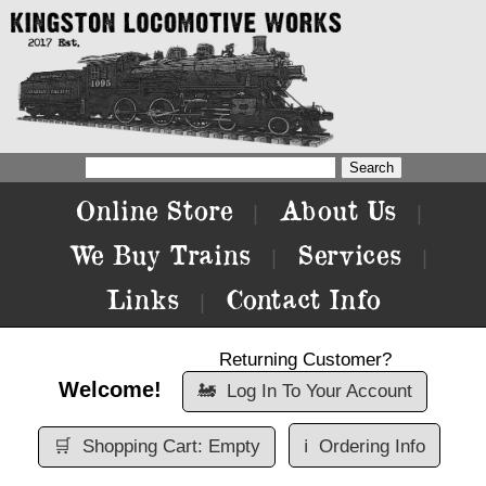
Online Store
About Us
|
|
We Buy Trains
Services
|
|
Links
Contact Info
|
Returning Customer?
Welcome!
🚂
Log In To Your Account
🛒
Shopping Cart: Empty
ℹ️
Ordering Info