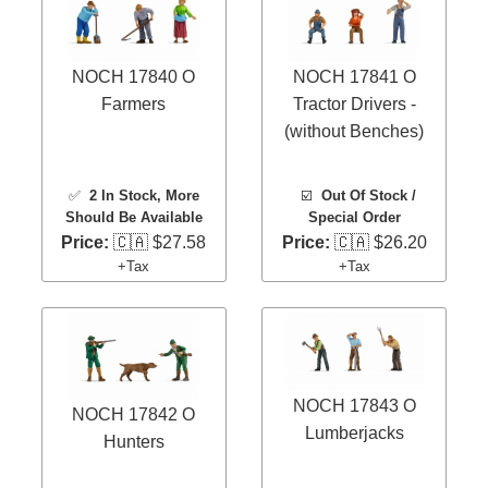
NOCH 17840 O
NOCH 17841 O
Farmers
Tractor Drivers -
(without Benches)
✅
2 In Stock
, More
☑️
Out Of Stock /
Should Be Available
Special Order
Price:
🇨🇦 $27.58
Price:
🇨🇦 $26.20
+Tax
+Tax
NOCH 17843 O
NOCH 17842 O
Lumberjacks
Hunters