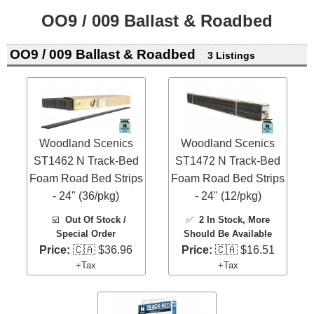
OO9 / 009 Ballast & Roadbed
OO9 / 009 Ballast & Roadbed
3 Listings
Woodland Scenics
Woodland Scenics
ST1462 N Track-Bed
ST1472 N Track-Bed
Foam Road Bed Strips
Foam Road Bed Strips
- 24" (36/pkg)
- 24" (12/pkg)
☑️
Out Of Stock /
✅
2 In Stock
, More
Special Order
Should Be Available
Price:
🇨🇦 $36.96
Price:
🇨🇦 $16.51
+Tax
+Tax