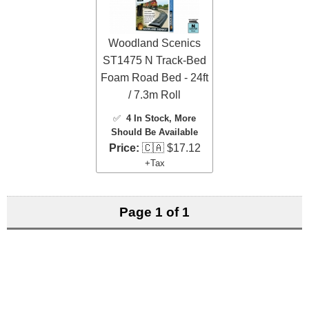
Woodland Scenics
ST1475 N Track-Bed
Foam Road Bed - 24ft
/ 7.3m Roll
✅
4 In Stock
, More
Should Be Available
Price:
🇨🇦 $17.12
+Tax
Page 1 of 1