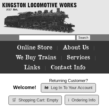
Online Store
About Us
|
|
We Buy Trains
Services
|
|
Links
Contact Info
|
Returning Customer?
Welcome!
🚂
Log In To Your Account
🛒
Shopping Cart: Empty
ℹ️
Ordering Info