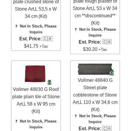
plate rough plaster of
plate crushed stone of
Stone Art,L 53 x W 34
Stone Art,L 53,5 x W
cm **discontinued**
34 cm (Kit)
(Kit)
❓
Not In Stock, Please
❓
Not In Stock, Please
Inquire
Inquire
Est. Price:
🇨🇦
Est. Price:
🇨🇦
$41.75
+Tax
$30.20
+Tax
Vollmer 48840 G
Street plate
Vollmer 48830 G Roof
cobblestone of Stone
plate plain tile of Stone
Art,L 110 x W 34,6 cm
Art,L 58 x W 95 cm
(Kit)
(Kit)
❓
Not In Stock, Please
❓
Not In Stock, Please
Inquire
Inquire
Est. Price:
🇨🇦