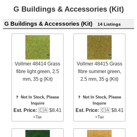
G Buildings & Accessories (Kit)
G Buildings & Accessories (Kit)
14 Listings
Vollmer 48414 Grass
Vollmer 48415 Grass
fibre light green, 2.5
fibre summer green,
mm, 35 g (Kit)
2.5 mm, 35 g (Kit)
❓
Not In Stock, Please
❓
Not In Stock, Please
Inquire
Inquire
Est. Price:
🇨🇦 $8.41
Est. Price:
🇨🇦 $8.41
+Tax
+Tax