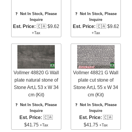
❓
Not In Stock, Please
❓
Not In Stock, Please
Inquire
Inquire
Est. Price:
🇨🇦 $9.62
Est. Price:
🇨🇦 $9.62
+Tax
+Tax
Vollmer 48820 G Wall
Vollmer 48821 G Wall
plate natural stone of
plate cut stone of
Stone Art,L 53 x W 34
Stone Art,L 55 x W 34
cm (Kit)
cm (Kit)
❓
Not In Stock, Please
❓
Not In Stock, Please
Inquire
Inquire
Est. Price:
🇨🇦
Est. Price:
🇨🇦
$41.75
$41.75
+Tax
+Tax