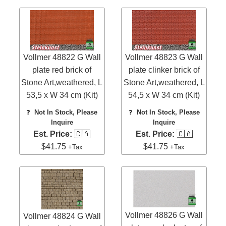
Vollmer 48822 G Wall
Vollmer 48823 G Wall
plate red brick of
plate clinker brick of
Stone Art,weathered, L
Stone Art,weathered, L
53,5 x W 34 cm (Kit)
54,5 x W 34 cm (Kit)
❓
Not In Stock, Please
❓
Not In Stock, Please
Inquire
Inquire
Est. Price:
🇨🇦
Est. Price:
🇨🇦
$41.75
$41.75
+Tax
+Tax
Vollmer 48826 G Wall
Vollmer 48824 G Wall