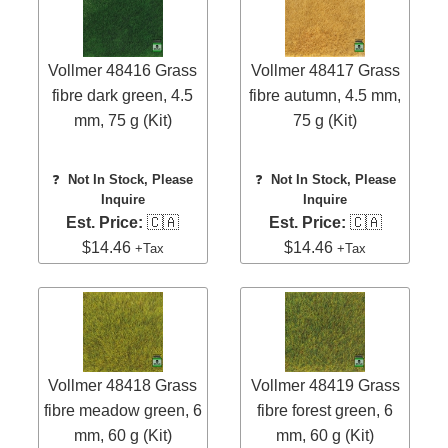
Vollmer 48416 Grass
Vollmer 48417 Grass
fibre dark green, 4.5
fibre autumn, 4.5 mm,
mm, 75 g (Kit)
75 g (Kit)
❓
Not In Stock, Please
❓
Not In Stock, Please
Inquire
Inquire
Est. Price:
🇨🇦
Est. Price:
🇨🇦
$14.46
$14.46
+Tax
+Tax
Vollmer 48418 Grass
Vollmer 48419 Grass
fibre meadow green, 6
fibre forest green, 6
mm, 60 g (Kit)
mm, 60 g (Kit)