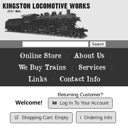
Online Store
About Us
|
|
We Buy Trains
Services
|
|
Links
Contact Info
|
Returning Customer?
Welcome!
🚂
Log In To Your Account
🛒
Shopping Cart: Empty
ℹ️
Ordering Info