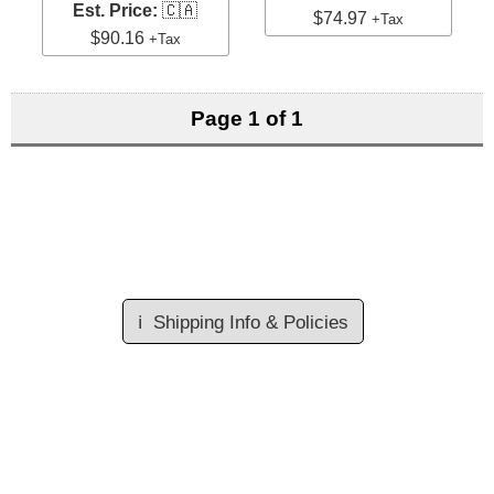
Est. Price:
🇨🇦
$74.97
+Tax
$90.16
+Tax
Page 1 of 1
ℹ️
Shipping Info & Policies