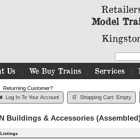
Retailer
Model Tra
Kingston
t Us
We Buy Trains
Services
|
|
|
Returning Customer?

Log In To Your Account
🛒
Shopping Cart: Empty
N Buildings & Accessories (Assembled
 Listings