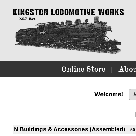
Online Store
Abou
|
Welcome!

N Buildings & Accessories (Assembled)
50