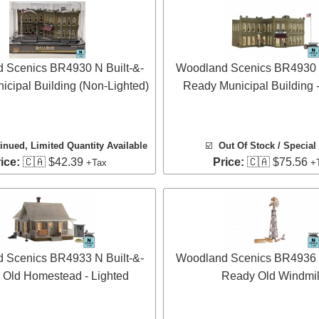
 Scenics BR4930 N Built-&-
Woodland Scenics BR4930 N
cipal Building (Non-Lighted)
Ready Municipal Building -
inued, Limited Quantity Available
☑️
Out Of Stock / Special
ice:
🇨🇦 $42.39
Price:
🇨🇦 $75.56
+Tax
+
 Scenics BR4933 N Built-&-
Woodland Scenics BR4936 N
Old Homestead - Lighted
Ready Old Windmil