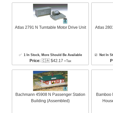
Atlas 2791 N Turntable Motor Drive Unit
Atlas 280
✅
1 In Stock
, More Should Be Available
☑️
Not In S
Price:
🇨🇦 $42.17
P
+Tax
Bachmann 45908 N Passenger Station
Bamboo M
Building (Assembled)
House