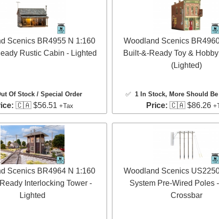
d Scenics BR4955 N 1:160
Woodland Scenics BR4960
Ready Rustic Cabin - Lighted
Built-&-Ready Toy & Hobby
(Lighted)
ut Of Stock / Special Order
✅
1 In Stock
, More Should Be 
ice:
🇨🇦 $56.51
Price:
🇨🇦 $86.26
+Tax
+
d Scenics BR4964 N 1:160
Woodland Scenics US2250 N
-Ready Interlocking Tower -
System Pre-Wired Poles -
Lighted
Crossbar