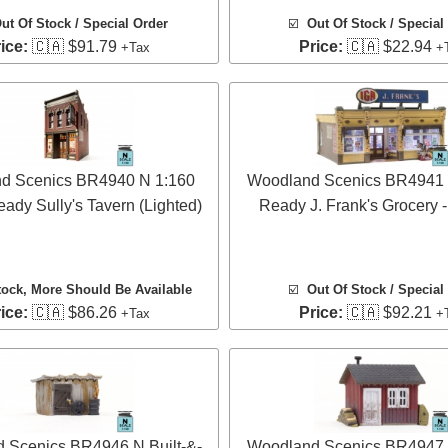
ut Of Stock / Special Order
☑️
Out Of Stock / Special
ice:
🇨🇦 $91.79
Price:
🇨🇦 $22.94
+Tax
+
d Scenics BR4940 N 1:160
Woodland Scenics BR4941 N
eady Sully's Tavern (Lighted)
Ready J. Frank's Grocery -
tock
, More Should Be Available
☑️
Out Of Stock / Special
ice:
🇨🇦 $86.26
Price:
🇨🇦 $92.21
+Tax
+
 Scenics BR4946 N Built-&-
Woodland Scenics BR4947 N