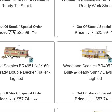
Ready Tin Shack
Ready Work Shed
ut Of Stock / Special Order
☑️
Out Of Stock / Special
ice:
🇨🇦 $25.99
Price:
🇨🇦 $25.99
+Tax
+
d Scenics BR4951 N 1:160
Woodland Scenics BR4952
eady Double Decker Trailer -
Built-&-Ready Sunny Days T
Lighted
Lighted
ut Of Stock / Special Order
☑️
Out Of Stock / Special
ice:
🇨🇦 $57.74
Price:
🇨🇦 $57.74
+Tax
+