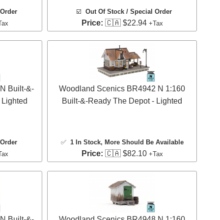
 Order
☑️
Out Of Stock / Special Order
Price:
🇨🇦 $22.94
Tax
+Tax
 Built-&-
Woodland Scenics BR4942 N 1:160
 Lighted
Built-&-Ready The Depot - Lighted
 Order
✅
1 In Stock
, More Should Be Available
Price:
🇨🇦 $82.10
Tax
+Tax
 Built-&-
Woodland Scenics BR4948 N 1:160