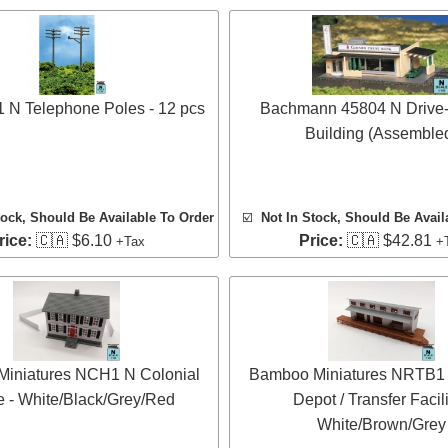
1 N Telephone Poles - 12 pcs
Bachmann 45804 N Drive-
Building (Assemble
tock, Should Be Available To Order
☑️
Not In Stock, Should Be Avail
rice:
🇨🇦 $6.10
Price:
🇨🇦 $42.81
+Tax
+
iniatures NCH1 N Colonial
Bamboo Miniatures NRTB1 
 - White/Black/Grey/Red
Depot / Transfer Facili
White/Brown/Grey