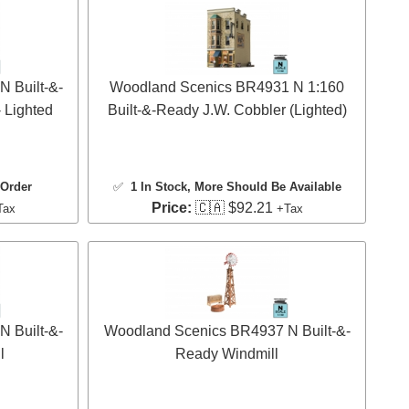
 Built-&-
Woodland Scenics BR4931 N 1:160
 Lighted
Built-&-Ready J.W. Cobbler (Lighted)
 Order
✅
1 In Stock
, More Should Be Available
Price:
🇨🇦 $92.21
Tax
+Tax
 Built-&-
Woodland Scenics BR4937 N Built-&-
l
Ready Windmill