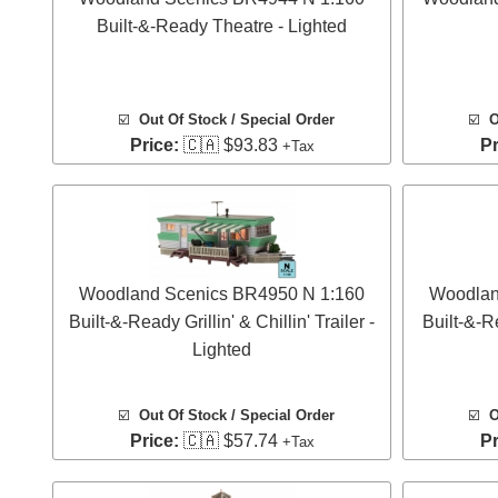
Built-&-Ready Theatre - Lighted
☑️
Out Of Stock / Special Order
☑️
O
Price:
🇨🇦 $93.83
Pr
+Tax
Woodland Scenics BR4950 N 1:160
Woodlan
Built-&-Ready Grillin' & Chillin' Trailer -
Built-&-R
Lighted
☑️
Out Of Stock / Special Order
☑️
O
Price:
🇨🇦 $57.74
Pr
+Tax