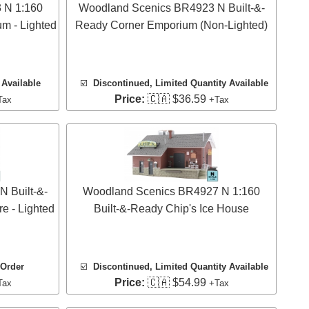
 N 1:160
Woodland Scenics BR4923 N Built-&-
m - Lighted
Ready Corner Emporium (Non-Lighted)
Available
☑️
Discontinued, Limited Quantity Available
Price:
🇨🇦 $36.59
Tax
+Tax
 Built-&-
Woodland Scenics BR4927 N 1:160
e - Lighted
Built-&-Ready Chip's Ice House
 Order
☑️
Discontinued, Limited Quantity Available
Price:
🇨🇦 $54.99
Tax
+Tax