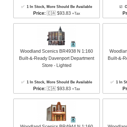
✅
1 In Stock
, More Should Be Available
☑️
O
Price:
🇨🇦 $93.83
Pr
+Tax
Woodland Scenics BR4938 N 1:160
Woodlan
Built-&-Ready Davenport Department
Built-&-R
Store - Lighted
✅
1 In Stock
, More Should Be Available
✅
1 In S
Price:
🇨🇦 $93.83
Pr
+Tax
Woodland Scenics BR4944 N 1:160
Woodland