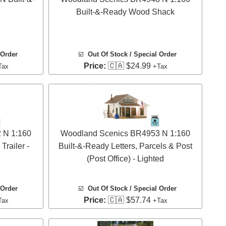
Built-&-Ready Wood Shack
 Order
☑️
Out Of Stock / Special Order
Price:
🇨🇦 $24.99
Tax
+Tax
 N 1:160
Woodland Scenics BR4953 N 1:160
railer -
Built-&-Ready Letters, Parcels & Post
(Post Office) - Lighted
 Order
☑️
Out Of Stock / Special Order
Price:
🇨🇦 $57.74
Tax
+Tax