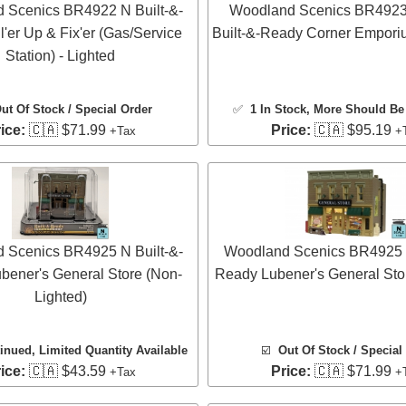
 Scenics BR4922 N Built-&-
Woodland Scenics BR4923
l'er Up & Fix'er (Gas/Service
Built-&-Ready Corner Emporiu
Station) - Lighted
ut Of Stock / Special Order
✅
1 In Stock
, More Should Be 
ice:
🇨🇦 $71.99
Price:
🇨🇦 $95.19
+Tax
+
 Scenics BR4925 N Built-&-
Woodland Scenics BR4925 N
bener's General Store (Non-
Ready Lubener's General Stor
Lighted)
inued, Limited Quantity Available
☑️
Out Of Stock / Special
ice:
🇨🇦 $43.59
Price:
🇨🇦 $71.99
+Tax
+