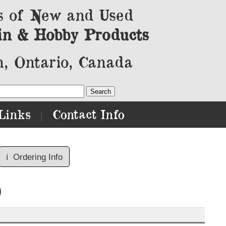
s of New and Used
in & Hobby Products
, Ontario, Canada
Links
Contact Info
|
ℹ️
Ordering Info
)