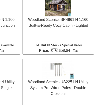
 N 1:160
Woodland Scenics BR4961 N 1:160
 Junction
Built-&-Ready Cozy Cabin - Lighted
Available
☑️
Out Of Stock / Special Order
Price:
🇨🇦 $58.64
Tax
+Tax
 Utility
Woodland Scenics US2251 N Utility
 Single
System Pre-Wired Poles - Double
Crossbar