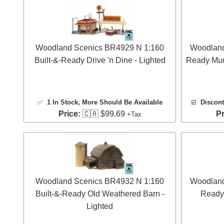
Woodland Scenics BR4929 N 1:160
Woodland
Built-&-Ready Drive 'n Dine - Lighted
Ready Muni
✅
1 In Stock
, More Should Be Available
☑️
Discont
Price:
🇨🇦 $99.69
Pr
+Tax
Woodland Scenics BR4932 N 1:160
Woodland
Built-&-Ready Old Weathered Barn -
Ready 
Lighted