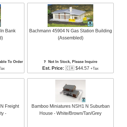
In Bank
Bachmann 45904 N Gas Station Building
d)
(Assembled)
able To Order
❓
Not In Stock, Please Inquire
Est. Price:
🇨🇦 $44.57
Tax
+Tax
N Freight
Bamboo Miniatures NSH1 N Suburban
ty -
House - White/Brown/Tan/Grey