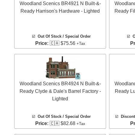
Woodland Scenics BR4921 N Built-&-
Woodland
Ready Harrison's Hardware - Lighted
Ready Fil
☑️
Out Of Stock / Special Order
☑️
O
Price:
🇨🇦 $75.56
Pr
+Tax
Woodland Scenics BR4924 N Built-&-
Woodland
Ready Clyde & Dale's Barrel Factory -
Ready Lu
Lighted
☑️
Out Of Stock / Special Order
☑️
Discont
Price:
🇨🇦 $82.68
Pr
+Tax