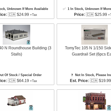
tock
, Unknown If More Available
✅
1 In Stock
, Unknown If More
ice:
🇨🇦 $24.99
Price:
🇨🇦 $25.99
+Tax
+
40 N Roundhouse Building (3
TomyTec 105 N 1/150 Sid
Stalls)
Guardrail Set (6pcs E
ut Of Stock / Special Order
❓
Not In Stock, Please In
ice:
🇨🇦 $64.19
Est. Price:
🇨🇦 $19.9
+Tax