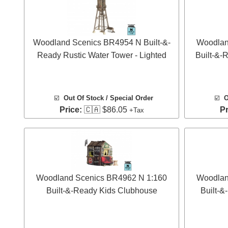
Woodland Scenics BR4954 N Built-&-
Woodlan
Ready Rustic Water Tower - Lighted
Built-&-
☑️
Out Of Stock / Special Order
☑️
O
Price:
🇨🇦 $86.05
Pr
+Tax
Woodland Scenics BR4962 N 1:160
Woodlan
Built-&-Ready Kids Clubhouse
Built-&