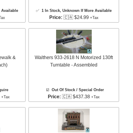
 Available
✅
1 In Stock
, Unknown If More Available
Price:
🇨🇦 $24.99
Tax
+Tax
ewalk &
Walthers 933-2618 N Motorized 130ft
ach)
Turntable - Assembled
quire
☑️
Out Of Stock / Special Order
9
Price:
🇨🇦 $437.38
+Tax
+Tax