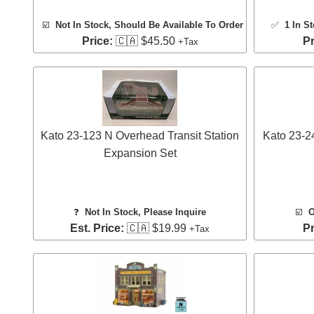
☑️
Not In Stock, Should Be Available To Order
✅
1 In S
Price:
🇨🇦 $45.50
Pr
+Tax
Kato 23-123 N Overhead Transit Station
Kato 23-2
Expansion Set
❓
Not In Stock, Please Inquire
☑️
O
Est. Price:
🇨🇦 $19.99
Pr
+Tax