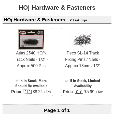
HOj Hardware & Fasteners
HOj Hardware & Fasteners
2 Listings
Atlas 2540 HO/N
Peco SL-14 Track
Track Nails - 1/2" -
Fixing Pins / Nails -
Approx 500 Pcs
Approx 13mm / 1/2"
✅
4 In Stock
, More
✅
5 In Stock
, Limited
Should Be Available
Availability
Price:
🇨🇦 $8.24
Price:
🇨🇦 $5.99
+Tax
+Tax
Page 1 of 1