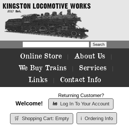
Online Store
About Us
|
|
We Buy Trains
Services
|
|
Links
Contact Info
|
Returning Customer?
Welcome!
🚂
Log In To Your Account
🛒
Shopping Cart: Empty
ℹ️
Ordering Info