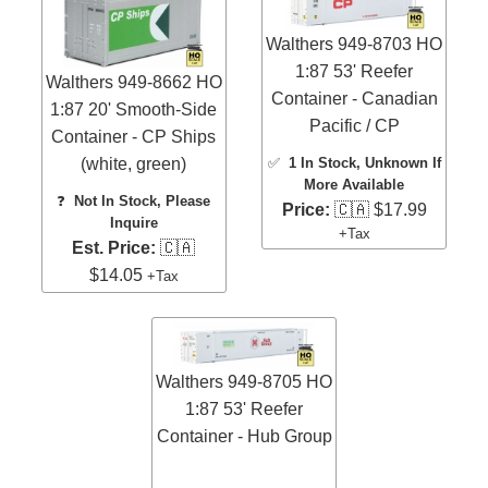
Walthers 949-8703 HO
1:87 53' Reefer
Walthers 949-8662 HO
Container - Canadian
1:87 20' Smooth-Side
Pacific / CP
Container - CP Ships
(white, green)
✅
1 In Stock
, Unknown If
More Available
❓
Not In Stock, Please
Price:
🇨🇦 $17.99
Inquire
+Tax
Est. Price:
🇨🇦
$14.05
+Tax
Walthers 949-8705 HO
1:87 53' Reefer
Container - Hub Group