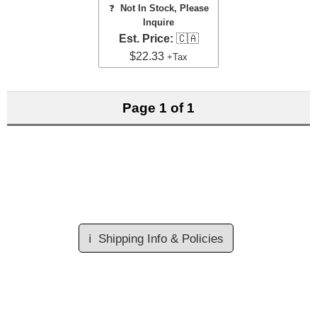
❓
Not In Stock, Please
Inquire
Est. Price:
🇨🇦
$22.33
+Tax
Page 1 of 1
ℹ️
Shipping Info & Policies