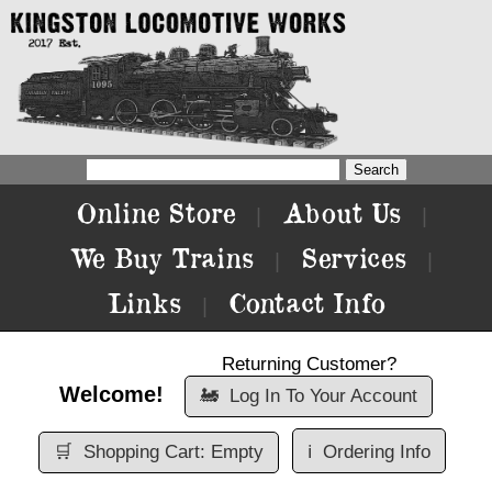
Online Store
About Us
|
|
We Buy Trains
Services
|
|
Links
Contact Info
|
Returning Customer?
Welcome!
🚂
Log In To Your Account
🛒
Shopping Cart: Empty
ℹ️
Ordering Info