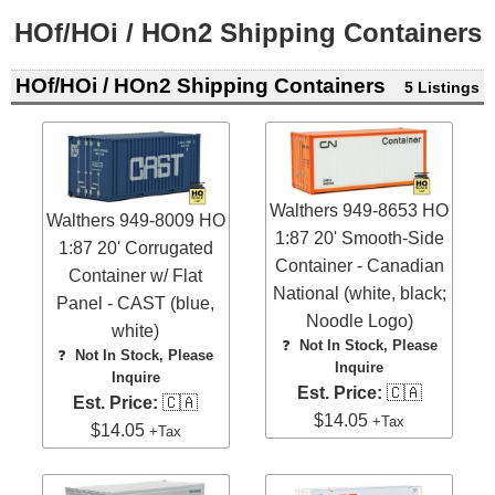
HOf/HOi / HOn2 Shipping Containers
HOf/HOi / HOn2 Shipping Containers
5 Listings
Walthers 949-8653 HO
Walthers 949-8009 HO
1:87 20' Smooth-Side
1:87 20' Corrugated
Container - Canadian
Container w/ Flat
National (white, black;
Panel - CAST (blue,
Noodle Logo)
white)
❓
Not In Stock, Please
❓
Not In Stock, Please
Inquire
Inquire
Est. Price:
🇨🇦
Est. Price:
🇨🇦
$14.05
+Tax
$14.05
+Tax